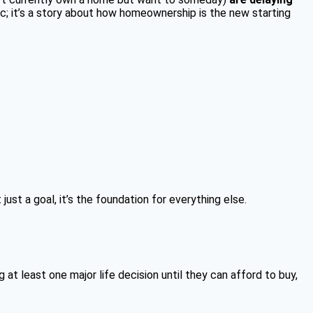
tic; it’s a story about how homeownership is the new starting
st a goal, it’s the foundation for everything else.
t least one major life decision until they can afford to buy,