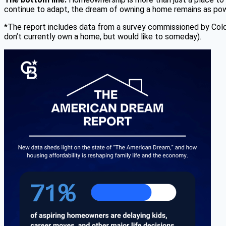
continue to adapt, the dream of owning a home remains as pow
*The report includes data from a survey commissioned by Col
don’t currently own a home, but would like to someday).