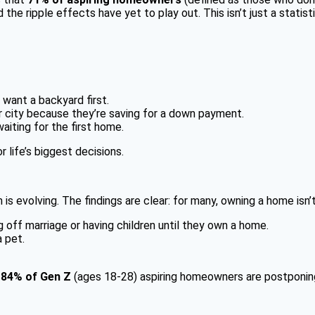
 the ripple effects have yet to play out. This isn’t just a statis
want a backyard first.
r city because they’re saving for a down payment.
aiting for the first home.
life’s biggest decisions.
volving. The findings are clear: for many, owning a home isn’t ju
off marriage or having children until they own a home.
 pet.
.
84% of Gen Z
(ages 18-28) aspiring homeowners are postponing a