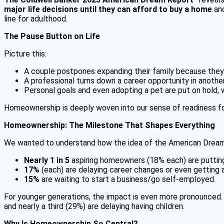
major life decisions until they can afford to buy a home
and
line for adulthood.
The Pause Button on Life
Picture this:
A couple postpones expanding their family because they 
A professional turns down a career opportunity in anothe
Personal goals and even adopting a pet are put on hold, w
Homeownership is deeply woven into our sense of readiness for 
Homeownership: The Milestone That Shapes Everything
We wanted to understand how the idea of the American Dream is e
Nearly 1 in 5
aspiring homeowners (18% each) are putting 
17%
(each) are delaying career changes or even getting a
15%
are waiting to start a business/go self-employed.
For younger generations, the impact is even more pronounced
and nearly a third (29%) are delaying having children.
Why Is Homeownership So Central?