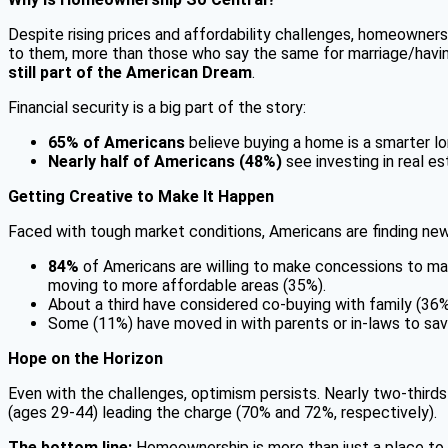
Despite rising prices and affordability challenges, homeowner
to them, more than those who say the same for marriage/having 
still part of the American Dream
.
Financial security is a big part of the story:
65% of Americans
believe buying a home is a smarter lo
Nearly half of Americans (48%)
see investing in real es
Getting Creative to Make It Happen
Faced with tough market conditions, Americans are finding ne
84%
of Americans are willing to make concessions to make
moving to more affordable areas (35%).
About a third have considered co-buying with family (36%
Some (11%) have moved in with parents or in-laws to sav
Hope on the Horizon
Even with the challenges, optimism persists. Nearly two-thirds
(ages 29-44) leading the charge (70% and 72%, respectively).
The bottom line:
Homeownership is more than just a place to li