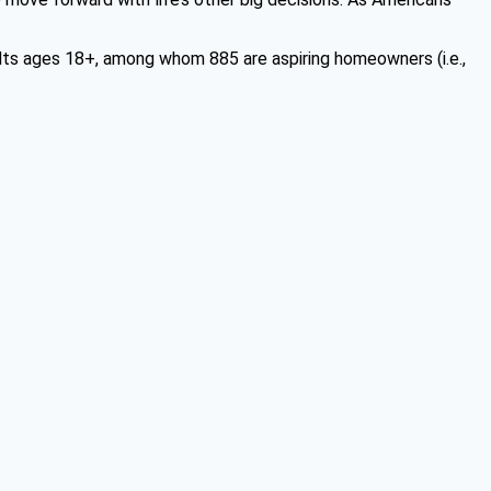
ts ages 18+, among whom 885 are aspiring homeowners (i.e.,