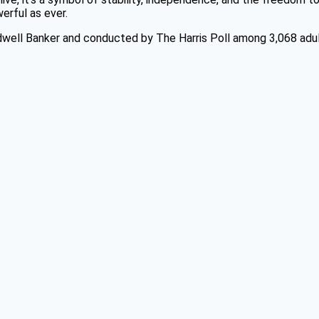
erful as ever.
dwell Banker and conducted by The Harris Poll among 3,068 adul