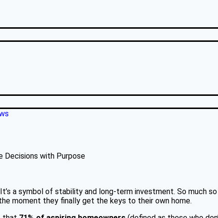
ews
e Decisions with Purpose
t’s a symbol of stability and long-term investment. So much so 
d the moment they finally get the keys to their own home.
s that
71% of aspiring homeowners
(defined as those who don