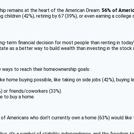
ship remains at the heart of the American Dream.
56% of Americ
children (42%), retiring by 67 (39%), or even earning a college
ng-term financial decision for most people than renting in today
tate as a better way to build wealth than investing in the stock
w ways to reach their homeownership goals:
 home buying possible, like taking on side jobs (42%), buying le
) or friends/coworkers (33%).
e to buy a home.
 of Americans who don’t currently own a home (63%) would like to
ve, it’s a symbol of stability, independence, and the freedom to