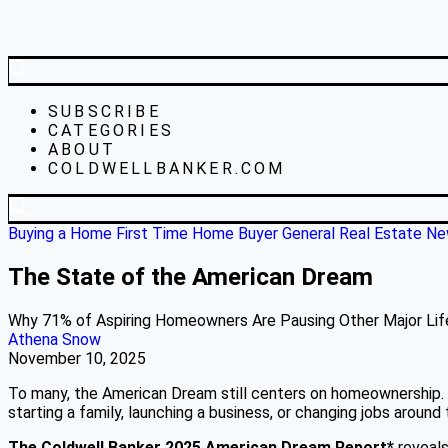
SUBSCRIBE
CATEGORIES
ABOUT
COLDWELLBANKER.COM
Buying a Home
First Time Home Buyer
General Real Estate N
The State of the American Dream
Why 71% of Aspiring Homeowners Are Pausing Other Major Lif
Athena Snow
November 10, 2025
To many, the American Dream still centers on homeownership. I
starting a family, launching a business, or changing jobs aroun
The Coldwell Banker 2025 American Dream Report*
reveal