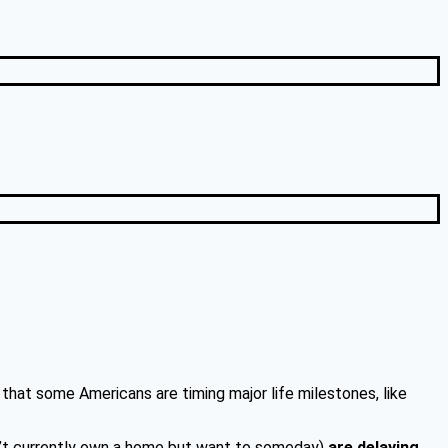
that some Americans are timing major life milestones, like
’t currently own a home but want to someday)
are delaying