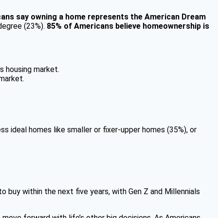
ans say owning a home represents the American Dream
 degree (23%).
85% of Americans believe homeownership is
’s housing market.
 market.
ss ideal homes like smaller or fixer-upper homes (35%), or
 buy within the next five years, with Gen Z and Millennials
 move forward with life’s other big decisions. As Americans