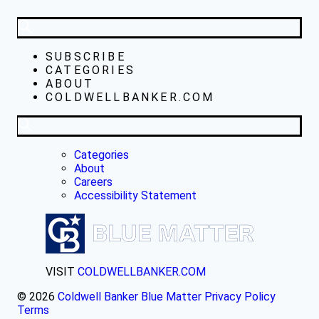
SUBSCRIBE
CATEGORIES
ABOUT
COLDWELLBANKER.COM
Categories
About
Careers
Accessibility Statement
VISIT
COLDWELLBANKER.COM
© 2026
Coldwell Banker Blue Matter
Privacy Policy
Terms