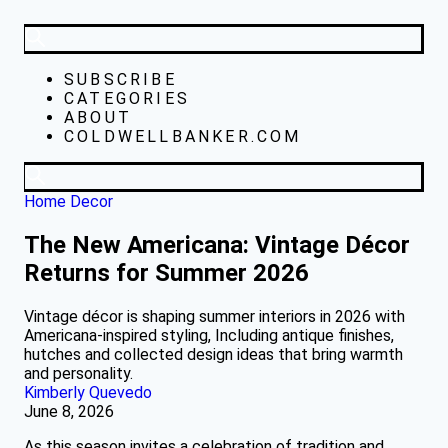
SUBSCRIBE
CATEGORIES
ABOUT
COLDWELLBANKER.COM
Home Decor
The New Americana: Vintage Décor
Returns for Summer 2026
Vintage décor is shaping summer interiors in 2026 with
Americana-inspired styling, Including antique finishes,
hutches and collected design ideas that bring warmth
and personality.
Kimberly Quevedo
June 8, 2026
As this season invites a celebration of tradition and