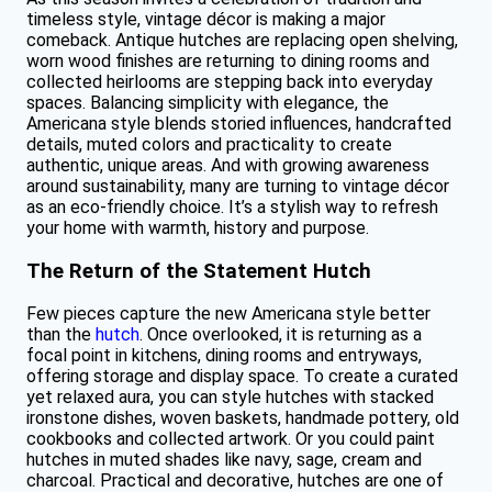
timeless style, vintage décor is making a major
comeback. Antique hutches are replacing open shelving,
worn wood finishes are returning to dining rooms and
collected heirlooms are stepping back into everyday
spaces. Balancing simplicity with elegance, the
Americana style blends storied influences, handcrafted
details, muted colors and practicality to create
authentic, unique areas. And with growing awareness
around sustainability, many are turning to vintage décor
as an eco-friendly choice. It’s a stylish way to refresh
your home with warmth, history and purpose.
The Return of the Statement Hutch
Few pieces capture the new Americana style better
than the
hutch
. Once overlooked, it is returning as a
focal point in kitchens, dining rooms and entryways,
offering storage and display space. To create a curated
yet relaxed aura, you can style hutches with stacked
ironstone dishes, woven baskets, handmade pottery, old
cookbooks and collected artwork. Or you could paint
hutches in muted shades like navy, sage, cream and
charcoal. Practical and decorative, hutches are one of