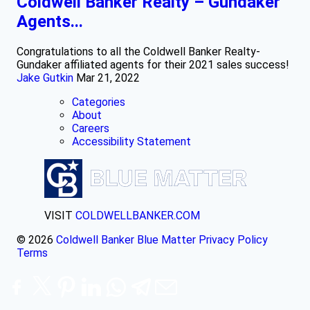
Coldwell Banker Realty – Gundaker
Agents...
Congratulations to all the Coldwell Banker Realty-
Gundaker affiliated agents for their 2021 sales success!
Jake Gutkin
Mar 21, 2022
Categories
About
Careers
Accessibility Statement
VISIT
COLDWELLBANKER.COM
© 2026
Coldwell Banker Blue Matter
Privacy Policy
Terms