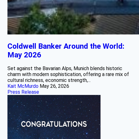
Coldwell Banker Around the World:
May 2026
Set against the Bavarian Alps, Munich blends historic
charm with modern sophistication, offering a rare mix of
cultural richness, economic strength,...
Kait McMurdo
May 26, 2026
Press Release