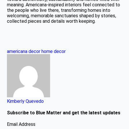
meaning. Americana-inspired interiors feel connected to
the people who live there, transforming homes into
welcoming, memorable sanctuaries shaped by stories,
collected pieces and details worth keeping.
americana decor
home decor
Kimberly Quevedo
Subscribe to Blue Matter and get the latest updates
Email Address