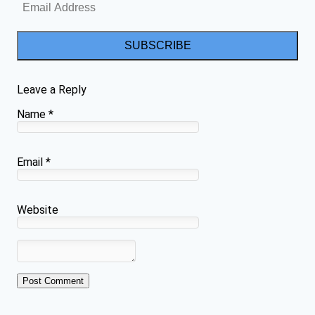
SUBSCRIBE
Leave a Reply
Name
*
Email
*
Website