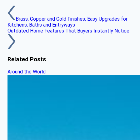
Brass, Copper and Gold Finishes: Easy Upgrades for
Kitchens, Baths and Entryways
Outdated Home Features That Buyers Instantly Notice
Related Posts
Around the World