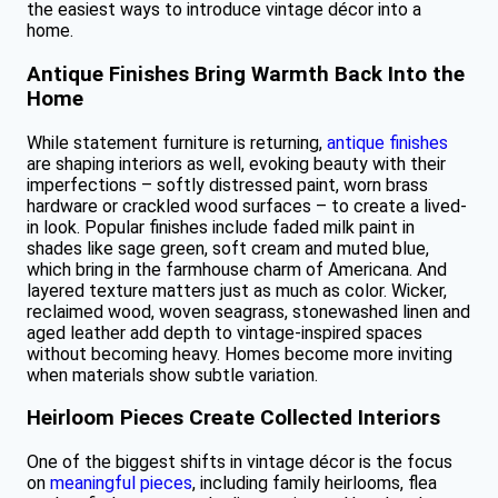
the easiest ways to introduce vintage décor into a
home.
Antique Finishes Bring Warmth Back Into the
Home
While statement furniture is returning,
antique finishes
are shaping interiors as well, evoking beauty with their
imperfections – softly distressed paint, worn brass
hardware or crackled wood surfaces – to create a lived-
in look. Popular finishes include faded milk paint in
shades like sage green, soft cream and muted blue,
which bring in the farmhouse charm of Americana. And
layered texture matters just as much as color. Wicker,
reclaimed wood, woven seagrass, stonewashed linen and
aged leather add depth to vintage-inspired spaces
without becoming heavy. Homes become more inviting
when materials show subtle variation.
Heirloom Pieces Create Collected Interiors
One of the biggest shifts in vintage décor is the focus
on
meaningful pieces
, including family heirlooms, flea