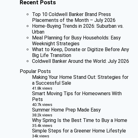
Recent Posts
Top 10 Coldwell Banker Brand Press
Placements of the Month – July 2026
Home-Buying Trends in 2026: Suburban vs.
Urban
Meal Planning for Busy Households: Easy
Weeknight Strategies
What to Keep, Donate or Digitize Before Any
Big Life Transition
Coldwell Banker Around the World: July 2026
Popular Posts
Making Your Home Stand Out: Strategies for
a Successful Sale
41.8k views
Smart Moving Tips for Homeowners With
Pets
40.7k views
Summer Home Prep Made Easy
38.2k views
Why Spring Is the Best Time to Buy a Home
35.4k views
Simple Steps for a Greener Home Lifestyle
34k views