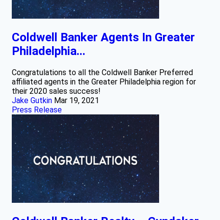
Coldwell Banker Agents In Greater
Philadelphia...
Congratulations to all the Coldwell Banker Preferred
affiliated agents in the Greater Philadelphia region for
their 2020 sales success!
Jake Gutkin
Mar 19, 2021
Press Release