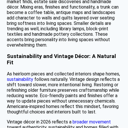
market finds, estate sale discoveries and handmade
décor. Mixing eras, finishes and functionality, a trunk can
become a coffee table, antique maps and landscapes
add character to walls and quilts layered over seating
bring softness into living spaces. Smaller details are
trending as well, including library lamps, block-print
textiles and handmade pottery collections. These
accents bring personality into living spaces without
overwhelming them.
Sustainability and Vintage Décor: A Natural
Fit
As heirloom pieces and collected interiors shape homes,
sustainability
follows naturally. Vintage design reflects a
shift toward slower, more intentional living. Restoring or
refinishing older furniture preserves craftsmanship while
reducing waste. Eco-friendly paints and finishes offer a
way to update pieces without unnecessary chemicals.
Americana-inspired homes reflect this mindset, favoring
thoughtful choices and interiors built to last.
Vintage décor in 2026 reflects a
broader movement
toward authenticity, sustainability and homes filled with