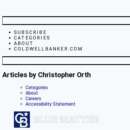
SUBSCRIBE
CATEGORIES
ABOUT
COLDWELLBANKER.COM
Articles by Christopher Orth
Categories
About
Careers
Accessibility Statement