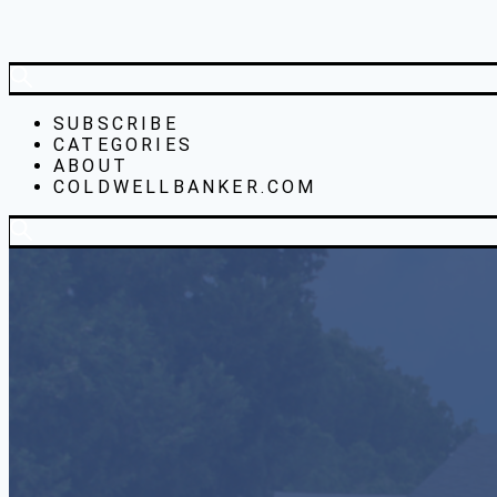
SUBSCRIBE
CATEGORIES
ABOUT
COLDWELLBANKER.COM