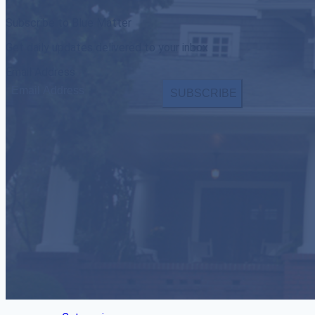
Subscribe to Blue Matter
Get daily updates delivered to your inbox
Email Address
SUBSCRIBE