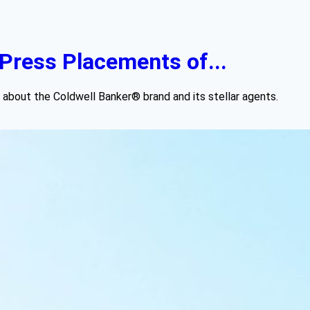
Press Placements of...
 about the Coldwell Banker® brand and its stellar agents.