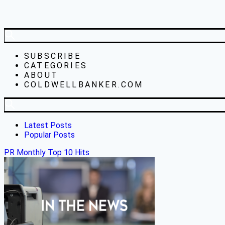
SUBSCRIBE
CATEGORIES
ABOUT
COLDWELLBANKER.COM
Latest Posts
Popular Posts
PR Monthly Top 10 Hits