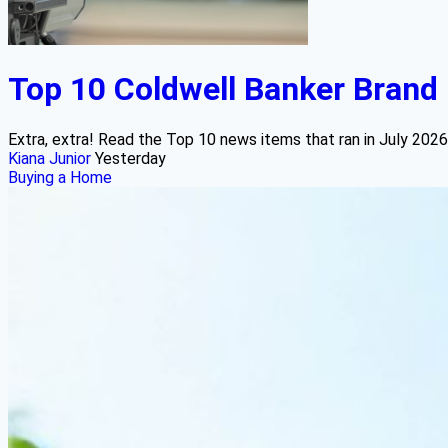
Top 10 Coldwell Banker Brand 
Extra, extra! Read the Top 10 news items that ran in July 2026
Kiana Junior
Yesterday
Buying a Home