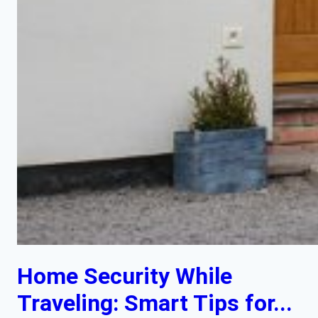
Home Security While
Traveling: Smart Tips for...