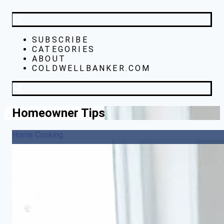
SUBSCRIBE
CATEGORIES
ABOUT
COLDWELLBANKER.COM
Homeowner Tips
Home Cooking