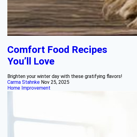
Comfort Food Recipes
You’ll Love
Brighten your winter day with these gratifying flavors!
Carma Stahnke
Nov 25, 2025
Home Improvement