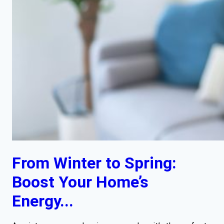
From Winter to Spring:
Boost Your Home’s
Energy...