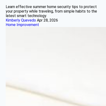
Learn effective summer home security tips to protect
your property while traveling, from simple habits to the
latest smart technology.
Kimberly Quevedo
Apr 28, 2026
Home Improvement