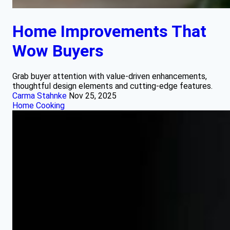
Home Improvements That
Wow Buyers
Grab buyer attention with value-driven enhancements,
thoughtful design elements and cutting-edge features.
Carma Stahnke
Nov 25, 2025
Home Cooking