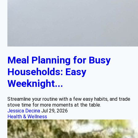
Meal Planning for Busy
Households: Easy
Weeknight...
Streamline your routine with a few easy habits, and trade
stove time for more moments at the table.
Jessica Decina
Jul 29, 2026
Health & Wellness