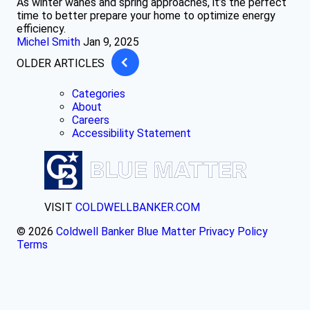
As winter wanes and spring approaches, it’s the perfect
time to better prepare your home to optimize energy
efficiency.
Michel Smith
Jan 9, 2025
OLDER ARTICLES
Categories
About
Careers
Accessibility Statement
VISIT
COLDWELLBANKER.COM
© 2026
Coldwell Banker Blue Matter
Privacy Policy
Terms