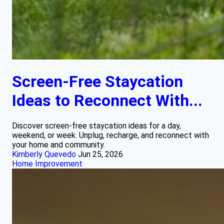
Screen-Free Staycation
Ideas to Reconnect With...
Discover screen-free staycation ideas for a day,
weekend, or week. Unplug, recharge, and reconnect with
your home and community.
Kimberly Quevedo
Jun 25, 2026
Home Improvement