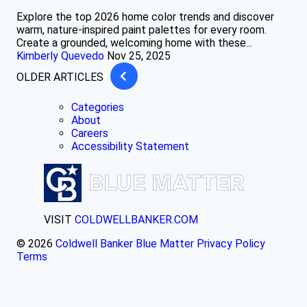
Explore the top 2026 home color trends and discover
warm, nature-inspired paint palettes for every room.
Create a grounded, welcoming home with these...
Kimberly Quevedo
Nov 25, 2025
OLDER ARTICLES
Categories
About
Careers
Accessibility Statement
VISIT
COLDWELLBANKER.COM
© 2026
Coldwell Banker Blue Matter
Privacy Policy
Terms