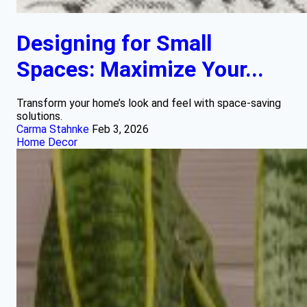
Designing for Small
Spaces: Maximize Your...
Transform your home’s look and feel with space-saving
solutions.
Carma Stahnke
Feb 3, 2026
Home Decor