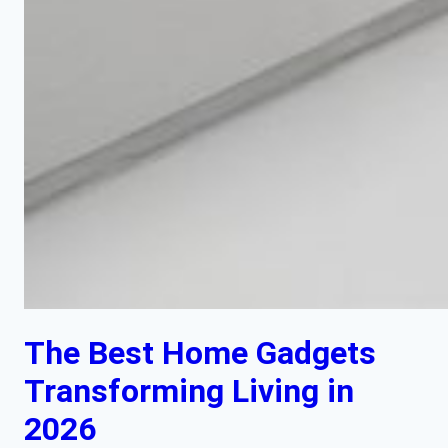
The Best Home Gadgets
Transforming Living in
2026