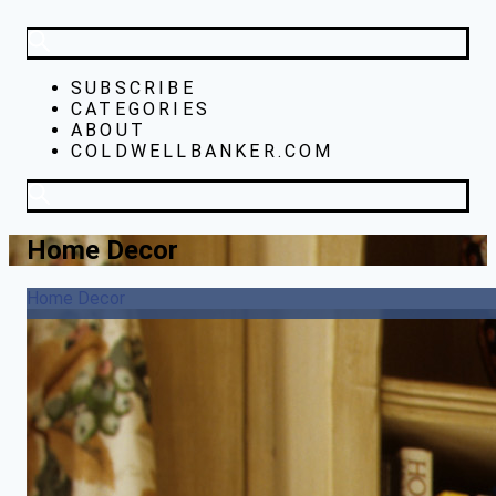
SUBSCRIBE
CATEGORIES
ABOUT
COLDWELLBANKER.COM
Home Decor
Home Decor