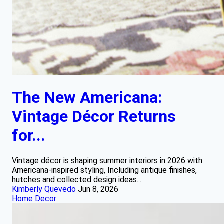
The New Americana:
Vintage Décor Returns
for...
Vintage décor is shaping summer interiors in 2026 with
Americana-inspired styling, Including antique finishes,
hutches and collected design ideas...
Kimberly Quevedo
Jun 8, 2026
Home Decor