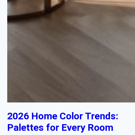
2026 Home Color Trends:
Palettes for Every Room