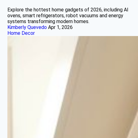
Explore the hottest home gadgets of 2026, including AI
ovens, smart refrigerators, robot vacuums and energy
systems transforming modern homes.
Kimberly Quevedo
Apr 1, 2026
Home Decor