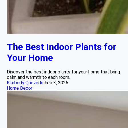
The Best Indoor Plants for
Your Home
Discover the best indoor plants for your home that bring
calm and warmth to each room.
Kimberly Quevedo
Feb 3, 2026
Home Decor