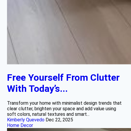
Free Yourself From Clutter
With Today’s...
Transform your home with minimalist design trends that
clear clutter, brighten your space and add value using
soft colors, natural textures and smart...
Kimberly Quevedo
Dec 22, 2025
Home Decor