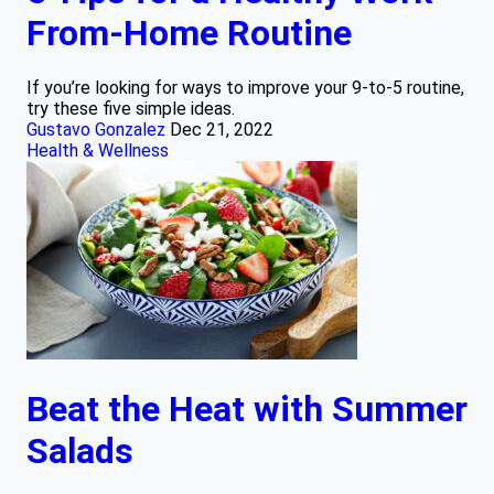
From-Home Routine
If you’re looking for ways to improve your 9-to-5 routine,
try these five simple ideas.
Gustavo Gonzalez
Dec 21, 2022
Health & Wellness
Beat the Heat with Summer
Salads