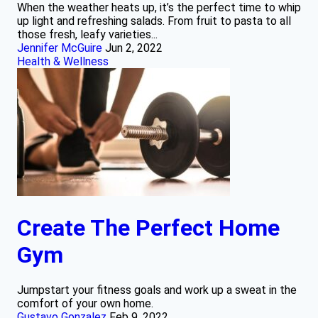
When the weather heats up, it’s the perfect time to whip
up light and refreshing salads. From fruit to pasta to all
those fresh, leafy varieties...
Jennifer McGuire
Jun 2, 2022
Health & Wellness
Create The Perfect Home
Gym
Jumpstart your fitness goals and work up a sweat in the
comfort of your own home.
Gustavo Gonzalez
Feb 9, 2022