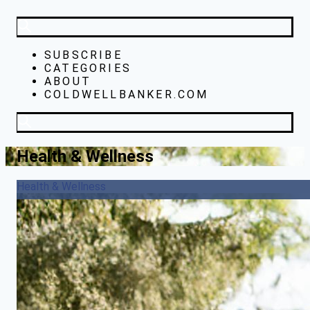
SUBSCRIBE
CATEGORIES
ABOUT
COLDWELLBANKER.COM
Health & Wellness
Health & Wellness