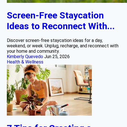
Screen-Free Staycation
Ideas to Reconnect With...
Discover screen-free staycation ideas for a day,
weekend, or week. Unplug, recharge, and reconnect with
your home and community.
Kimberly Quevedo
Jun 25, 2026
Health & Wellness