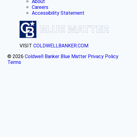
About
Careers
Accessibility Statement
VISIT
COLDWELLBANKER.COM
© 2026
Coldwell Banker Blue Matter
Privacy Policy
Terms