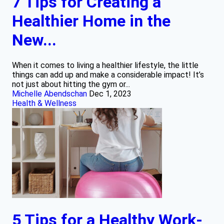
7 Tips for Creating a
Healthier Home in the
New...
When it comes to living a healthier lifestyle, the little
things can add up and make a considerable impact! It’s
not just about hitting the gym or...
Michelle Abendschan
Dec 1, 2023
Health & Wellness
5 Tips for a Healthy Work-