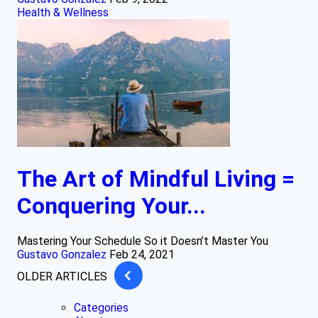
Health & Wellness
The Art of Mindful Living =
Conquering Your...
Mastering Your Schedule So it Doesn’t Master You
Gustavo Gonzalez
Feb 24, 2021
OLDER ARTICLES
Categories