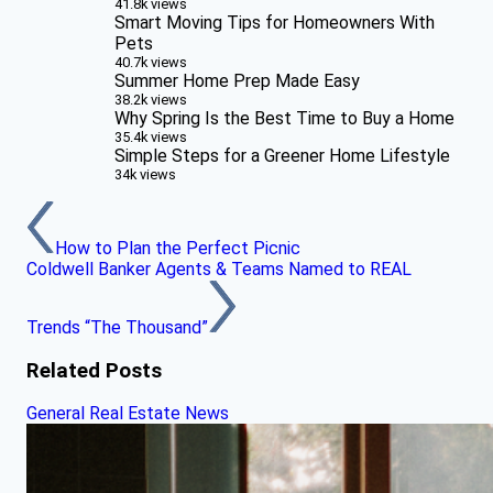
41.8k views
Smart Moving Tips for Homeowners With
Pets
40.7k views
Summer Home Prep Made Easy
38.2k views
Why Spring Is the Best Time to Buy a Home
35.4k views
Simple Steps for a Greener Home Lifestyle
34k views
How to Plan the Perfect Picnic
Coldwell Banker Agents & Teams Named to REAL
Trends “The Thousand”
Related Posts
General Real Estate News