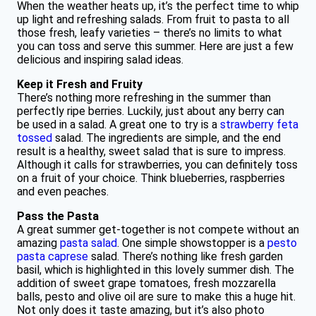
When the weather heats up, it’s the perfect time to whip
up light and refreshing salads. From fruit to pasta to all
those fresh, leafy varieties – there’s no limits to what
you can toss and serve this summer. Here are just a few
delicious and inspiring salad ideas.
Keep it Fresh and Fruity
There’s nothing more refreshing in the summer than
perfectly ripe berries. Luckily, just about any berry can
be used in a salad. A great one to try is a
strawberry feta
tossed
salad. The ingredients are simple, and the end
result is a healthy, sweet salad that is sure to impress.
Although it calls for strawberries, you can definitely toss
on a fruit of your choice. Think blueberries, raspberries
and even peaches.
Pass the Pasta
A great summer get-together is not compete without an
amazing
pasta salad
. One simple showstopper is a
pesto
pasta caprese
salad. There’s nothing like fresh garden
basil, which is highlighted in this lovely summer dish. The
addition of sweet grape tomatoes, fresh mozzarella
balls, pesto and olive oil are sure to make this a huge hit.
Not only does it taste amazing, but it’s also photo