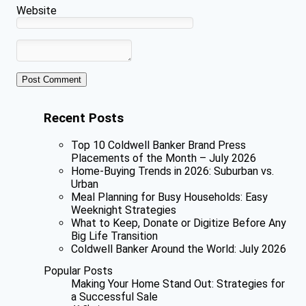
Website
Recent Posts
Top 10 Coldwell Banker Brand Press
Placements of the Month – July 2026
Home-Buying Trends in 2026: Suburban vs.
Urban
Meal Planning for Busy Households: Easy
Weeknight Strategies
What to Keep, Donate or Digitize Before Any
Big Life Transition
Coldwell Banker Around the World: July 2026
Popular Posts
Making Your Home Stand Out: Strategies for
a Successful Sale