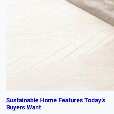
Sustainable Home Features Today’s
Buyers Want