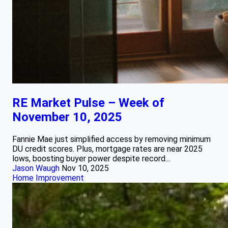
RE Market Pulse – Week of
November 10, 2025
Fannie Mae just simplified access by removing minimum
DU credit scores. Plus, mortgage rates are near 2025
lows, boosting buyer power despite record...
Jason Waugh
Nov 10, 2025
Home Improvement