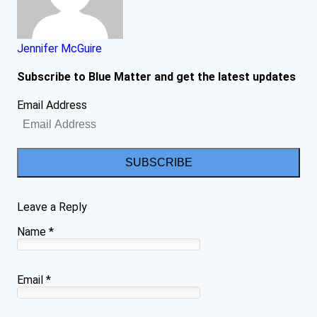
Jennifer McGuire
Subscribe to Blue Matter and get the latest updates
Email Address
SUBSCRIBE
Leave a Reply
Name
*
Email
*