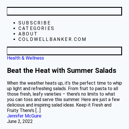
SUBSCRIBE
CATEGORIES
ABOUT
COLDWELLBANKER.COM
Health & Wellness
Beat the Heat with Summer Salads
When the weather heats up, it’s the perfect time to whip
up light and refreshing salads. From fruit to pasta to all
those fresh, leafy varieties – there’s no limits to what
you can toss and serve this summer. Here are just a few
delicious and inspiring salad ideas. Keep it Fresh and
Fruity There’s […]
Jennifer McGuire
June 2, 2022