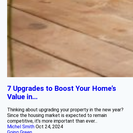
7 Upgrades to Boost Your Home’s
Value in...
Thinking about upgrading your property in the new year?
Since the housing market is expected to remain
competitive, it’s more important than ever...
Michel Smith
Oct 24, 2024
Going Green