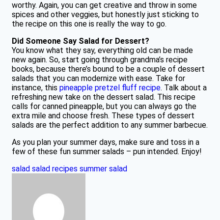
worthy. Again, you can get creative and throw in some
spices and other veggies, but honestly just sticking to
the recipe on this one is really the way to go.
Did Someone Say Salad for Dessert?
You know what they say, everything old can be made
new again. So, start going through grandma’s recipe
books, because there’s bound to be a couple of dessert
salads that you can modernize with ease. Take for
instance, this
pineapple pretzel fluff recipe
. Talk about a
refreshing new take on the dessert salad. This recipe
calls for canned pineapple, but you can always go the
extra mile and choose fresh. These types of dessert
salads are the perfect addition to any summer barbecue.
As you plan your summer days, make sure and toss in a
few of these fun summer salads – pun intended. Enjoy!
salad
salad recipes
summer salad