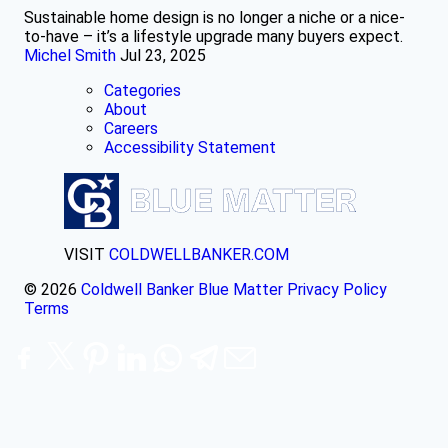
Sustainable home design is no longer a niche or a nice-
to-have – it’s a lifestyle upgrade many buyers expect.
Michel Smith
Jul 23, 2025
Categories
About
Careers
Accessibility Statement
VISIT
COLDWELLBANKER.COM
© 2026
Coldwell Banker Blue Matter
Privacy Policy
Terms