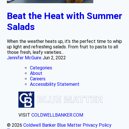
Beat the Heat with Summer
Salads
When the weather heats up, it’s the perfect time to whip
up light and refreshing salads. From fruit to pasta to all
those fresh, leafy varieties...
Jennifer McGuire
Jun 2, 2022
Categories
About
Careers
Accessibility Statement
VISIT
COLDWELLBANKER.COM
© 2026
Coldwell Banker Blue Matter
Privacy Policy