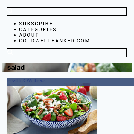
SUBSCRIBE
CATEGORIES
ABOUT
COLDWELLBANKER.COM
salad
Health & Wellness