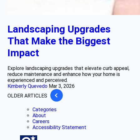
Landscaping Upgrades
That Make the Biggest
Impact
Explore landscaping upgrades that elevate curb appeal,
reduce maintenance and enhance how your home is
experienced and perceived.
Kimberly Quevedo
Mar 3, 2026
OLDER ARTICLES
Categories
About
Careers
Accessibility Statement