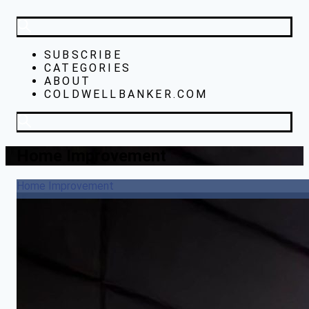
SUBSCRIBE
CATEGORIES
ABOUT
COLDWELLBANKER.COM
Home Improvement
Home Improvement