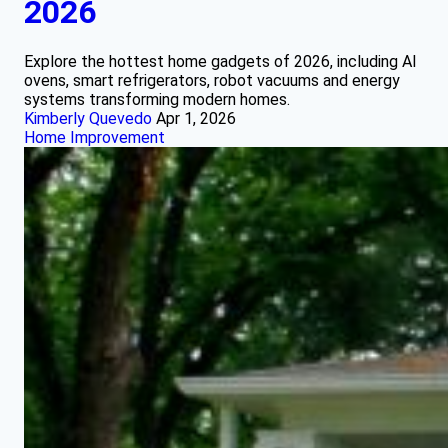
2026
Explore the hottest home gadgets of 2026, including AI
ovens, smart refrigerators, robot vacuums and energy
systems transforming modern homes.
Kimberly Quevedo
Apr 1, 2026
Home Improvement