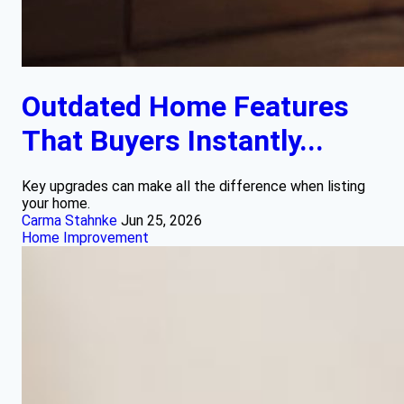
Outdated Home Features
That Buyers Instantly...
Key upgrades can make all the difference when listing
your home.
Carma Stahnke
Jun 25, 2026
Home Improvement