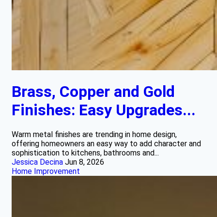
Brass, Copper and Gold
Finishes: Easy Upgrades...
Warm metal finishes are trending in home design,
offering homeowners an easy way to add character and
sophistication to kitchens, bathrooms and...
Jessica Decina
Jun 8, 2026
Home Improvement