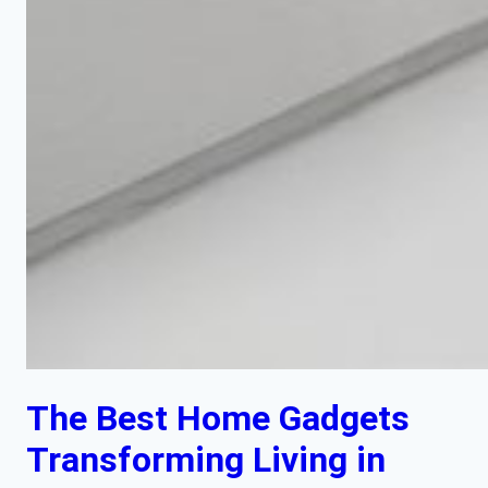
The Best Home Gadgets
Transforming Living in