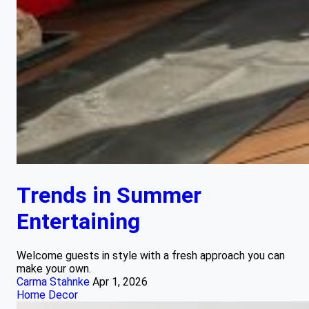
Trends in Summer
Entertaining
Welcome guests in style with a fresh approach you can
make your own.
Carma Stahnke
Apr 1, 2026
Home Decor