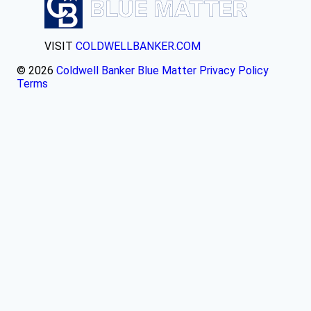
VISIT
COLDWELLBANKER.COM
© 2026
Coldwell Banker Blue Matter
Privacy Policy
Terms