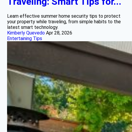
Traveling: Smart Tips for...
Learn effective summer home security tips to protect
your property while traveling, from simple habits to the
latest smart technology.
Kimberly Quevedo
Apr 28, 2026
Entertaining Tips