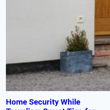
Home Security While