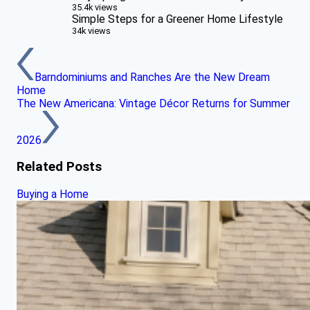
35.4k views
Simple Steps for a Greener Home Lifestyle
34k views
Barndominiums and Ranches Are the New Dream
Home
The New Americana: Vintage Décor Returns for Summer
2026
Related Posts
Buying a Home