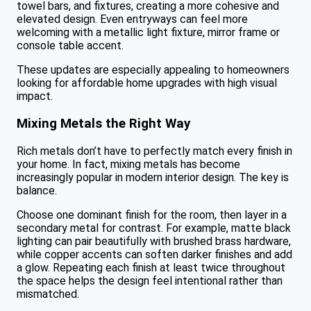
towel bars, and fixtures, creating a more cohesive and
elevated design. Even entryways can feel more
welcoming with a metallic light fixture, mirror frame or
console table accent.
These updates are especially appealing to homeowners
looking for affordable home upgrades with high visual
impact.
Mixing Metals the Right Way
Rich metals don’t have to perfectly match every finish in
your home. In fact, mixing metals has become
increasingly popular in modern interior design. The key is
balance.
Choose one dominant finish for the room, then layer in a
secondary metal for contrast. For example, matte black
lighting can pair beautifully with brushed brass hardware,
while copper accents can soften darker finishes and add
a glow. Repeating each finish at least twice throughout
the space helps the design feel intentional rather than
mismatched.