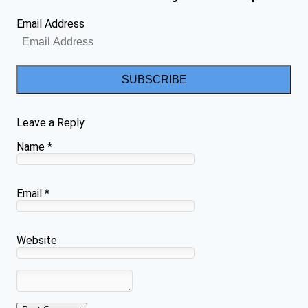
Email Address
SUBSCRIBE
Leave a Reply
Name
*
Email
*
Website