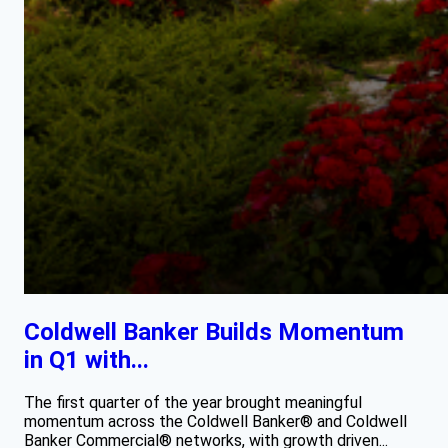
Coldwell Banker Builds Momentum
in Q1 with...
The first quarter of the year brought meaningful
momentum across the Coldwell Banker® and Coldwell
Banker Commercial® networks, with growth driven...