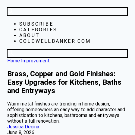
SUBSCRIBE
CATEGORIES
ABOUT
COLDWELLBANKER.COM
Home Improvement
Brass, Copper and Gold Finishes:
Easy Upgrades for Kitchens, Baths
and Entryways
Warm metal finishes are trending in home design,
offering homeowners an easy way to add character and
sophistication to kitchens, bathrooms and entryways
without a full renovation.
Jessica Decina
June 8, 2026