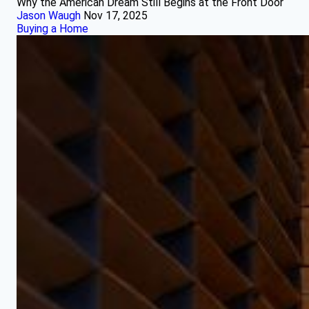
Why the American Dream Still Begins at the Front Door
Jason Waugh
Nov 17, 2025
Buying a Home