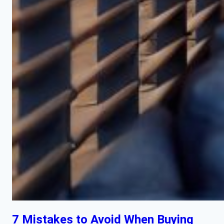
7 Mistakes to Avoid When Buying