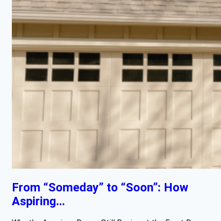
From “Someday” to “Soon”: How
Aspiring...