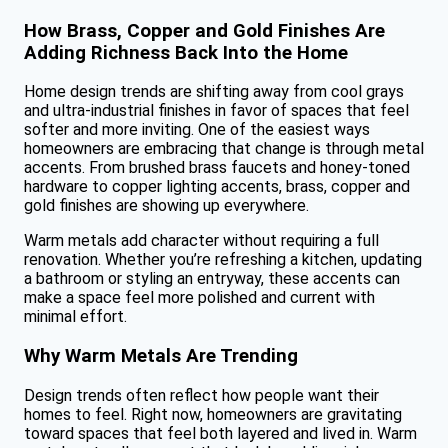
How Brass, Copper and Gold Finishes Are
Adding Richness Back Into the Home
Home design trends are shifting away from cool grays
and ultra-industrial finishes in favor of spaces that feel
softer and more inviting. One of the easiest ways
homeowners are embracing that change is through metal
accents. From brushed brass faucets and honey-toned
hardware to copper lighting accents, brass, copper and
gold finishes are showing up everywhere.
Warm metals add character without requiring a full
renovation. Whether you’re refreshing a kitchen, updating
a bathroom or styling an entryway, these accents can
make a space feel more polished and current with
minimal effort.
Why Warm Metals Are Trending
Design trends often reflect how people want their
homes to feel. Right now, homeowners are gravitating
toward spaces that feel both layered and lived in. Warm