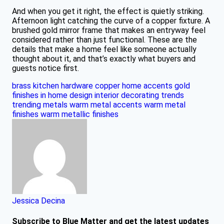
And when you get it right, the effect is quietly striking.
Afternoon light catching the curve of a copper fixture. A
brushed gold mirror frame that makes an entryway feel
considered rather than just functional. These are the
details that make a home feel like someone actually
thought about it, and that’s exactly what buyers and
guests notice first.
brass kitchen hardware
copper home accents
gold
finishes in home design
interior decorating trends
trending metals
warm metal accents
warm metal
finishes
warm metallic finishes
Jessica Decina
Subscribe to Blue Matter and get the latest updates