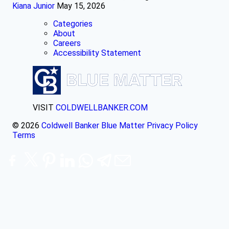
Kiana Junior
May 15, 2026
Categories
About
Careers
Accessibility Statement
VISIT
COLDWELLBANKER.COM
© 2026
Coldwell Banker Blue Matter
Privacy Policy
Terms