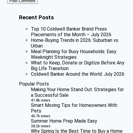
Recent Posts
Top 10 Coldwell Banker Brand Press
Placements of the Month – July 2026
Home-Buying Trends in 2026: Suburban vs.
Urban
Meal Planning for Busy Households: Easy
Weeknight Strategies
What to Keep, Donate or Digitize Before Any
Big Life Transition
Coldwell Banker Around the World: July 2026
Popular Posts
Making Your Home Stand Out: Strategies for
a Successful Sale
41.8k views
Smart Moving Tips for Homeowners With
Pets
40.7k views
Summer Home Prep Made Easy
38.2k views
Why Spring Is the Best Time to Buy a Home