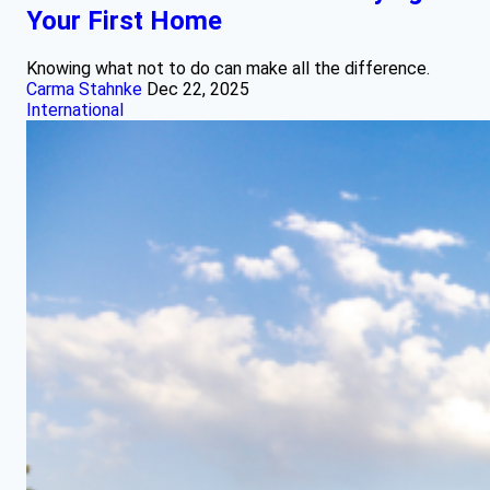
Your First Home
Knowing what not to do can make all the difference.
Carma Stahnke
Dec 22, 2025
International