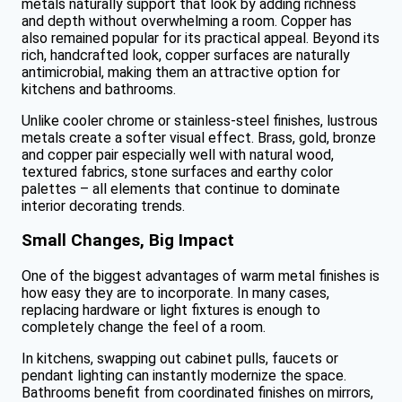
metals naturally support that look by adding richness
and depth without overwhelming a room. Copper has
also remained popular for its practical appeal. Beyond its
rich, handcrafted look, copper surfaces are naturally
antimicrobial, making them an attractive option for
kitchens and bathrooms.
Unlike cooler chrome or stainless-steel finishes, lustrous
metals create a softer visual effect. Brass, gold, bronze
and copper pair especially well with natural wood,
textured fabrics, stone surfaces and earthy color
palettes – all elements that continue to dominate
interior decorating trends.
Small Changes, Big Impact
One of the biggest advantages of warm metal finishes is
how easy they are to incorporate. In many cases,
replacing hardware or light fixtures is enough to
completely change the feel of a room.
In kitchens, swapping out cabinet pulls, faucets or
pendant lighting can instantly modernize the space.
Bathrooms benefit from coordinated finishes on mirrors,