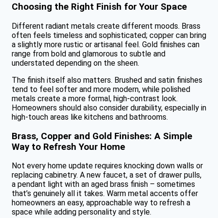
Choosing the Right Finish for Your Space
Different radiant metals create different moods. Brass
often feels timeless and sophisticated; copper can bring
a slightly more rustic or artisanal feel. Gold finishes can
range from bold and glamorous to subtle and
understated depending on the sheen.
The finish itself also matters. Brushed and satin finishes
tend to feel softer and more modern, while polished
metals create a more formal, high-contrast look.
Homeowners should also consider durability, especially in
high-touch areas like kitchens and bathrooms.
Brass, Copper and Gold Finishes: A Simple
Way to Refresh Your Home
Not every home update requires knocking down walls or
replacing cabinetry. A new faucet, a set of drawer pulls,
a pendant light with an aged brass finish – sometimes
that’s genuinely all it takes. Warm metal accents offer
homeowners an easy, approachable way to refresh a
space while adding personality and style.