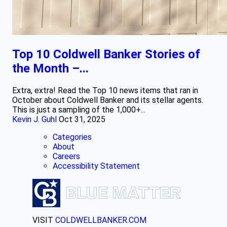
Top 10 Coldwell Banker Stories of
the Month –...
Extra, extra! Read the Top 10 news items that ran in
October about Coldwell Banker and its stellar agents.
This is just a sampling of the 1,000+...
Kevin J. Guhl
Oct 31, 2025
Categories
About
Careers
Accessibility Statement
VISIT
COLDWELLBANKER.COM