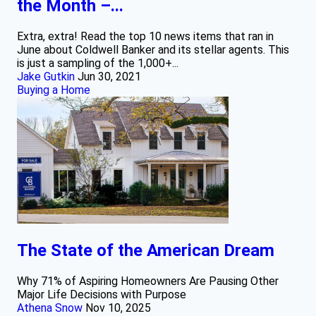
the Month –...
Extra, extra! Read the top 10 news items that ran in
June about Coldwell Banker and its stellar agents. This
is just a sampling of the 1,000+...
Jake Gutkin
Jun 30, 2021
Buying a Home
The State of the American Dream
Why 71% of Aspiring Homeowners Are Pausing Other
Major Life Decisions with Purpose
Athena Snow
Nov 10, 2025