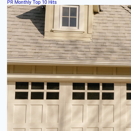
PR Monthly Top 10 Hits