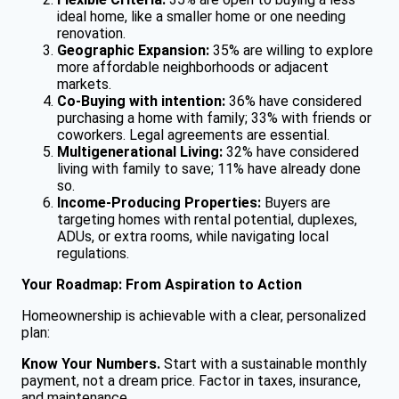
ideal home, like a smaller home or one needing
renovation.
Geographic Expansion:
35% are willing to explore
more affordable neighborhoods or adjacent
markets.
Co-Buying with intention:
36% have considered
purchasing a home with family; 33% with friends or
coworkers. Legal agreements are essential.
Multigenerational Living:
32% have considered
living with family to save; 11% have already done
so.
Income-Producing Properties:
Buyers are
targeting homes with rental potential, duplexes,
ADUs, or extra rooms, while navigating local
regulations.
Your Roadmap: From Aspiration to Action
Homeownership is achievable with a clear, personalized
plan:
Know Your Numbers.
Start with a sustainable monthly
payment, not a dream price. Factor in taxes, insurance,
and maintenance.