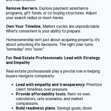
Remove Barriers.
Explore payment assistance
programs, gift funds, or co-buying structures. Adjust
your search radius or must-haves.
Own Your Timeline.
Market cycles are unpredictable.
What’s consistent is your ability to prepare.
Homeownership isn’t just about acquiring property; it’s
about unlocking life decisions. The right plan turns
“someday” into “soon.”
For Real Estate Professionals: Lead with Strategy
and Empathy
Real estate professionals play a pivotal role in helping
buyers navigate complexity:
Lead with empathy and transparency.
Prioritize
client timelines over pressure.
Provide affordability tools.
Rent-vs-own
calculators, rate scenarios, and market
comparisons.
Build readiness plans.
Savings goals, down