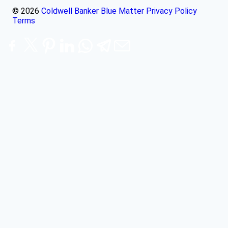
© 2026
Coldwell Banker Blue Matter
Privacy Policy
Terms