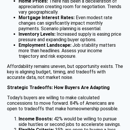
Home Prices:
There has been a deceleration of
appreciation creating room for negotiation. Trends
vary geographically.
Mortgage Interest Rates:
Even modest rate
changes can significantly impact monthly
payments. Scenario planning is essential.
Inventory Levels:
Increased supply is easing price
pressure and expanding buyer options.
Employment Landscape:
Job stability matters
more than headlines. Assess your income
trajectory and risk exposure.
Affordability remains uneven, but opportunity exists. The
key is aligning budget, timing, and tradeoffs with
accurate data, not market noise.
Strategic Tradeoffs: How Buyers Are Adapting
Today’s buyers are willing to make calculated
concessions to move forward. 84% of Americans are
open to tradeoffs that make homeownership possible.
Income Boosts:
42% would be willing to pursue
side hustles or second jobs to accelerate savings.
Flexible Criteria:
35% are open to buying a less