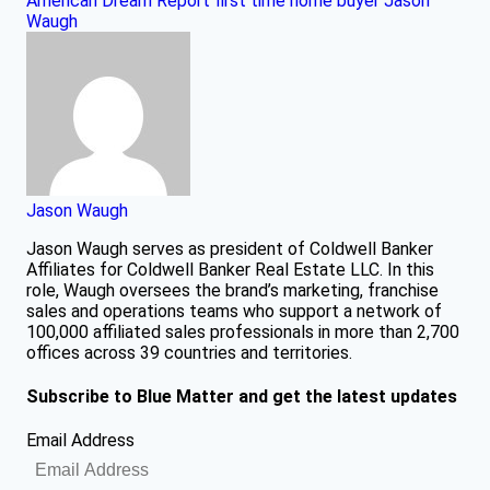
American Dream Report
first time home buyer
Jason
Waugh
Jason Waugh
Jason Waugh serves as president of Coldwell Banker
Affiliates for Coldwell Banker Real Estate LLC. In this
role, Waugh oversees the brand’s marketing, franchise
sales and operations teams who support a network of
100,000 affiliated sales professionals in more than 2,700
offices across 39 countries and territories.
Subscribe to Blue Matter and get the latest updates
Email Address