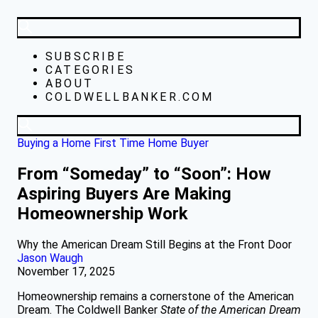
SUBSCRIBE
CATEGORIES
ABOUT
COLDWELLBANKER.COM
Buying a Home
First Time Home Buyer
From “Someday” to “Soon”: How
Aspiring Buyers Are Making
Homeownership Work
Why the American Dream Still Begins at the Front Door
Jason Waugh
November 17, 2025
Homeownership remains a cornerstone of the American
Dream. The Coldwell Banker
State of the American Dream