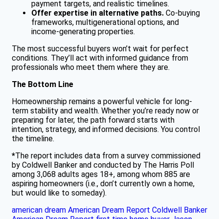
payment targets, and realistic timelines.
Offer expertise in alternative paths.
Co-buying
frameworks, multigenerational options, and
income-generating properties.
The most successful buyers won’t wait for perfect
conditions. They’ll act with informed guidance from
professionals who meet them where they are.
The Bottom Line
Homeownership remains a powerful vehicle for long-
term stability and wealth. Whether you’re ready now or
preparing for later, the path forward starts with
intention, strategy, and informed decisions. You control
the timeline.
*
The report includes data from a survey commissioned
by Coldwell Banker and conducted by The Harris Poll
among 3,068 adults ages 18+, among whom 885 are
aspiring homeowners (i.e., don’t currently own a home,
but would like to someday).
american dream
American Dream Report
Coldwell Banker