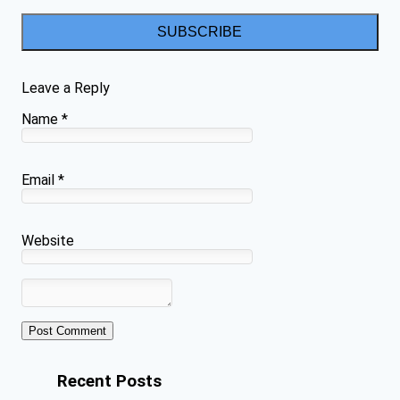
SUBSCRIBE
Leave a Reply
Name
*
Email
*
Website
Recent Posts