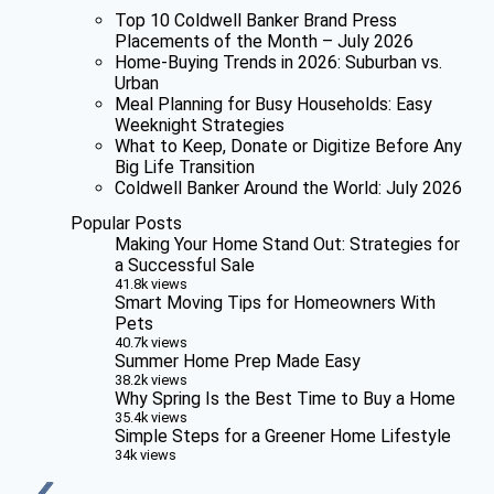
Top 10 Coldwell Banker Brand Press
Placements of the Month – July 2026
Home-Buying Trends in 2026: Suburban vs.
Urban
Meal Planning for Busy Households: Easy
Weeknight Strategies
What to Keep, Donate or Digitize Before Any
Big Life Transition
Coldwell Banker Around the World: July 2026
Popular Posts
Making Your Home Stand Out: Strategies for
a Successful Sale
41.8k views
Smart Moving Tips for Homeowners With
Pets
40.7k views
Summer Home Prep Made Easy
38.2k views
Why Spring Is the Best Time to Buy a Home
35.4k views
Simple Steps for a Greener Home Lifestyle
34k views