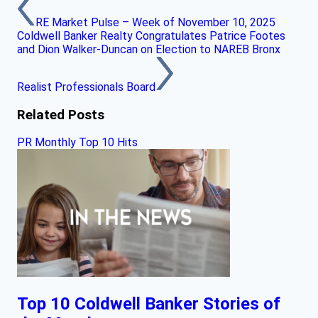
RE Market Pulse – Week of November 10, 2025
Coldwell Banker Realty Congratulates Patrice Footes
and Dion Walker-Duncan on Election to NAREB Bronx
Realist Professionals Board
Related Posts
PR Monthly Top 10 Hits
Top 10 Coldwell Banker Stories of