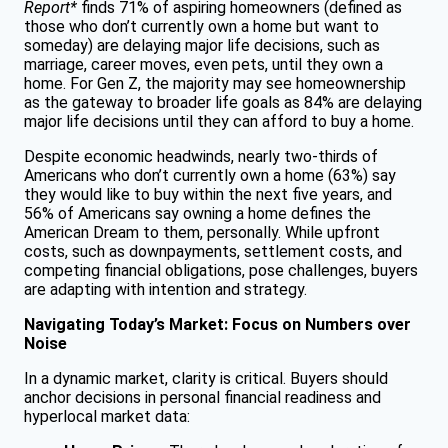
Report*
finds 71% of aspiring homeowners (defined as
those who don’t currently own a home but want to
someday) are delaying major life decisions, such as
marriage, career moves, even pets, until they own a
home. For Gen Z, the majority may see homeownership
as the gateway to broader life goals as 84% are delaying
major life decisions until they can afford to buy a home.
Despite economic headwinds, nearly two-thirds of
Americans who don’t currently own a home (63%) say
they would like to buy within the next five years, and
56% of Americans say owning a home defines the
American Dream to them, personally. While upfront
costs, such as downpayments, settlement costs, and
competing financial obligations, pose challenges, buyers
are adapting with intention and strategy.
Navigating Today’s Market: Focus on Numbers over
Noise
In a dynamic market, clarity is critical. Buyers should
anchor decisions in personal financial readiness and
hyperlocal market data: