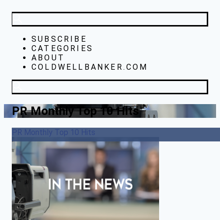
SUBSCRIBE
CATEGORIES
ABOUT
COLDWELLBANKER.COM
PR Monthly Top 10 Hits
PR Monthly Top 10 Hits