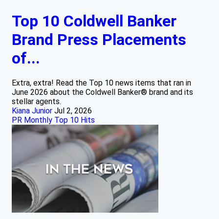
Top 10 Coldwell Banker
Brand Press Placements
of...
Extra, extra! Read the Top 10 news items that ran in
June 2026 about the Coldwell Banker® brand and its
stellar agents.
Kiana Junior
Jul 2, 2026
PR Monthly Top 10 Hits