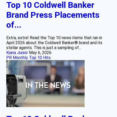
Top 10 Coldwell Banker
Brand Press Placements
of...
Extra, extra! Read the Top 10 news items that ran in
April 2026 about the Coldwell Banker® brand and its
stellar agents. This is just a sampling of...
Kiana Junior
May 6, 2026
PR Monthly Top 10 Hits