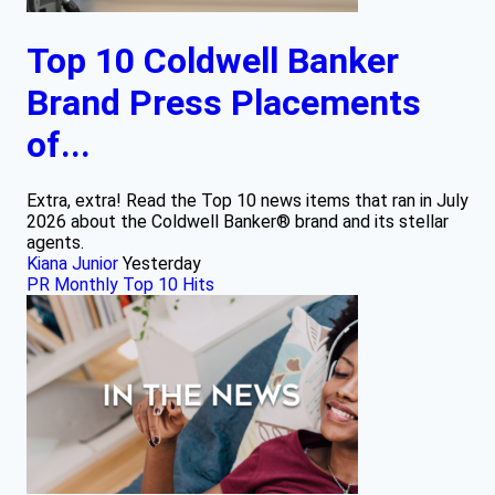
Top 10 Coldwell Banker
Brand Press Placements
of...
Extra, extra! Read the Top 10 news items that ran in July
2026 about the Coldwell Banker® brand and its stellar
agents.
Kiana Junior
Yesterday
PR Monthly Top 10 Hits