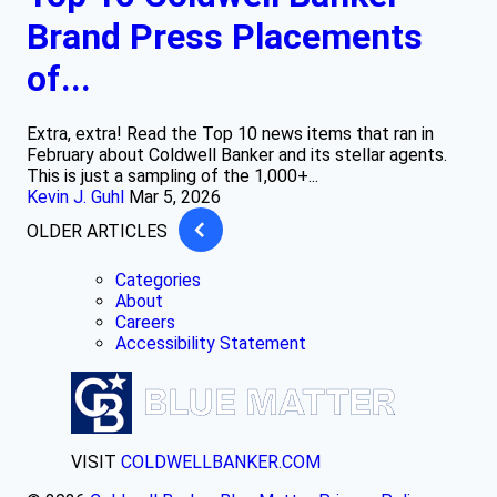
Brand Press Placements
of...
Extra, extra! Read the Top 10 news items that ran in
February about Coldwell Banker and its stellar agents.
This is just a sampling of the 1,000+...
Kevin J. Guhl
Mar 5, 2026
OLDER ARTICLES
Categories
About
Careers
Accessibility Statement
VISIT
COLDWELLBANKER.COM