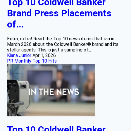
Top 10 Coldwell Banker
Brand Press Placements
of...
Extra, extra! Read the Top 10 news items that ran in
March 2026 about the Coldwell Banker® brand and its
stellar agents. This is just a sampling of...
Kiana Junior
Apr 1, 2026
PR Monthly Top 10 Hits
Top 10 Coldwell Banker