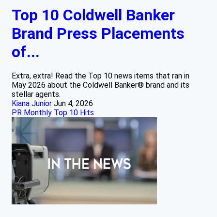
Top 10 Coldwell Banker
Brand Press Placements
of...
Extra, extra! Read the Top 10 news items that ran in
May 2026 about the Coldwell Banker® brand and its
stellar agents.
Kiana Junior
Jun 4, 2026
PR Monthly Top 10 Hits