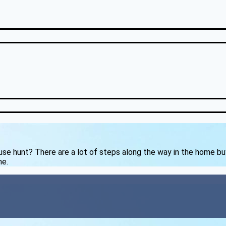
ouse hunt? There are a lot of steps along the way in the home b
me.