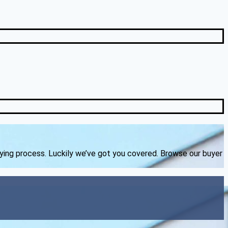
uying process. Luckily we’ve got you covered. Browse our buyer