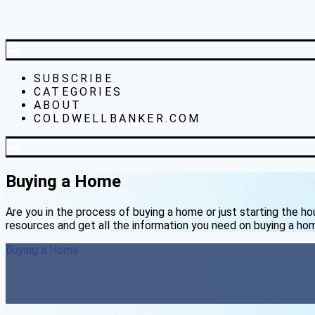
SUBSCRIBE
CATEGORIES
ABOUT
COLDWELLBANKER.COM
Buying a Home
Are you in the process of buying a home or just starting the h
resources and get all the information you need on buying a ho
Buying a Home