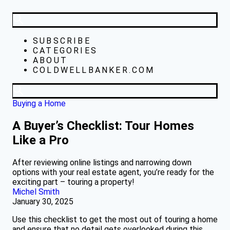
SUBSCRIBE
CATEGORIES
ABOUT
COLDWELLBANKER.COM
Buying a Home
A Buyer’s Checklist: Tour Homes
Like a Pro
After reviewing online listings and narrowing down
options with your real estate agent, you’re ready for the
exciting part – touring a property!
Michel Smith
January 30, 2025
Use this checklist to get the most out of touring a home
and ensure that no detail gets overlooked during this