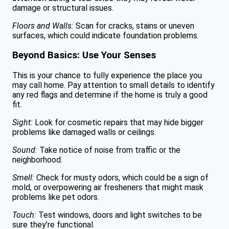
damage or structural issues.
Floors and Walls:
Scan for cracks, stains or uneven
surfaces, which could indicate foundation problems.
Beyond Basics: Use Your Senses
This is your chance to fully experience the place you
may call home. Pay attention to small details to identify
any red flags and determine if the home is truly a good
fit.
Sight:
Look for cosmetic repairs that may hide bigger
problems like damaged walls or ceilings.
Sound:
Take notice of noise from traffic or the
neighborhood.
Smell:
Check for musty odors, which could be a sign of
mold, or overpowering air fresheners that might mask
problems like pet odors.
Touch:
Test windows, doors and light switches to be
sure they’re functional.