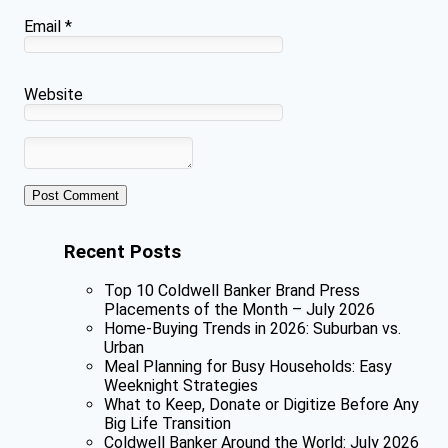
Email
*
Website
Recent Posts
Top 10 Coldwell Banker Brand Press
Placements of the Month – July 2026
Home-Buying Trends in 2026: Suburban vs.
Urban
Meal Planning for Busy Households: Easy
Weeknight Strategies
What to Keep, Donate or Digitize Before Any
Big Life Transition
Coldwell Banker Around the World: July 2026