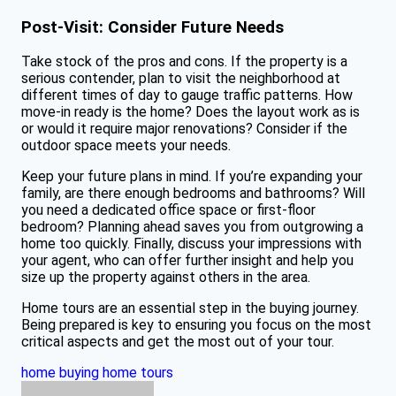
Post-Visit: Consider Future Needs
Take stock of the pros and cons. If the property is a
serious contender, plan to visit the neighborhood at
different times of day to gauge traffic patterns. How
move-in ready is the home? Does the layout work as is
or would it require major renovations? Consider if the
outdoor space meets your needs.
Keep your future plans in mind. If you’re expanding your
family, are there enough bedrooms and bathrooms? Will
you need a dedicated office space or first-floor
bedroom? Planning ahead saves you from outgrowing a
home too quickly. Finally, discuss your impressions with
your agent, who can offer further insight and help you
size up the property against others in the area.
Home tours are an essential step in the buying journey.
Being prepared is key to ensuring you focus on the most
critical aspects and get the most out of your tour.
home buying
home tours