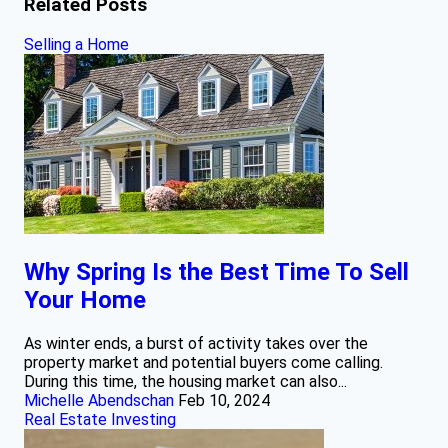
Related Posts
Selling a Home
Why Spring Is the Best Time To Sell
Your Home
As winter ends, a burst of activity takes over the
property market and potential buyers come calling.
During this time, the housing market can also...
Michelle Abendschan
Feb 10, 2024
Real Estate Investing