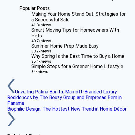
Popular Posts
Making Your Home Stand Out: Strategies for
a Successful Sale
41.8k views
Smart Moving Tips for Homeowners With
Pets
40.7k views
Summer Home Prep Made Easy
38.2k views
Why Spring Is the Best Time to Buy a Home
35.4k views
Simple Steps for a Greener Home Lifestyle
34k views
Unveiling Palma Bonita: Marriott-Branded Luxury
Residences by The Bouzy Group and Empresas Bern in
Panama
Biophilic Design: The Hottest New Trend in Home Décor