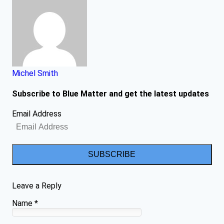
Michel Smith
Subscribe to Blue Matter and get the latest updates
Email Address
SUBSCRIBE
Leave a Reply
Name
*