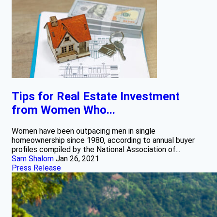
Tips for Real Estate Investment
from Women Who...
Women have been outpacing men in single
homeownership since 1980, according to annual buyer
profiles compiled by the National Association of...
Sam Shalom
Jan 26, 2021
Press Release