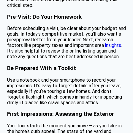
critical step.
Pre-Visit: Do Your Homework
Before scheduling a visit, be clear about your budget and
goals. In today’s competitive market, you’ll also want a
preapproval letter from your lender. Next, research
factors like property taxes and important area
insights
.
It’s also helpful to review the online listing again and
note any questions that are best addressed in person.
Be Prepared With a Toolkit
Use a notebook and your smartphone to record your
impressions. It’s easy to forget details after you leave,
especially if you’re touring a few homes. And don’t
forget a flashlight, which comes in handy for inspecting
dimly lit places like crawl spaces and attics.
First Impressions: Assessing the Exterior
Your tour starts the moment you arrive – as you take in
the home’s curb appeal. The state of the yard and