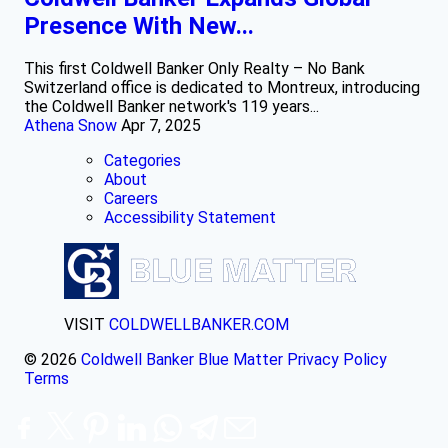
Presence With New...
This first Coldwell Banker Only Realty – No Bank
Switzerland office is dedicated to Montreux, introducing
the Coldwell Banker network's 119 years...
Athena Snow
Apr 7, 2025
Categories
About
Careers
Accessibility Statement
VISIT
COLDWELLBANKER.COM
© 2026
Coldwell Banker Blue Matter
Privacy Policy
Terms