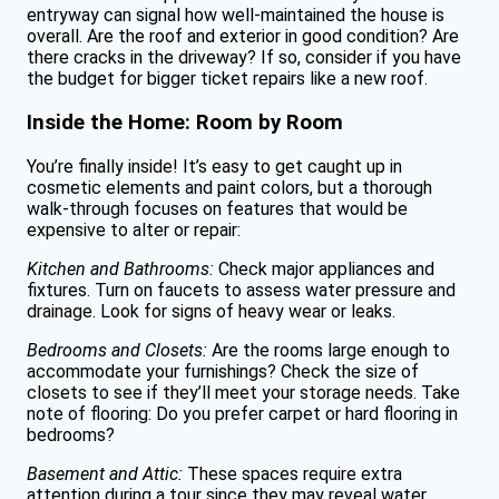
entryway can signal how well-maintained the house is
overall. Are the roof and exterior in good condition? Are
there cracks in the driveway? If so, consider if you have
the budget for bigger ticket repairs like a new roof.
Inside the Home: Room by Room
You’re finally inside! It’s easy to get caught up in
cosmetic elements and paint colors, but a thorough
walk-through focuses on features that would be
expensive to alter or repair:
Kitchen and Bathrooms:
Check major appliances and
fixtures. Turn on faucets to assess water pressure and
drainage. Look for signs of heavy wear or leaks.
Bedrooms and Closets:
Are the rooms large enough to
accommodate your furnishings? Check the size of
closets to see if they’ll meet your storage needs. Take
note of flooring: Do you prefer carpet or hard flooring in
bedrooms?
Basement and Attic:
These spaces require extra
attention during a tour since they may reveal water