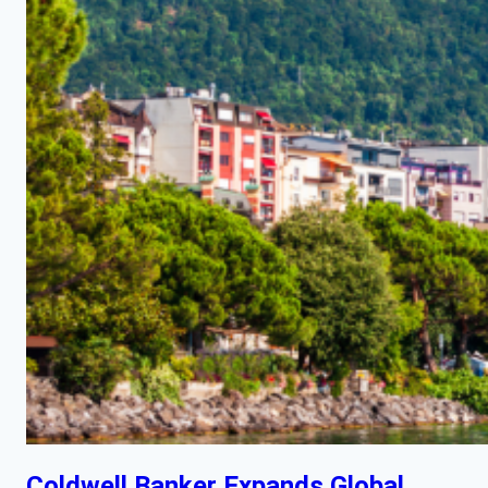
Coldwell Banker Expands Global