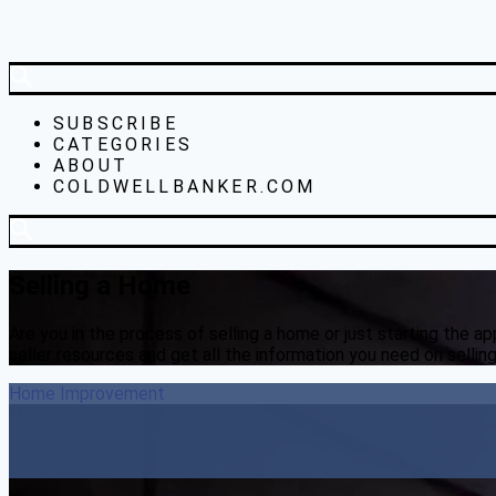
SUBSCRIBE
CATEGORIES
ABOUT
COLDWELLBANKER.COM
Selling a Home
Are you in the process of selling a home or just starting the 
seller resources and get all the information you need on sellin
Home Improvement