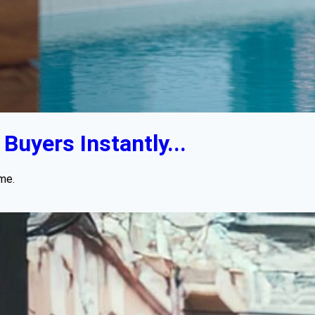
uyers Instantly...
me.