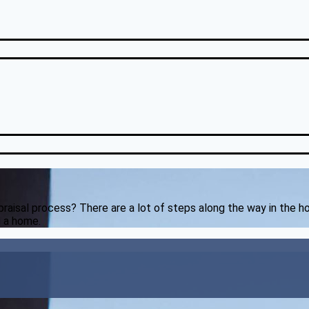
appraisal process? There are a lot of steps along the way in the 
g a home.