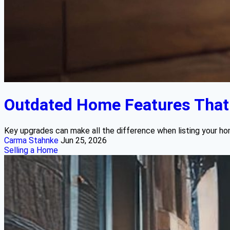
Outdated Home Features That B
Key upgrades can make all the difference when listing your ho
Carma Stahnke
Jun 25, 2026
Selling a Home