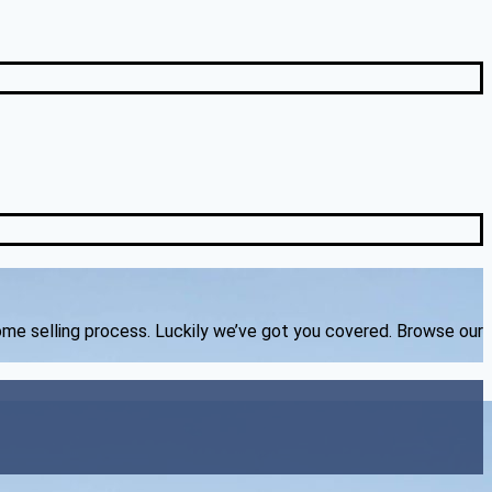
home selling process. Luckily we’ve got you covered. Browse our