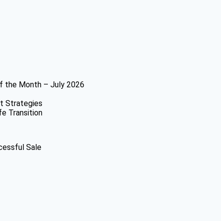
f the Month – July 2026
t Strategies
fe Transition
cessful Sale