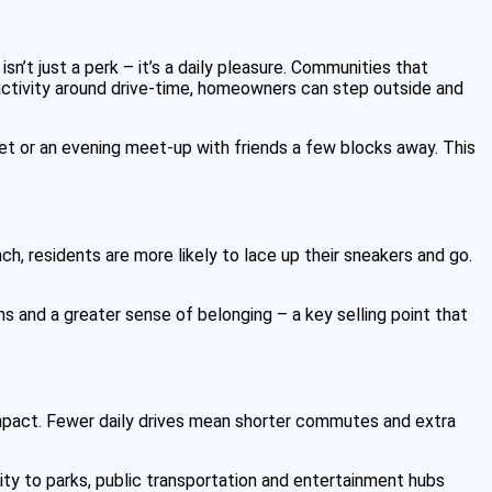
n’t just a perk – it’s a daily pleasure. Communities that
activity around drive-time, homeowners can step outside and
t or an evening meet-up with friends a few blocks away. This
h, residents are more likely to lace up their sneakers and go.
s and a greater sense of belonging – a key selling point that
l impact. Fewer daily drives mean shorter commutes and extra
ity to parks, public transportation and entertainment hubs