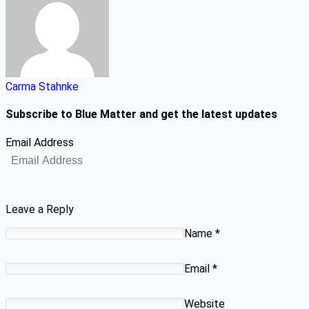
Carma Stahnke
Subscribe to Blue Matter and get the latest updates
Email Address
Leave a Reply
Name
*
Email
*
Website