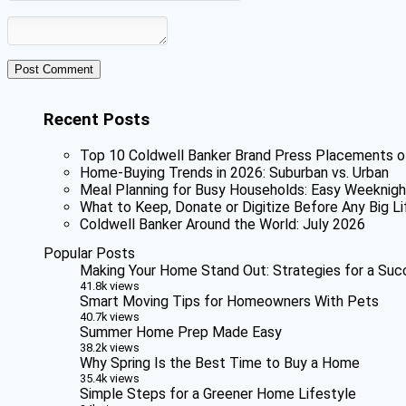
Recent Posts
Top 10 Coldwell Banker Brand Press Placements o
Home-Buying Trends in 2026: Suburban vs. Urban
Meal Planning for Busy Households: Easy Weeknigh
What to Keep, Donate or Digitize Before Any Big Li
Coldwell Banker Around the World: July 2026
Popular Posts
Making Your Home Stand Out: Strategies for a Suc
41.8k views
Smart Moving Tips for Homeowners With Pets
40.7k views
Summer Home Prep Made Easy
38.2k views
Why Spring Is the Best Time to Buy a Home
35.4k views
Simple Steps for a Greener Home Lifestyle