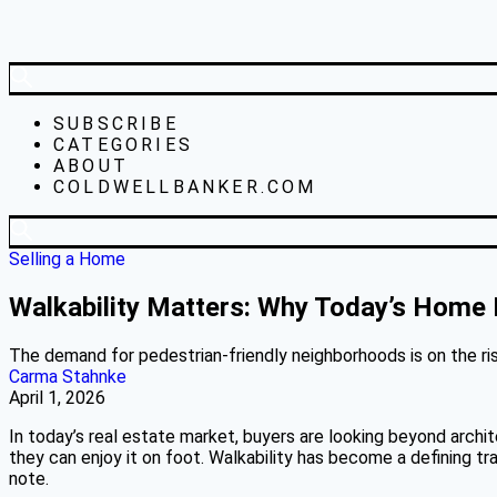
SUBSCRIBE
CATEGORIES
ABOUT
COLDWELLBANKER.COM
Selling a Home
Walkability Matters: Why Today’s Home Bu
The demand for pedestrian-friendly neighborhoods is on the ris
Carma Stahnke
April 1, 2026
In today’s real estate market, buyers are looking beyond archi
they can enjoy it on foot. Walkability has become a defining tr
note.