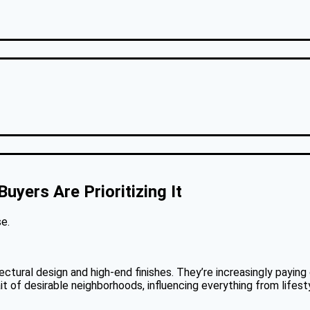
yers Are Prioritizing It
e.
tectural design and high-end finishes. They’re increasingly payi
ait of desirable neighborhoods, influencing everything from lifes