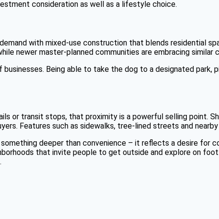
vestment consideration as well as a lifestyle choice.
demand with mixed-use construction that blends residential space
 while newer master-planned communities are embracing similar 
 businesses. Being able to take the dog to a designated park, p
rails or transit stops, that proximity is a powerful selling point
uyers. Features such as sidewalks, tree-lined streets and nearby
something deeper than convenience – it reflects a desire for c
borhoods that invite people to get outside and explore on foot will
.