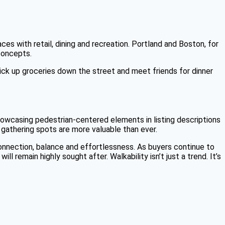
s with retail, dining and recreation. Portland and Boston, for
concepts.
ick up groceries down the street and meet friends for dinner
. Showcasing pedestrian-centered elements in listing descriptions
 gathering spots are more valuable than ever.
onnection, balance and effortlessness. As buyers continue to
 remain highly sought after. Walkability isn’t just a trend. It’s