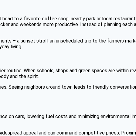
ead to a favorite coffee shop, nearby park or local restaurant is
uicker and weekends more productive. Instead of planning each 
ts – a sunset stroll, an unscheduled trip to the farmers marke
day living.
ier routine. When schools, shops and green spaces are within reac
ody and the spirit.
ies. Seeing neighbors around town leads to friendly conversation
eliance on cars, lowering fuel costs and minimizing environmenta
ld widespread appeal and can command competitive prices. Proxim