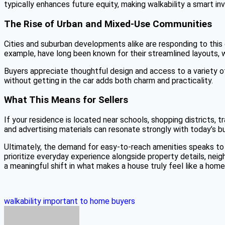
typically enhances future equity, making walkability a smart in
The Rise of Urban and Mixed-Use Communities
Cities and suburban developments alike are responding to this 
example, have long been known for their streamlined layouts,
Buyers appreciate thoughtful design and access to a variety of
without getting in the car adds both charm and practicality.
What This Means for Sellers
If your residence is located near schools, shopping districts, t
and advertising materials can resonate strongly with today’s b
Ultimately, the demand for easy-to-reach amenities speaks to 
prioritize everyday experience alongside property details, neigh
a meaningful shift in what makes a house truly feel like a home
walkability important to home buyers