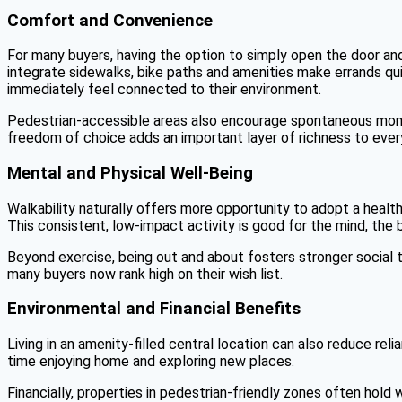
Comfort and Convenience
For many buyers, having the option to simply open the door and h
integrate sidewalks, bike paths and amenities make errands q
immediately feel connected to their environment.
Pedestrian-accessible areas also encourage spontaneous momen
freedom of choice adds an important layer of richness to every
Mental and Physical Well-Being
Walkability naturally offers more opportunity to adopt a health
This consistent, low-impact activity is good for the mind, the b
Beyond exercise, being out and about fosters stronger social t
many buyers now rank high on their wish list.
Environmental and Financial Benefits
Living in an amenity-filled central location can also reduce r
time enjoying home and exploring new places.
Financially, properties in pedestrian-friendly zones often ho