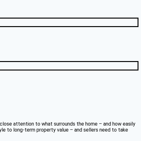
ng close attention to what surrounds the home – and how easily
tyle to long-term property value – and sellers need to take