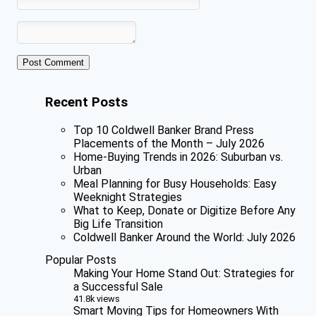
Recent Posts
Top 10 Coldwell Banker Brand Press
Placements of the Month – July 2026
Home-Buying Trends in 2026: Suburban vs.
Urban
Meal Planning for Busy Households: Easy
Weeknight Strategies
What to Keep, Donate or Digitize Before Any
Big Life Transition
Coldwell Banker Around the World: July 2026
Popular Posts
Making Your Home Stand Out: Strategies for
a Successful Sale
41.8k views
Smart Moving Tips for Homeowners With