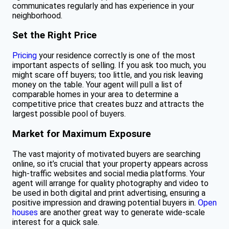
communicates regularly and has experience in your
neighborhood.
Set the Right Price
Pricing
your residence correctly is one of the most
important aspects of selling. If you ask too much, you
might scare off buyers; too little, and you risk leaving
money on the table. Your agent will pull a list of
comparable homes in your area to determine a
competitive price that creates buzz and attracts the
largest possible pool of buyers.
Market for Maximum Exposure
The vast majority of motivated buyers are searching
online, so it’s crucial that your property appears across
high-traffic websites and social media platforms. Your
agent will arrange for quality photography and video to
be used in both digital and print advertising, ensuring a
positive impression and drawing potential buyers in.
Open
houses
are another great way to generate wide-scale
interest for a quick sale.