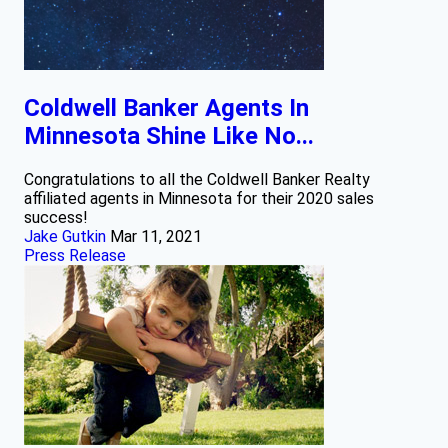
Coldwell Banker Agents In
Minnesota Shine Like No...
Congratulations to all the Coldwell Banker Realty
affiliated agents in Minnesota for their 2020 sales
success!
Jake Gutkin
Mar 11, 2021
Press Release