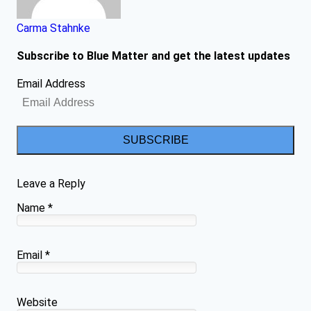
Carma Stahnke
Subscribe to Blue Matter and get the latest updates
Email Address
SUBSCRIBE
Leave a Reply
Name
*
Email
*
Website