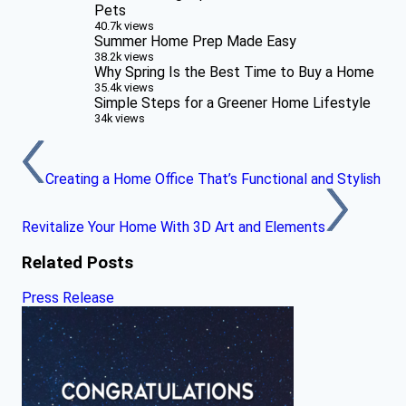
Pets
40.7k views
Summer Home Prep Made Easy
38.2k views
Why Spring Is the Best Time to Buy a Home
35.4k views
Simple Steps for a Greener Home Lifestyle
34k views
Creating a Home Office That’s Functional and Stylish
Revitalize Your Home With 3D Art and Elements
Related Posts
Press Release