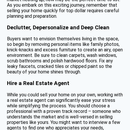
As you embark on this exciting journey, remember that
selling your home quickly for top dollar requires careful
planning and preparation.
Declutter, Depersonalize and Deep Clean
Buyers want to envision themselves living in the space,
so begin by removing personal items like family photos,
knick-knacks and excess furniture to create an airy, open
environment. Be sure to clean carpets, wash windows,
scrub bathrooms and polish hardwood floors. Fix any
leaky faucets, cracked tiles or chipped paint so the
beauty of your home shines through.
Hire a Real Estate Agent
While you could sell your home on your own, working with
a real estate agent can significantly ease your stress
while simplifying the process. You should choose a
professional with a proven track record – someone who
understands the market and is well-versed in selling
properties like yours. You might want to interview a few
agents to find one who appreciates your needs,