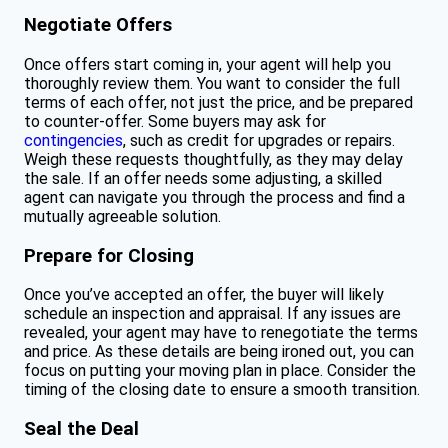
Negotiate Offers
Once offers start coming in, your agent will help you
thoroughly review them. You want to consider the full
terms of each offer, not just the price, and be prepared
to counter-offer. Some buyers may ask for
contingencies
, such as credit for upgrades or repairs.
Weigh these requests thoughtfully, as they may delay
the sale. If an offer needs some adjusting, a skilled
agent can navigate you through the process and find a
mutually agreeable solution.
Prepare for Closing
Once you’ve accepted an offer, the buyer will likely
schedule an inspection and appraisal. If any issues are
revealed, your agent may have to renegotiate the terms
and price. As these details are being ironed out, you can
focus on putting your moving plan in place. Consider the
timing of the closing date to ensure a smooth transition.
Seal the Deal