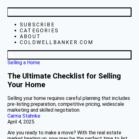
SUBSCRIBE
CATEGORIES
ABOUT
COLDWELLBANKER.COM
Selling a Home
The Ultimate Checklist for Selling
Your Home
Selling your home requires careful planning that includes
pre-listing preparation, competitive pricing, widescale
marketing and skilled negotiation.
Carma Stahnke
April 4, 2025
Are you ready to make a move? With the real estate
market heating up, now may be the perfect time to list.