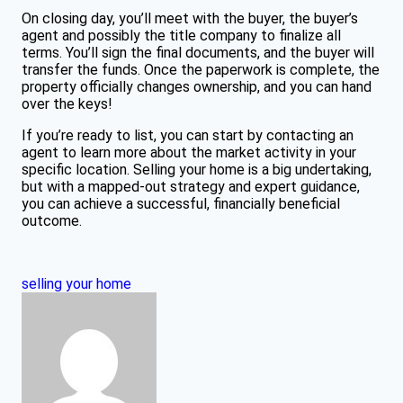
On closing day, you’ll meet with the buyer, the buyer’s
agent and possibly the title company to finalize all
terms. You’ll sign the final documents, and the buyer will
transfer the funds. Once the paperwork is complete, the
property officially changes ownership, and you can hand
over the keys!
If you’re ready to list, you can start by contacting an
agent to learn more about the market activity in your
specific location. Selling your home is a big undertaking,
but with a mapped-out strategy and expert guidance,
you can achieve a successful, financially beneficial
outcome.
selling your home