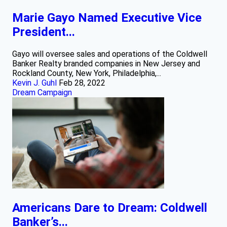
Marie Gayo Named Executive Vice
President...
Gayo will oversee sales and operations of the Coldwell
Banker Realty branded companies in New Jersey and
Rockland County, New York, Philadelphia,...
Kevin J. Guhl
Feb 28, 2022
Dream Campaign
Americans Dare to Dream: Coldwell
Banker’s...