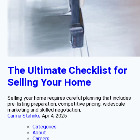
The Ultimate Checklist for
Selling Your Home
Selling your home requires careful planning that includes
pre-listing preparation, competitive pricing, widescale
marketing and skilled negotiation.
Carma Stahnke
Apr 4, 2025
Categories
About
Careers