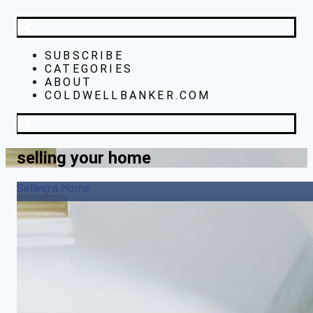
SUBSCRIBE
CATEGORIES
ABOUT
COLDWELLBANKER.COM
selling your home
Selling a Home