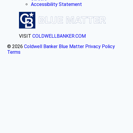
Accessibility Statement
VISIT
COLDWELLBANKER.COM
© 2026
Coldwell Banker Blue Matter
Privacy Policy
Terms