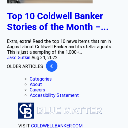
Top 10 Coldwell Banker
Stories of the Month –...
Extra, extra! Read the top 10 news items that ran in
August about Coldwell Banker and its stellar agents.
This is just a sampling of the 1,000+...
Jake Gutkin
Aug 31, 2022
OLDER ARTICLES
Categories
About
Careers
Accessibility Statement
VISIT
COLDWELLBANKER.COM