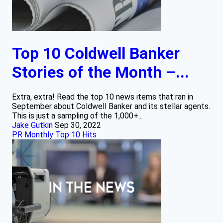
Top 10 Coldwell Banker
Stories of the Month –...
Extra, extra! Read the top 10 news items that ran in
September about Coldwell Banker and its stellar agents.
This is just a sampling of the 1,000+...
Jake Gutkin
Sep 30, 2022
PR Monthly Top 10 Hits