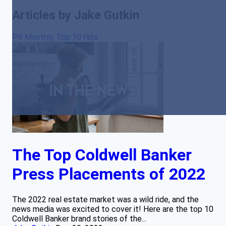
Articles by Jake Gutkin
PR Monthly Top 10 Hits
The Top Coldwell Banker
Press Placements of 2022
The 2022 real estate market was a wild ride, and the
news media was excited to cover it! Here are the top 10
Coldwell Banker brand stories of the...