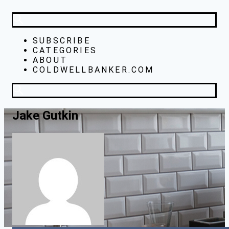
SUBSCRIBE
CATEGORIES
ABOUT
COLDWELLBANKER.COM
Jake Gutkin