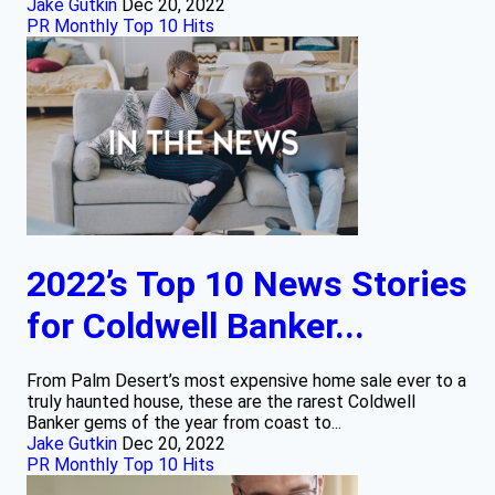
Jake Gutkin
Dec 20, 2022
PR Monthly Top 10 Hits
2022’s Top 10 News Stories
for Coldwell Banker...
From Palm Desert’s most expensive home sale ever to a
truly haunted house, these are the rarest Coldwell
Banker gems of the year from coast to...
Jake Gutkin
Dec 20, 2022
PR Monthly Top 10 Hits