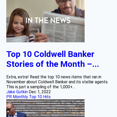
Top 10 Coldwell Banker
Stories of the Month –...
Extra, extra! Read the top 10 news items that ran in
November about Coldwell Banker and its stellar agents.
This is just a sampling of the 1,000+...
Jake Gutkin
Dec 1, 2022
PR Monthly Top 10 Hits