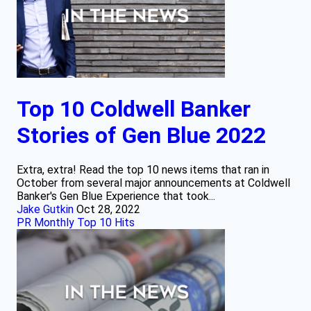
Top 10 Coldwell Banker
Stories of Gen Blue 2022
Extra, extra! Read the top 10 news items that ran in
October from several major announcements at Coldwell
Banker's Gen Blue Experience that took...
Jake Gutkin
Oct 28, 2022
PR Monthly Top 10 Hits