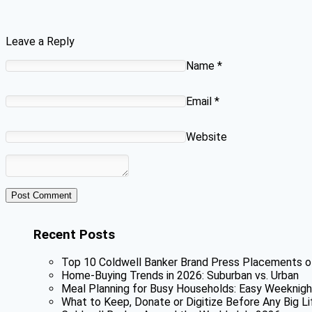
Leave a Reply
Name
*
Email
*
Website
Recent Posts
Top 10 Coldwell Banker Brand Press Placements o
Home-Buying Trends in 2026: Suburban vs. Urban
Meal Planning for Busy Households: Easy Weeknigh
What to Keep, Donate or Digitize Before Any Big Li