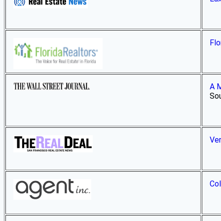
Flo
A M
Sou
Ver
Col