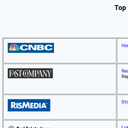
Top 
Hom
Rea
Rep
Sto
Lux