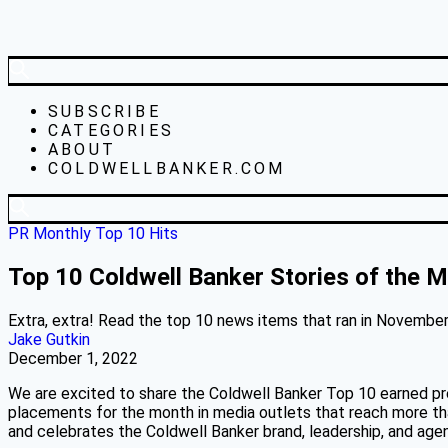
SUBSCRIBE
CATEGORIES
ABOUT
COLDWELLBANKER.COM
PR Monthly Top 10 Hits
Top 10 Coldwell Banker Stories of the
Extra, extra! Read the top 10 news items that ran in November 
Jake Gutkin
December 1, 2022
We are excited to share the Coldwell Banker Top 10 earned pr
placements for the month in media outlets that reach more than
and celebrates the Coldwell Banker brand, leadership, and ag