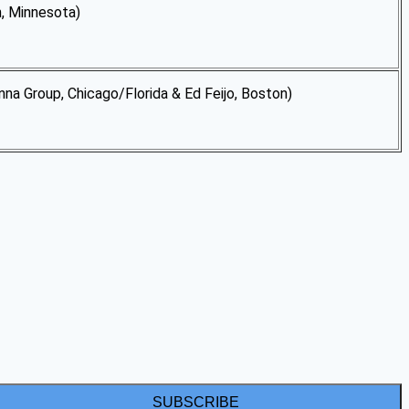
 Minnesota)
, Chicago/Florida & Ed Feijo, Boston)
SUBSCRIBE