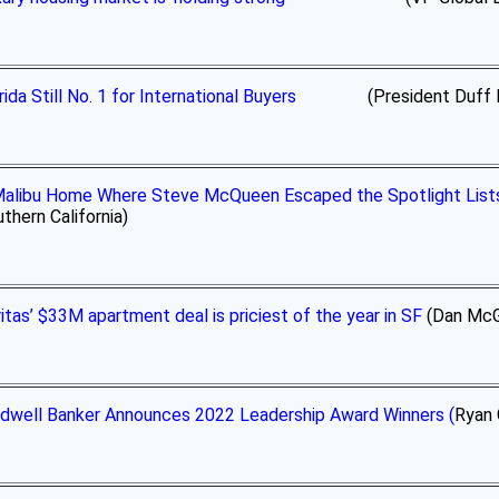
rida Still No. 1 for International Buyers
(President Duff Rubin 
alibu Home Where Steve McQueen Escaped the Spotlight Lists 
thern California)
itas’ $33M apartment deal is priciest of the year in SF
(Dan McGu
dwell Banker Announces 2022 Leadership Award Winners (
Ryan 