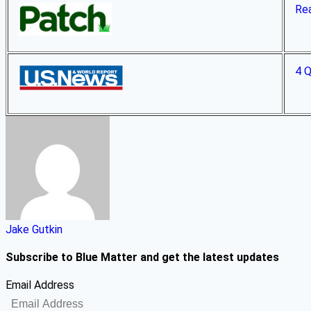
Rea
4 Q
Jake Gutkin
Subscribe to Blue Matter and get the latest updates
Email Address