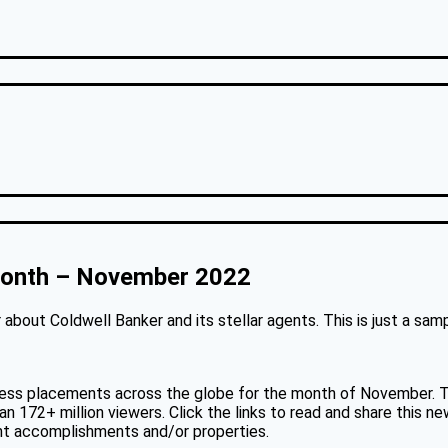
 Month – November 2022
about Coldwell Banker and its stellar agents. This is just a sa
ess placements across the globe for the month of November. Th
 172+ million viewers. Click the links to read and share this ne
ent accomplishments and/or properties.