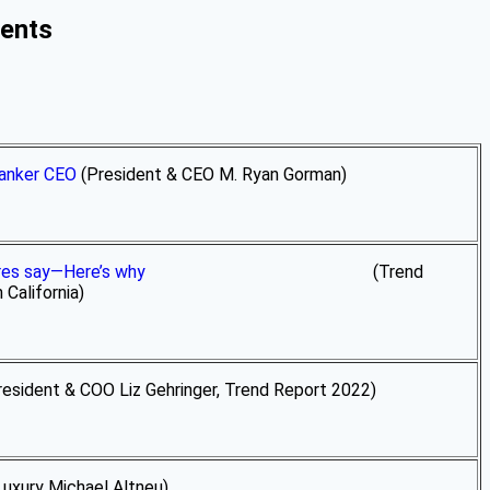
ments
Banker CEO
(President & CEO M. Ryan Gorman)
ires say—Here’s why
(Trend
California)
esident & COO Liz Gehringer, Trend Report 2022)
Michael Altneu)