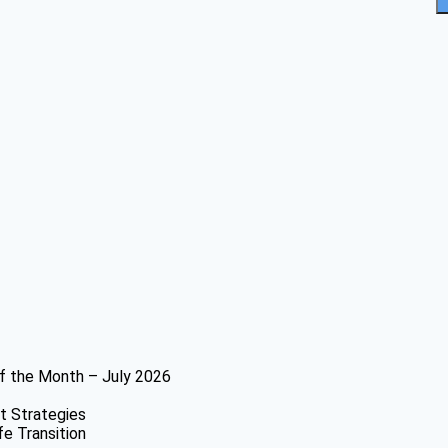
f the Month – July 2026
t Strategies
fe Transition