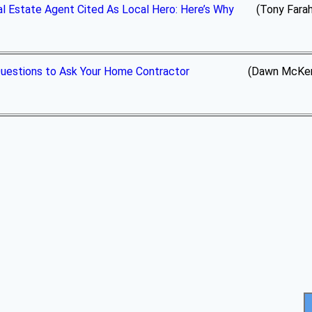
l Estate Agent Cited As Local Hero: Here’s Why
(Tony Farah,
uestions to Ask Your Home Contractor
(Dawn McKenna Group