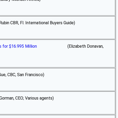
CBR, Fl. International Buyers Guide)
for $16.995 Million
(Elizabeth Donavan,
e, CBC, San Francisco)
Gorman, CEO; Various agents)