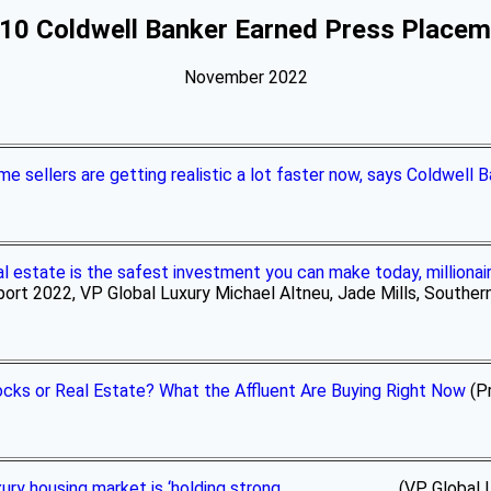
10 Coldwell Banker Earned Press Place
November 2022
e sellers are getting realistic a lot faster now, says Coldwell 
l estate is the safest investment you can make today, milliona
ort 2022, VP Global Luxury Michael Altneu, Jade Mills, Southern 
cks or Real Estate? What the Affluent Are Buying Right Now
(Pr
ury housing market is ‘holding strong
(VP Global Luxury 