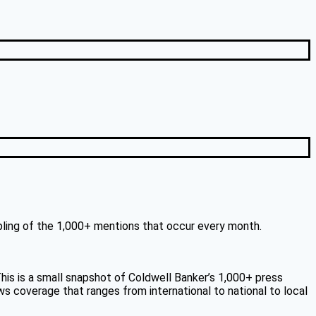
mpling of the 1,000+ mentions that occur every month.
is is a small snapshot of Coldwell Banker’s 1,000+ press
ws coverage that ranges from international to national to local