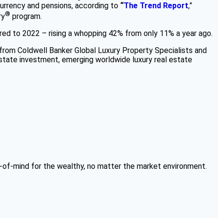
urrency and pensions, according to
“
The Trend Report
,”
®
ry
program.
pared to 2022 – rising a whopping 42% from only 11% a year ago.
from Coldwell Banker Global Luxury Property Specialists and
estate investment, emerging worldwide luxury real estate
p-of-mind for the wealthy, no matter the market environment.