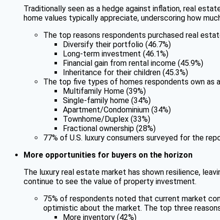
Traditionally seen as a hedge against inflation, real estat
home values typically appreciate, underscoring how much
The top reasons respondents purchased real estat
Diversify their portfolio (46.7%)
Long-term investment (46.1%)
Financial gain from rental income (45.9%)
Inheritance for their children (45.3%)
The top five types of homes respondents own as a
Multifamily Home (39%)
Single-family home (34%)
Apartment/Condominium (34%)
Townhome/Duplex (33%)
Fractional ownership (28%)
77% of U.S. luxury consumers surveyed for the repo
More opportunities for buyers on the horizon
The luxury real estate market has shown resilience, leavi
continue to see the value of property investment.
75% of respondents noted that current market cond
optimistic about the market. The top three reason
More inventory (42%)