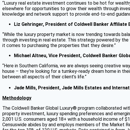
“Luxury real estate investment continues to be hot for wealthy
elsewhere for opportunities to grow their wealth through inve
knowledge and network support to provide end-to-end guidance 
Liz Gehringer, President of Coldwell Banker Affiliate
“While the luxury property market is now trending towards balan
through investing in real estate. This strategy powered by th
it comes to purchasing the properties that they desire.”
Michael Altneu, Vice President, Coldwell Banker Glob
“Here in Southern California, we are always seeing creative way
house – they’re looking for a turnkey-ready dream home in thei
between all aspects of their client’s life.”
Jade Mills, President, Jade Mills Estates and Intern
Methodology
The Coldwell Banker Global Luxury® program collaborated with 
property investment, luxury spending preferences and emerg
2,001 U.S. consumers aged 18+ with a household income of $1
Censuswide abides by and employs members of the Market Rese