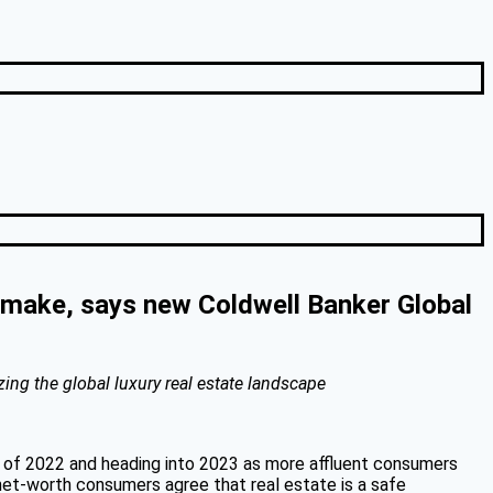
n make, says new Coldwell Banker Global
zing the global luxury real estate landscape
er of 2022 and heading into 2023 as more affluent consumers
h-net-worth consumers agree that real estate is a safe