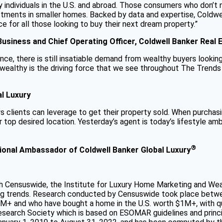
 individuals in the U.S. and abroad. Those consumers who don’t 
stments in smaller homes. Backed by data and expertise, Coldwe
for all those looking to buy their next dream property.”
 Business and Chief Operating Officer, Coldwell Banker Real 
ce, there is still insatiable demand from wealthy buyers looking 
e wealthy is the driving force that we see throughout The Trends
al Luxury
s clients can leverage to get their property sold. When purchasin
r top desired location. Yesterday’s agent is today’s lifestyle 
®
ational Ambassador of Coldwell Banker Global Luxury
Censuswide, the Institute for Luxury Home Marketing and Wealth
ing trends. Research conducted by Censuswide took place betwe
M+ and who have bought a home in the U.S. worth $1M+, with qu
arch Society which is based on ESOMAR guidelines and princip