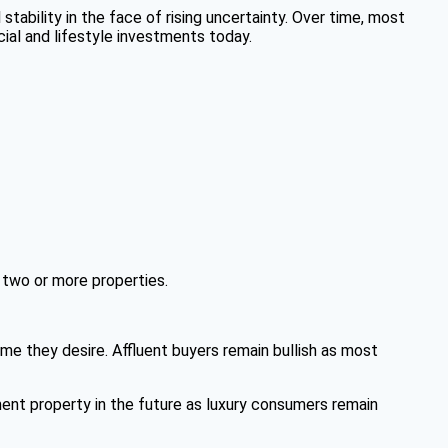
 stability in the face of rising uncertainty. Over time, most
ial and lifestyle investments today.
 two or more properties.
ome they desire. Affluent buyers remain bullish as most
nt property in the future as luxury consumers remain