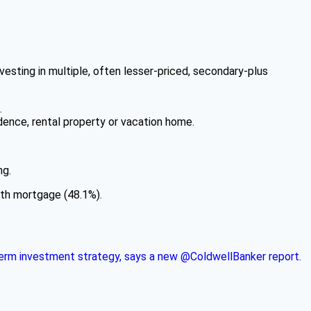
nvesting in multiple, often lesser-priced, secondary-plus
.
dence, rental property or vacation home.
ng.
lth mortgage (48.1%).
g-term investment strategy, says a new @ColdwellBanker report.
/