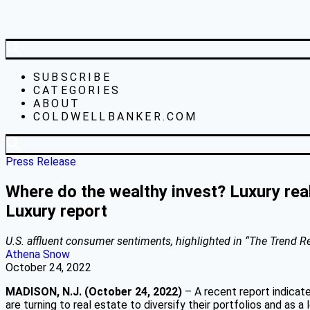
SUBSCRIBE
CATEGORIES
ABOUT
COLDWELLBANKER.COM
Press Release
Where do the wealthy invest? Luxury rea
Luxury report
U.S. affluent consumer sentiments, highlighted in “The Trend Rep
Athena Snow
October 24, 2022
MADISON, N.J. (October 24, 2022)
– A recent report indicate
are turning to real estate to diversify their portfolios and as