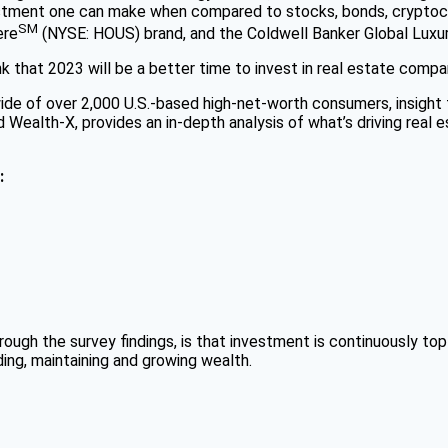
nvestment one can make when compared to stocks, bonds, cryptoc
SM
ere
(NYSE: HOUS) brand, and the Coldwell Banker Global Luxu
ink that 2023 will be a better time to invest in real estate com
de of over 2,000 U.S.-based high-net-worth consumers, insight 
Wealth-X, provides an in-depth analysis of what’s driving real 
:
ugh the survey findings, is that investment is continuously to
ding, maintaining and growing wealth.