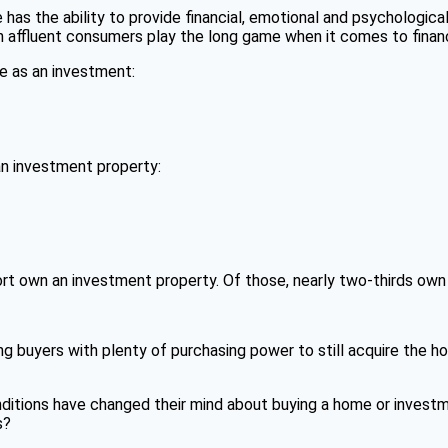
e has the ability to provide financial, emotional and psychological
 affluent consumers play the long game when it comes to financ
e as an investment:
n investment property:
rt own an investment property. Of those, nearly two-thirds own
ng buyers with plenty of purchasing power to still acquire the h
itions have changed their mind about buying a home or investme
s?