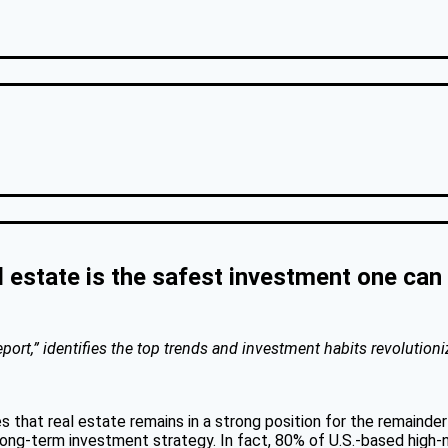
l estate is the safest investment one ca
ort,” identifies the top trends and investment habits revolutioni
s that real estate remains in a strong position for the remaind
 a long-term investment strategy. In fact, 80% of U.S.-based hig