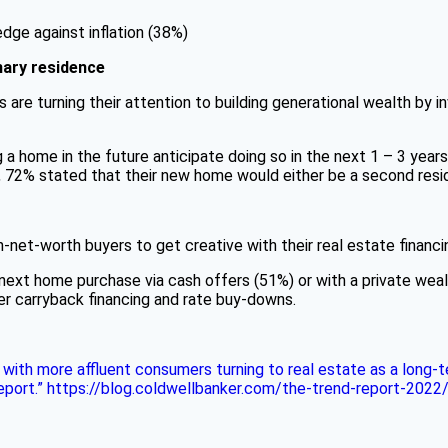
edge against inflation (38%)
ary residence
 are turning their attention to building generational wealth by i
 home in the future anticipate doing so in the next 1 – 3 years
, 72% stated that their new home would either be a second resi
gh-net-worth buyers to get creative with their real estate financi
r next home purchase via cash offers (51%) or with a private wea
ler carryback financing and rate buy-downs.
3, with more affluent consumers turning to real estate as a lon
Report.” https://blog.coldwellbanker.com/the-trend-report-2022