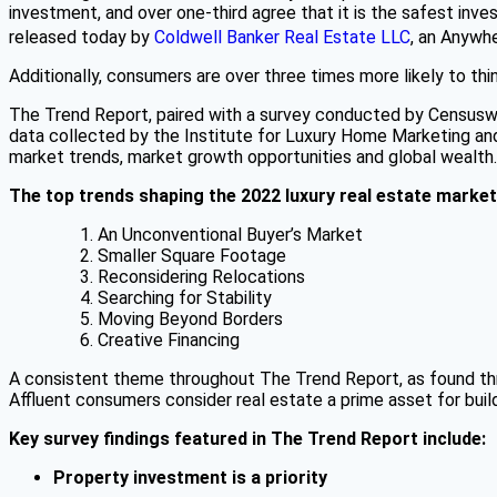
investment, and over one-third agree that it is the safest i
released today by
Coldwell Banker Real Estate LLC
, an Anywh
Additionally, consumers are over three times more likely to th
The Trend Report, paired with a survey conducted by Censuswi
data collected by the Institute for Luxury Home Marketing and 
market trends, market growth opportunities and global wealth.
The top trends shaping the 2022 luxury real estate market
An Unconventional Buyer’s Market
Smaller Square Footage
Reconsidering Relocations
Searching for Stability
Moving Beyond Borders
Creative Financing
A consistent theme throughout The Trend Report, as found thro
Affluent consumers consider real estate a prime asset for buil
Key survey findings featured in The Trend Report include:
Property investment is a priority