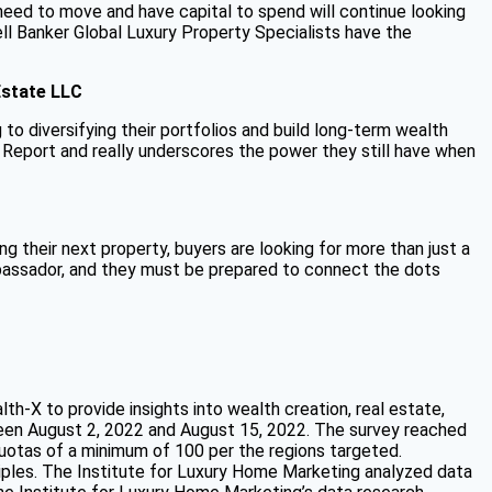
need to move and have capital to spend will continue looking
ll Banker Global Luxury Property Specialists have the
Estate LLC
to diversifying their portfolios and build long-term wealth
 Report and really underscores the power they still have when
g their next property, buyers are looking for more than just a
ambassador, and they must be prepared to connect the dots
-X to provide insights into wealth creation, real estate,
en August 2, 2022 and August 15, 2022. The survey reached
otas of a minimum of 100 per the regions targeted.
les. The Institute for Luxury Home Marketing analyzed data