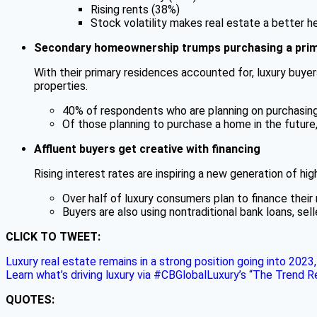
Rising rents (38%)
Stock volatility makes real estate a better h
Secondary homeownership trumps purchasing a prim
With their primary residences accounted for, luxury buyers
properties.
40% of respondents who are planning on purchasing a
Of those planning to purchase a home in the future
Affluent buyers get creative with financing
Rising interest rates are inspiring a new generation of hi
Over half of luxury consumers plan to finance thei
Buyers are also using nontraditional bank loans, sel
CLICK TO TWEET:
Luxury real estate remains in a strong position going into 202
Learn what’s driving luxury via #CBGlobalLuxury’s “The Trend 
QUOTES: