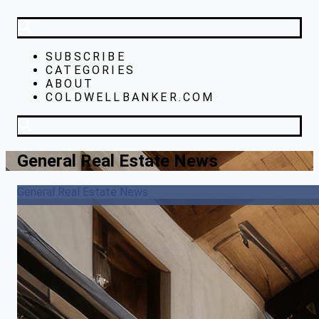
SUBSCRIBE
CATEGORIES
ABOUT
COLDWELLBANKER.COM
General Real Estate News
General Real Estate News