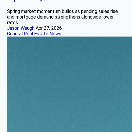
Spring market momentum builds as pending sales rise
and mortgage demand strengthens alongside lower
rates
Jason Waugh
Apr 27, 2026
General Real Estate News