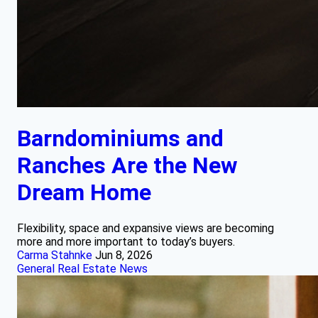
Barndominiums and
Ranches Are the New
Dream Home
Flexibility, space and expansive views are becoming
more and more important to today’s buyers.
Carma Stahnke
Jun 8, 2026
General Real Estate News