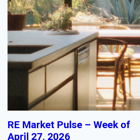
RE Market Pulse – Week of
April 27, 2026