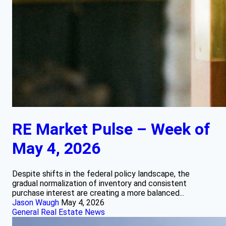
RE Market Pulse – Week of
May 4, 2026
Despite shifts in the federal policy landscape, the
gradual normalization of inventory and consistent
purchase interest are creating a more balanced...
Jason Waugh
May 4, 2026
General Real Estate News