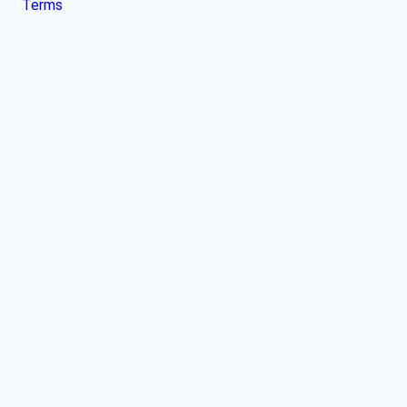
Terms