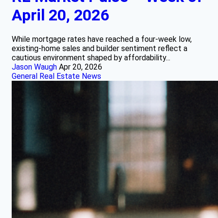
April 20, 2026
While mortgage rates have reached a four-week low,
existing-home sales and builder sentiment reflect a
cautious environment shaped by affordability...
Jason Waugh
Apr 20, 2026
General Real Estate News