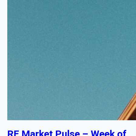
RE Market Pulse – Week of