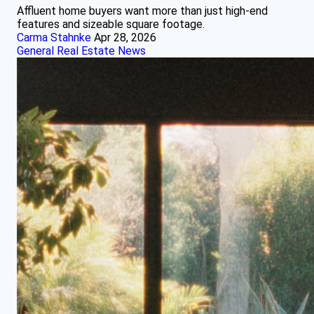
Affluent home buyers want more than just high-end
features and sizeable square footage.
Carma Stahnke
Apr 28, 2026
General Real Estate News