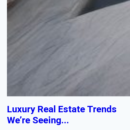
Luxury Real Estate Trends
We’re Seeing...