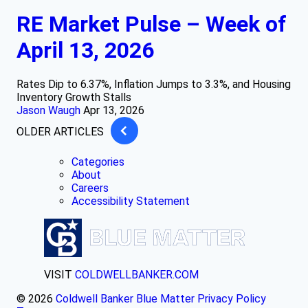
RE Market Pulse – Week of
April 13, 2026
Rates Dip to 6.37%, Inflation Jumps to 3.3%, and Housing
Inventory Growth Stalls
Jason Waugh
Apr 13, 2026
OLDER ARTICLES
Categories
About
Careers
Accessibility Statement
VISIT
COLDWELLBANKER.COM
© 2026
Coldwell Banker Blue Matter
Privacy Policy