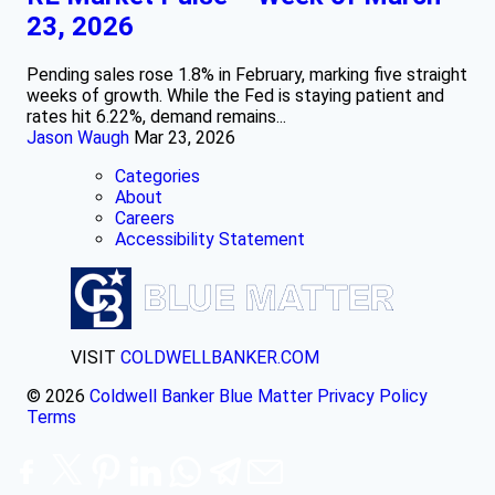
23, 2026
Pending sales rose 1.8% in February, marking five straight
weeks of growth. While the Fed is staying patient and
rates hit 6.22%, demand remains...
Jason Waugh
Mar 23, 2026
Categories
About
Careers
Accessibility Statement
VISIT
COLDWELLBANKER.COM
© 2026
Coldwell Banker Blue Matter
Privacy Policy
Terms