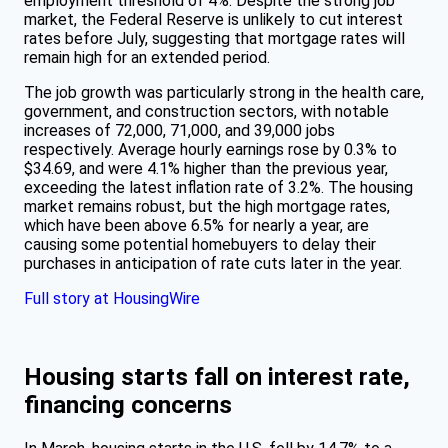
employment threshold of 4%. Despite the strong job
market, the Federal Reserve is unlikely to cut interest
rates before July, suggesting that mortgage rates will
remain high for an extended period.
The job growth was particularly strong in the health care,
government, and construction sectors, with notable
increases of 72,000, 71,000, and 39,000 jobs
respectively. Average hourly earnings rose by 0.3% to
$34.69, and were 4.1% higher than the previous year,
exceeding the latest inflation rate of 3.2%. The housing
market remains robust, but the high mortgage rates,
which have been above 6.5% for nearly a year, are
causing some potential homebuyers to delay their
purchases in anticipation of rate cuts later in the year.
Full story at HousingWire
Housing starts fall on interest rate,
financing concerns