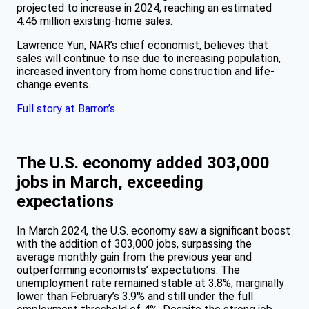
projected to increase in 2024, reaching an estimated
4.46 million existing-home sales.
Lawrence Yun, NAR’s chief economist, believes that
sales will continue to rise due to increasing population,
increased inventory from home construction and life-
change events.
Full story at Barron’s
The U.S. economy added 303,000
jobs in March, exceeding
expectations
In March 2024, the U.S. economy saw a significant boost
with the addition of 303,000 jobs, surpassing the
average monthly gain from the previous year and
outperforming economists’ expectations. The
unemployment rate remained stable at 3.8%, marginally
lower than February’s 3.9% and still under the full