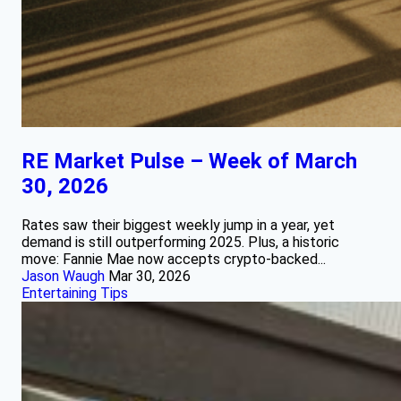
RE Market Pulse – Week of March
30, 2026
Rates saw their biggest weekly jump in a year, yet
demand is still outperforming 2025. Plus, a historic
move: Fannie Mae now accepts crypto-backed...
Jason Waugh
Mar 30, 2026
Entertaining Tips