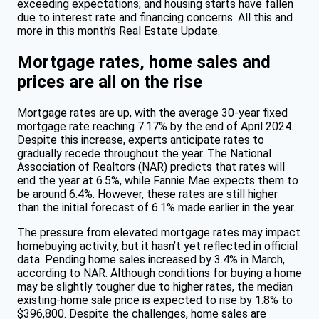
exceeding expectations; and housing starts have fallen
due to interest rate and financing concerns. All this and
more in this month’s Real Estate Update.
Mortgage rates, home sales and
prices are all on the rise
Mortgage rates are up, with the average 30-year fixed
mortgage rate reaching 7.17% by the end of April 2024.
Despite this increase, experts anticipate rates to
gradually recede throughout the year. The National
Association of Realtors (NAR) predicts that rates will
end the year at 6.5%, while Fannie Mae expects them to
be around 6.4%. However, these rates are still higher
than the initial forecast of 6.1% made earlier in the year.
The pressure from elevated mortgage rates may impact
homebuying activity, but it hasn’t yet reflected in official
data. Pending home sales increased by 3.4% in March,
according to NAR. Although conditions for buying a home
may be slightly tougher due to higher rates, the median
existing-home sale price is expected to rise by 1.8% to
$396,800. Despite the challenges, home sales are