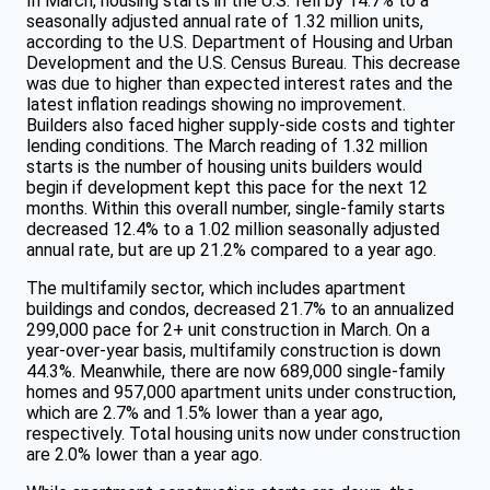
In March, housing starts in the U.S. fell by 14.7% to a
seasonally adjusted annual rate of 1.32 million units,
according to the U.S. Department of Housing and Urban
Development and the U.S. Census Bureau. This decrease
was due to higher than expected interest rates and the
latest inflation readings showing no improvement.
Builders also faced higher supply-side costs and tighter
lending conditions. The March reading of 1.32 million
starts is the number of housing units builders would
begin if development kept this pace for the next 12
months. Within this overall number, single-family starts
decreased 12.4% to a 1.02 million seasonally adjusted
annual rate, but are up 21.2% compared to a year ago.
The multifamily sector, which includes apartment
buildings and condos, decreased 21.7% to an annualized
299,000 pace for 2+ unit construction in March. On a
year-over-year basis, multifamily construction is down
44.3%. Meanwhile, there are now 689,000 single-family
homes and 957,000 apartment units under construction,
which are 2.7% and 1.5% lower than a year ago,
respectively. Total housing units now under construction
are 2.0% lower than a year ago.