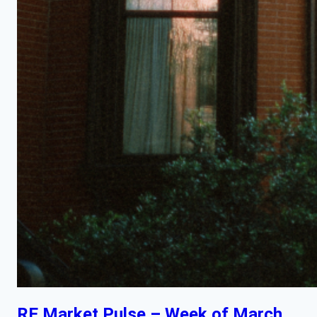
RE Market Pulse – Week of March