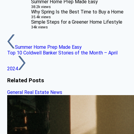
Summer Home Prep Made Easy
38.2k views
Why Spring Is the Best Time to Buy a Home
35.4k views
Simple Steps for a Greener Home Lifestyle
34k views
Summer Home Prep Made Easy
Top 10 Coldwell Banker Stories of the Month – April
2024
Related Posts
General Real Estate News