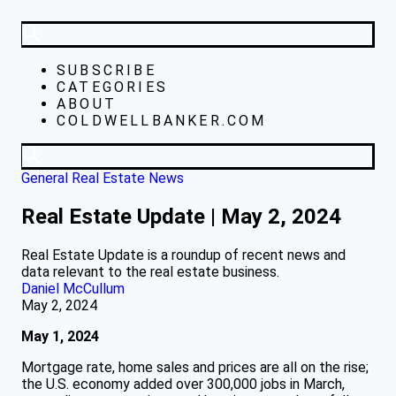
SUBSCRIBE
CATEGORIES
ABOUT
COLDWELLBANKER.COM
General Real Estate News
Real Estate Update | May 2, 2024
Real Estate Update is a roundup of recent news and
data relevant to the real estate business.
Daniel McCullum
May 2, 2024
May 1, 2024
Mortgage rate, home sales and prices are all on the rise;
the U.S. economy added over 300,000 jobs in March,