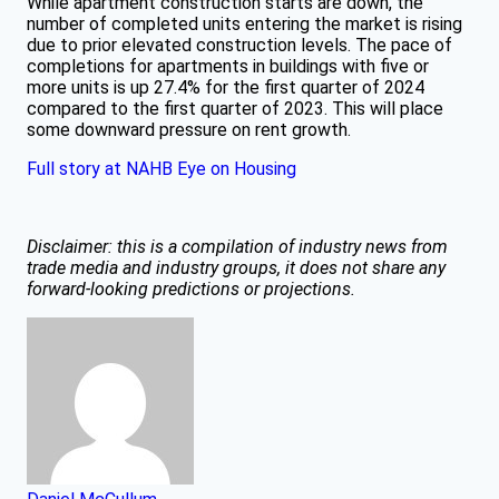
While apartment construction starts are down, the
number of completed units entering the market is rising
due to prior elevated construction levels. The pace of
completions for apartments in buildings with five or
more units is up 27.4% for the first quarter of 2024
compared to the first quarter of 2023. This will place
some downward pressure on rent growth.
Full story at NAHB Eye on Housing
Disclaimer: this is a compilation of industry news from
trade media and industry groups, it does not share any
forward-looking predictions or projections.