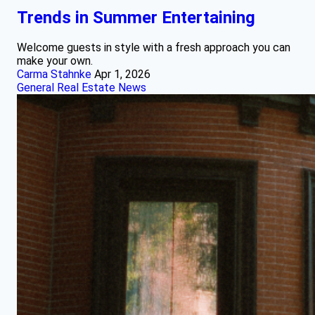
Trends in Summer Entertaining
Welcome guests in style with a fresh approach you can
make your own.
Carma Stahnke
Apr 1, 2026
General Real Estate News