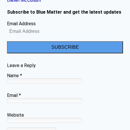
Daniel McCullum
Subscribe to Blue Matter and get the latest updates
Email Address
SUBSCRIBE
Leave a Reply
Name
*
Email
*
Website