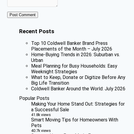
Recent Posts
Top 10 Coldwell Banker Brand Press
Placements of the Month – July 2026
Home-Buying Trends in 2026: Suburban vs.
Urban
Meal Planning for Busy Households: Easy
Weeknight Strategies
What to Keep, Donate or Digitize Before Any
Big Life Transition
Coldwell Banker Around the World: July 2026
Popular Posts
Making Your Home Stand Out: Strategies for
a Successful Sale
41.8k views
Smart Moving Tips for Homeowners With
Pets
40.7k views