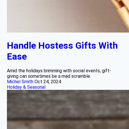
Handle Hostess Gifts With
Ease
Amid the holidays brimming with social events, gift-
giving can sometimes be a mad scramble.
Michel Smith
Oct 24, 2024
Holiday & Seasonal