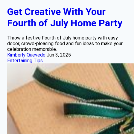
Get Creative With Your
Fourth of July Home Party
Throw a festive Fourth of July home party with easy
decor, crowd-pleasing food and fun ideas to make your
celebration memorable.
Kimberly Quevedo
Jun 3, 2025
Entertaining Tips