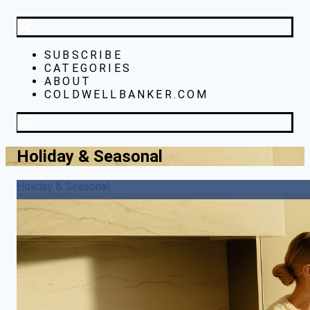
SUBSCRIBE
CATEGORIES
ABOUT
COLDWELLBANKER.COM
Holiday & Seasonal
Holiday & Seasonal