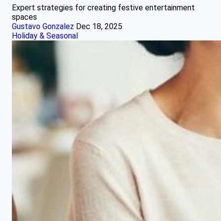
Expert strategies for creating festive entertainment
spaces
Gustavo Gonzalez
Dec 18, 2025
Holiday & Seasonal