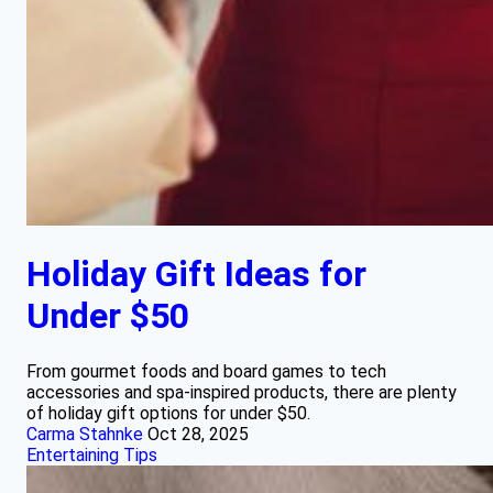
Holiday Gift Ideas for
Under $50
From gourmet foods and board games to tech
accessories and spa-inspired products, there are plenty
of holiday gift options for under $50.
Carma Stahnke
Oct 28, 2025
Entertaining Tips