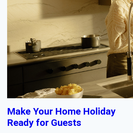
Make Your Home Holiday
Ready for Guests