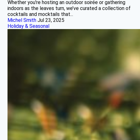
Whether you're hosting an outdoor soirée or gathering
indoors as the leaves turn, we’ve curated a collection of
cocktails and mocktails that...
Michel Smith
Jul 23, 2025
Holiday & Seasonal