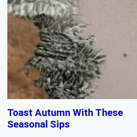
Toast Autumn With These
Seasonal Sips