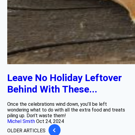
Leave No Holiday Leftover
Behind With These...
Once the celebrations wind down, you’ll be left
wondering what to do with all the extra food and treats
piling up. Don’t waste them!
Michel Smith
Oct 24, 2024
OLDER ARTICLES