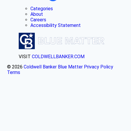
Categories
About
Careers
Accessibility Statement
VISIT
COLDWELLBANKER.COM
© 2026
Coldwell Banker Blue Matter
Privacy Policy
Terms