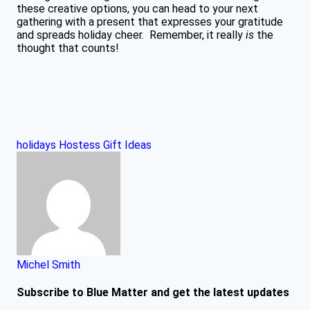
these creative options, you can head to your next
gathering with a present that expresses your gratitude
and spreads holiday cheer. Remember, it really
is
the
thought that counts!
holidays
Hostess Gift Ideas
Michel Smith
Subscribe to Blue Matter and get the latest updates