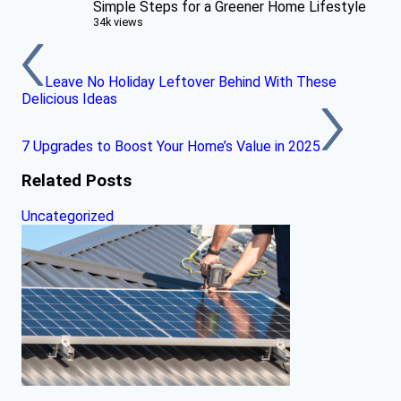
Simple Steps for a Greener Home Lifestyle
34k views
Leave No Holiday Leftover Behind With These
Delicious Ideas
7 Upgrades to Boost Your Home’s Value in 2025
Related Posts
Uncategorized