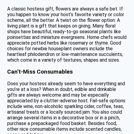
A classic hostess gift, flowers are always a safe bet. If
you happen to know your host’s favorite variety or color
scheme, all the better. A twist on the flower option: A
living plant is a gift that keeps on giving. Many floral
shops have beautiful, ready-to-go seasonal plants like
poinsettias and miniature evergreens. Home chefs would
appreciate potted herbs like rosemary or thyme. Good
choices for newbie houseplant owners include the
heartleaf philodendron or low-maintenance succulents,
which come in a variety of textures, shapes and sizes.
Can’t-Miss Consumables
Does your hostess already seem to have everything and
you’re at a loss? When in doubt, edible and drinkable
gifts are always welcome and may be especially
appreciated by a clutter-adverse host. Fail-safe options
include wine, non-alcoholic sparkling cider, coffee, teas,
artisanal treats or a locally sourced jam. You also could
arrange several items in a decorative box or in a pinch,
purchase a prepackaged food basket. Besides food,
other nice consumable items include scented candles,