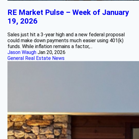
RE Market Pulse – Week of January
19, 2026
Sales just hit a 3-year high and a new federal proposal
could make down payments much easier using 401(k)
funds. While inflation remains a factor,...
Jason Waugh
Jan 20, 2026
General Real Estate News