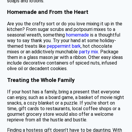
soaps and lotions.
Homemade and From the Heart
Are you the crafty sort or do you love mixing it up in the
kitchen? From sugar scrubs and potpourri mixes to a
seasonal wreath, something
homemade
is a thoughtful
way to say thank you. Try your hand at some holiday-
themed treats like
peppermint bark
, hot chocolate
mixes or an addictively munchable
party mix
. Package
them in a glass mason jar with a ribbon. Other easy ideas
include decorative containers of spiced nuts, infused
olive oil or decadent cookies.
Treating the Whole Family
If your host has a family, bring a present that everyone
can enjoy, such as a board game, a basket of movie night
snacks, a cozy blanket or a puzzle. If you’re short on
time, gift cards to restaurants, local coffee shops or a
gourmet grocery store would also offer a welcome
reprieve from all the hustle and bustle.
Finding a hostess gift doesn’t have to be daunting. With