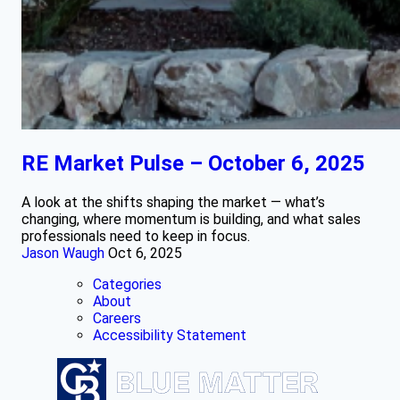
RE Market Pulse – October 6, 2025
A look at the shifts shaping the market — what’s
changing, where momentum is building, and what sales
professionals need to keep in focus.
Jason Waugh
Oct 6, 2025
Categories
About
Careers
Accessibility Statement