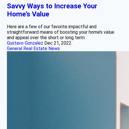
Savvy Ways to Increase Your
Home’s Value
Here are a few of our favorite impactful and
straightforward means of boosting your home’s value
and appeal over the short or long term.
Gustavo Gonzalez
Dec 21, 2022
General Real Estate News