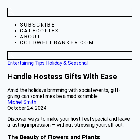
SUBSCRIBE
CATEGORIES
ABOUT
COLDWELLBANKER.COM
Entertaining Tips
Holiday & Seasonal
Handle Hostess Gifts With Ease
Amid the holidays brimming with social events, gift-
giving can sometimes be a mad scramble.
Michel Smith
October 24, 2024
Discover ways to make your host feel special and leave
a lasting impression – without stressing yourself out.
The Beauty of Flowers and Plants