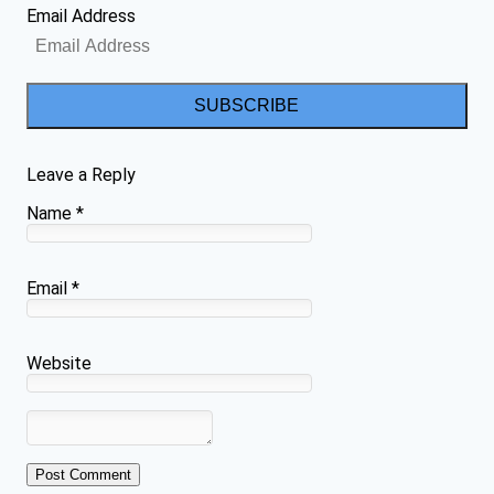
Email Address
SUBSCRIBE
Leave a Reply
Name
*
Email
*
Website