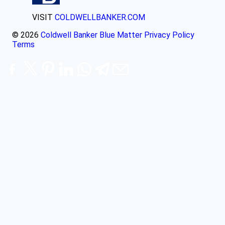
VISIT
COLDWELLBANKER.COM
© 2026
Coldwell Banker Blue Matter
Privacy Policy
Terms