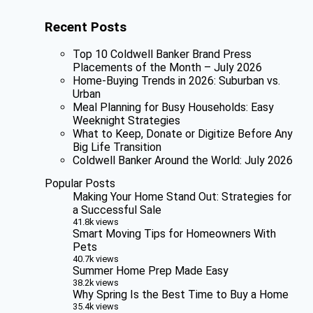
Recent Posts
Top 10 Coldwell Banker Brand Press
Placements of the Month – July 2026
Home-Buying Trends in 2026: Suburban vs.
Urban
Meal Planning for Busy Households: Easy
Weeknight Strategies
What to Keep, Donate or Digitize Before Any
Big Life Transition
Coldwell Banker Around the World: July 2026
Popular Posts
Making Your Home Stand Out: Strategies for
a Successful Sale
41.8k views
Smart Moving Tips for Homeowners With
Pets
40.7k views
Summer Home Prep Made Easy
38.2k views
Why Spring Is the Best Time to Buy a Home
35.4k views