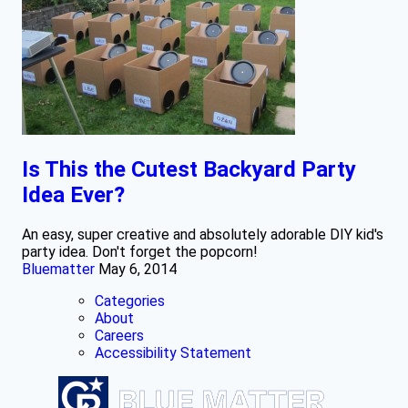
Is This the Cutest Backyard Party
Idea Ever?
An easy, super creative and absolutely adorable DIY kid's
party idea. Don't forget the popcorn!
Bluematter
May 6, 2014
Categories
About
Careers
Accessibility Statement