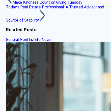
Make Kindness Count on Giving Tuesday
Today’s Real Estate Professional: A Trusted Advisor and
Source of Stability
Related Posts
General Real Estate News