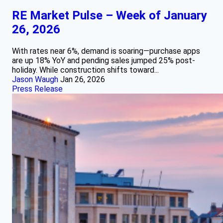
RE Market Pulse – Week of January
26, 2026
With rates near 6%, demand is soaring—purchase apps
are up 18% YoY and pending sales jumped 25% post-
holiday. While construction shifts toward...
Jason Waugh
Jan 26, 2026
Press Release