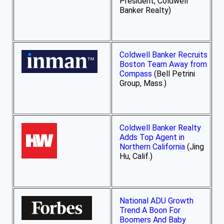
President, Coldwell
Banker Realty)
Coldwell Banker Recruits
Boston Team Away from
Compass
(Bell Petrini
Group, Mass.)
Coldwell Banker Realty
Adds Top Agent in
Northern California
(Jing
Hu, Calif.)
National ADU Growth
Trend A Boon For
Boomers And Baby