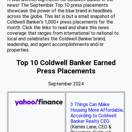
news! The September Top 10 press placements
showcase the power of the blue brand in headlines
across the globe. This list is but a small snapshot of
Coldwell Banker’s 1,000+ press placements for the
month. Click the links to read and share this news
coverage that ranges from international to national to
local and celebrates the Coldwell Banker brand,
leadership, and agent accomplishments and/or
properties.
Top 10 Coldwell Banker Earned
Press Placements
September 2024
3 Things Can Make
Housing More Affordable,
According to Coldwell
Banker Realty CEO
(Kamini Lane, CEO &