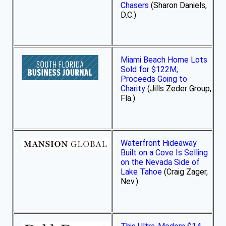
Chasers
(Sharon Daniels,
D.C.)
Miami Beach Home Lots
Sold for $122M,
Proceeds Going to
Charity
(Jills Zeder Group,
Fla.)
Waterfront Hideaway
Built on a Cove Is Selling
on the Nevada Side of
Lake Tahoe
(Craig Zager,
Nev.)