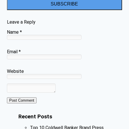
SUBSCRIBE
Leave a Reply
Name
*
Email
*
Website
Recent Posts
Top 10 Coldwell Banker Brand Press