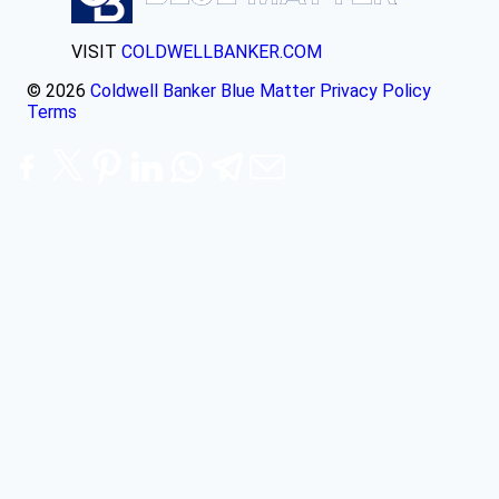
VISIT
COLDWELLBANKER.COM
© 2026
Coldwell Banker Blue Matter
Privacy Policy
Terms