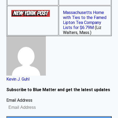
Massachusetts Home
with Ties to the Famed
Lipton Tea Company
Lists for $6.79M
(Liz
Walters, Mass.)
Kevin J. Guhl
Subscribe to Blue Matter and get the latest updates
Email Address