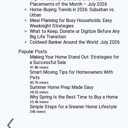
Placements of the Month – July 2026
Home-Buying Trends in 2026: Suburban vs.
Urban
Meal Planning for Busy Households: Easy
Weeknight Strategies
What to Keep, Donate or Digitize Before Any
Big Life Transition
Coldwell Banker Around the World: July 2026
Popular Posts
Making Your Home Stand Out: Strategies for
a Successful Sale
41.8k views
Smart Moving Tips for Homeowners With
Pets
40.7k views
Summer Home Prep Made Easy
38.2k views
Why Spring Is the Best Time to Buy a Home
35.4k views
Simple Steps for a Greener Home Lifestyle
34k views