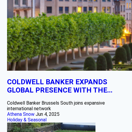
COLDWELL BANKER EXPANDS
GLOBAL PRESENCE WITH THE...
Coldwell Banker Brussels South joins expansive
international network
Athena Snow
Jun 4, 2025
Holiday & Seasonal