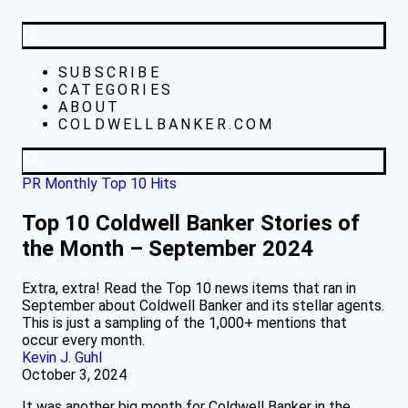
SUBSCRIBE
CATEGORIES
ABOUT
COLDWELLBANKER.COM
PR Monthly Top 10 Hits
Top 10 Coldwell Banker Stories of
the Month – September 2024
Extra, extra! Read the Top 10 news items that ran in
September about Coldwell Banker and its stellar agents.
This is just a sampling of the 1,000+ mentions that
occur every month.
Kevin J. Guhl
October 3, 2024
It was another big month for Coldwell Banker in the