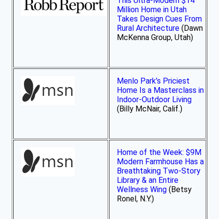
This Ultra-Modern $14
Million Home in Utah
Takes Design Cues From
Rural Architecture
(Dawn
McKenna Group, Utah)
Menlo Park’s Priciest
Home Is a Masterclass in
Indoor-Outdoor Living
(Billy McNair, Calif.)
Home of the Week: $9M
Modern Farmhouse Has a
Breathtaking Two-Story
Library & an Entire
Wellness Wing
(Betsy
Ronel, N.Y.)