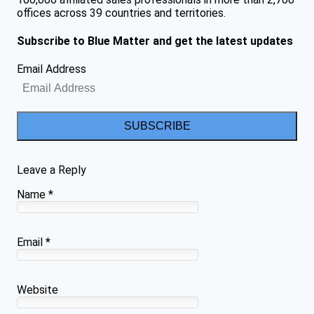
offices across 39 countries and territories.
Subscribe to Blue Matter and get the latest updates
Email Address
SUBSCRIBE
Leave a Reply
Name
*
Email
*
Website