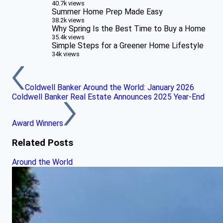
40.7k views
Summer Home Prep Made Easy
38.2k views
Why Spring Is the Best Time to Buy a Home
35.4k views
Simple Steps for a Greener Home Lifestyle
34k views
Coldwell Banker Around the World: January 2026
Coldwell Banker Real Estate Announces 2025 Year-End
Award Winners
Related Posts
Around the World