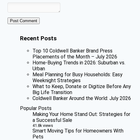
Recent Posts
Top 10 Coldwell Banker Brand Press
Placements of the Month – July 2026
Home-Buying Trends in 2026: Suburban vs.
Urban
Meal Planning for Busy Households: Easy
Weeknight Strategies
What to Keep, Donate or Digitize Before Any
Big Life Transition
Coldwell Banker Around the World: July 2026
Popular Posts
Making Your Home Stand Out: Strategies for
a Successful Sale
41.8k views
Smart Moving Tips for Homeowners With
Pets