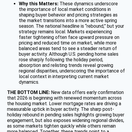
Why this Matters:
These dynamics underscore
the importance of local market conditions in
shaping buyer behavior and pricing strategies as
the market transitions into a more active spring
season. The national headline is “rebound,” but your
strategy remains local. Markets experiencing
faster tightening often face upward pressure on
pricing and reduced time on market, while more
balanced areas tend to see a steadier return of
buyer activity. Although U.S. pending home sales
rose sharply following the holiday period,
absorption and relisting trends reveal growing
regional disparities, underscoring the importance of
local context in interpreting current market
dynamics.
THE BOTTOM LINE:
New data offers early confirmation
that 2026 is beginning with renewed momentum across
the housing market. Lower mortgage rates are driving a
measurable uptick in buyer activity. The sharp post-
holiday rebound in pending sales highlights growing buyer
engagement, but also exposes widening regional divides,
as some markets tighten quickly while others remain
more balanced. Together, these trends point to a