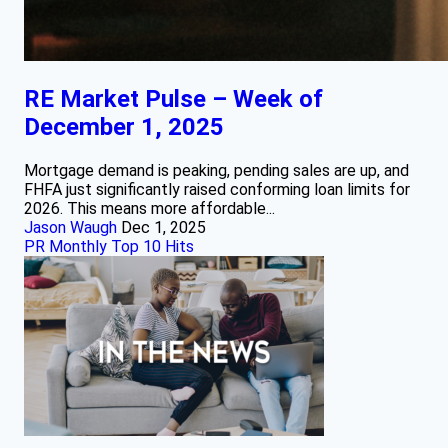
RE Market Pulse – Week of
December 1, 2025
Mortgage demand is peaking, pending sales are up, and
FHFA just significantly raised conforming loan limits for
2026. This means more affordable...
Jason Waugh
Dec 1, 2025
PR Monthly Top 10 Hits