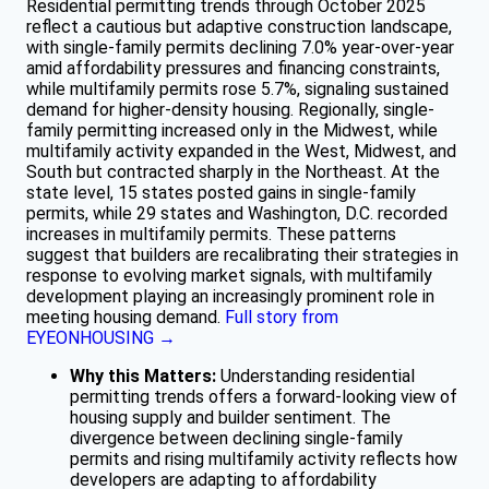
Residential permitting trends through October 2025
reflect a cautious but adaptive construction landscape,
with single-family permits declining 7.0% year-over-year
amid affordability pressures and financing constraints,
while multifamily permits rose 5.7%, signaling sustained
demand for higher-density housing. Regionally, single-
family permitting increased only in the Midwest, while
multifamily activity expanded in the West, Midwest, and
South but contracted sharply in the Northeast. At the
state level, 15 states posted gains in single-family
permits, while 29 states and Washington, D.C. recorded
increases in multifamily permits. These patterns
suggest that builders are recalibrating their strategies in
response to evolving market signals, with multifamily
development playing an increasingly prominent role in
meeting housing demand.
Full story from
EYEONHOUSING →
Why this Matters:
Understanding residential
permitting trends offers a forward-looking view of
housing supply and builder sentiment. The
divergence between declining single-family
permits and rising multifamily activity reflects how
developers are adapting to affordability