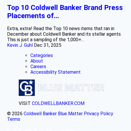
Top 10 Coldwell Banker Brand Press
Placements of...
Extra, extra! Read the Top 10 news items that ran in
December about Coldwell Banker and its stellar agents.
This is just a sampling of the 1,000+...
Kevin J. Guhl
Dec 31, 2025
Categories
About
Careers
Accessibility Statement
VISIT
COLDWELLBANKER.COM
© 2026
Coldwell Banker Blue Matter
Privacy Policy
Terms