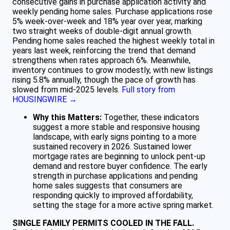
consecutive gains in purchase application activity and
weekly pending home sales. Purchase applications rose
5% week-over-week and 18% year over year, marking
two straight weeks of double-digit annual growth.
Pending home sales reached the highest weekly total in
years last week, reinforcing the trend that demand
strengthens when rates approach 6%. Meanwhile,
inventory continues to grow modestly, with new listings
rising 5.8% annually, though the pace of growth has
slowed from mid-2025 levels.
Full story from
HOUSINGWIRE →
Why this Matters:
Together, these indicators
suggest a more stable and responsive housing
landscape, with early signs pointing to a more
sustained recovery in 2026. Sustained lower
mortgage rates are beginning to unlock pent-up
demand and restore buyer confidence. The early
strength in purchase applications and pending
home sales suggests that consumers are
responding quickly to improved affordability,
setting the stage for a more active spring market.
SINGLE FAMILY PERMITS COOLED IN THE FALL.