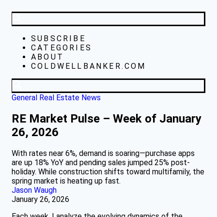
SUBSCRIBE
CATEGORIES
ABOUT
COLDWELLBANKER.COM
General Real Estate News
RE Market Pulse – Week of January
26, 2026
With rates near 6%, demand is soaring—purchase apps
are up 18% YoY and pending sales jumped 25% post-
holiday. While construction shifts toward multifamily, the
spring market is heating up fast.
Jason Waugh
January 26, 2026
Each week, I analyze the evolving dynamics of the