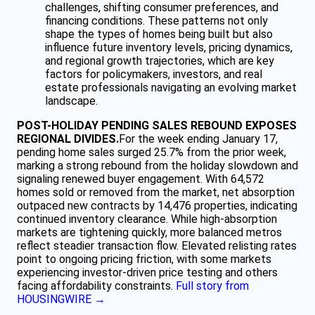
challenges, shifting consumer preferences, and
financing conditions. These patterns not only
shape the types of homes being built but also
influence future inventory levels, pricing dynamics,
and regional growth trajectories, which are key
factors for policymakers, investors, and real
estate professionals navigating an evolving market
landscape.
POST-HOLIDAY PENDING SALES REBOUND EXPOSES
REGIONAL DIVIDES.
For the week ending January 17,
pending home sales surged 25.7% from the prior week,
marking a strong rebound from the holiday slowdown and
signaling renewed buyer engagement. With 64,572
homes sold or removed from the market, net absorption
outpaced new contracts by 14,476 properties, indicating
continued inventory clearance. While high-absorption
markets are tightening quickly, more balanced metros
reflect steadier transaction flow. Elevated relisting rates
point to ongoing pricing friction, with some markets
experiencing investor-driven price testing and others
facing affordability constraints.
Full story from
HOUSINGWIRE →