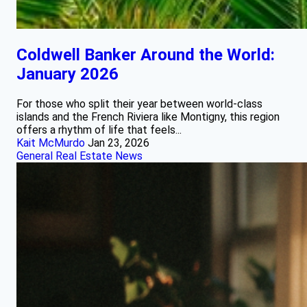
Coldwell Banker Around the World:
January 2026
For those who split their year between world‑class
islands and the French Riviera like Montigny, this region
offers a rhythm of life that feels...
Kait McMurdo
Jan 23, 2026
General Real Estate News