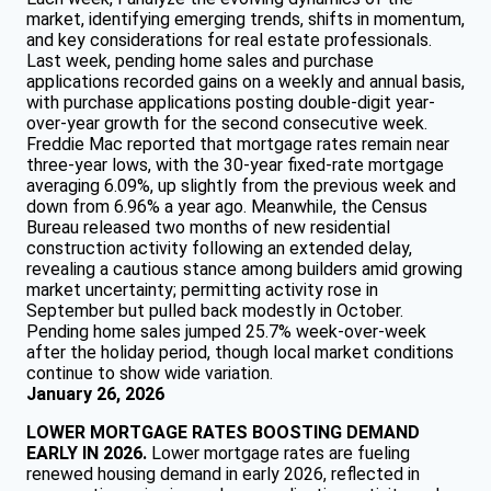
market, identifying emerging trends, shifts in momentum,
and key considerations for real estate professionals.
Last week, pending home sales and purchase
applications recorded gains on a weekly and annual basis,
with purchase applications posting double-digit year-
over-year growth for the second consecutive week.
Freddie Mac reported that mortgage rates remain near
three-year lows, with the 30-year fixed-rate mortgage
averaging 6.09%, up slightly from the previous week and
down from 6.96% a year ago. Meanwhile, the Census
Bureau released two months of new residential
construction activity following an extended delay,
revealing a cautious stance among builders amid growing
market uncertainty; permitting activity rose in
September but pulled back modestly in October.
Pending home sales jumped 25.7% week-over-week
after the holiday period, though local market conditions
continue to show wide variation.
January 26, 2026
LOWER MORTGAGE RATES BOOSTING DEMAND
EARLY IN 2026.
Lower mortgage rates are fueling
renewed housing demand in early 2026, reflected in