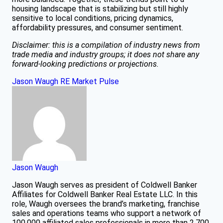
housing landscape that is stabilizing but still highly
sensitive to local conditions, pricing dynamics,
affordability pressures, and consumer sentiment.
Disclaimer: this is a compilation of industry news from
trade media and industry groups; it does not share any
forward-looking predictions or projections.
Jason Waugh
RE Market Pulse
Jason Waugh
Jason Waugh serves as president of Coldwell Banker
Affiliates for Coldwell Banker Real Estate LLC. In this
role, Waugh oversees the brand’s marketing, franchise
sales and operations teams who support a network of
100,000 affiliated sales professionals in more than 2,700