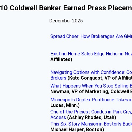
10 Coldwell Banker Earned Press Place
December 2025
Spread Cheer: How Brokerages Are Givi
Existing Home Sales Edge Higher in N
Affiliates)
Navigating Options with Confidence: C
Brokers
(Kate Conquest, VP of Affilia
What Happens When You Stop Selling B
Newman, VP of Marketing, Coldwell 
Minneapolis Duplex Penthouse Takes in 
Lucas, Minn.)
One of the Priciest Condos in Park City,
Access
(Ashley Rhodes, Utah)
This Six-Story Mansion in Boston’s Bac
Michael Harper, Boston)