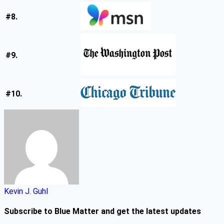
#8.
#9.
#10.
Kevin J. Guhl
Subscribe to Blue Matter and get the latest updates