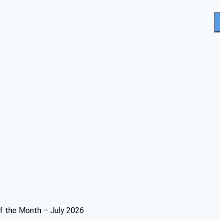
f the Month – July 2026