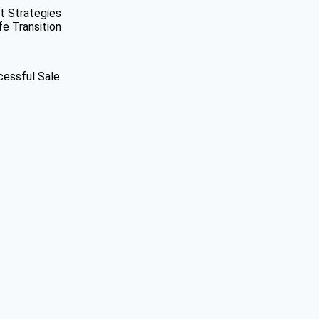
t Strategies
fe Transition
cessful Sale