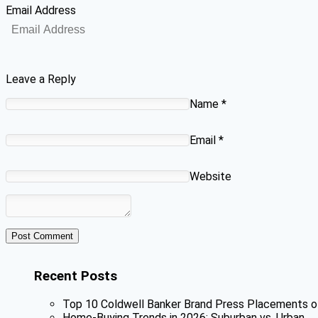
Email Address
Leave a Reply
Name
*
Email
*
Website
Recent Posts
Top 10 Coldwell Banker Brand Press Placements o
Home-Buying Trends in 2026: Suburban vs. Urban