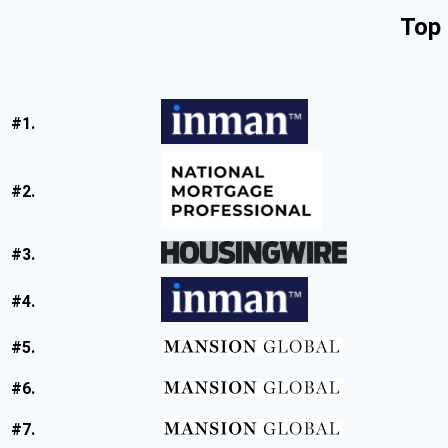
Top 
#1.
#2.
#3.
#4.
#5.
#6.
#7.