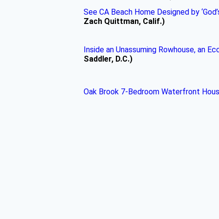
See CA Beach Home Designed by ‘God’s 
Zach Quittman, Calif.)
Inside an Unassuming Rowhouse, an Ecce
Saddler, D.C.)
Oak Brook 7-Bedroom Waterfront House