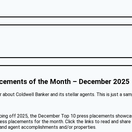
acements of the Month – December 2025
about Coldwell Banker and its stellar agents. This is just a sa
pping off 2025, the December Top 10 press placements showcase
ress placements for the month. Click the links to read and share
, and agent accomplishments and/or properties.