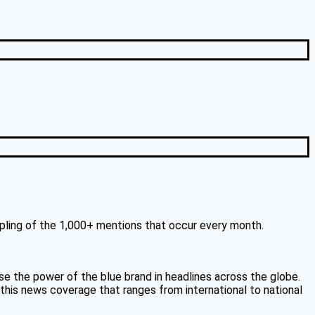
mpling of the 1,000+ mentions that occur every month.
 the power of the blue brand in headlines across the globe.
 this news coverage that ranges from international to national