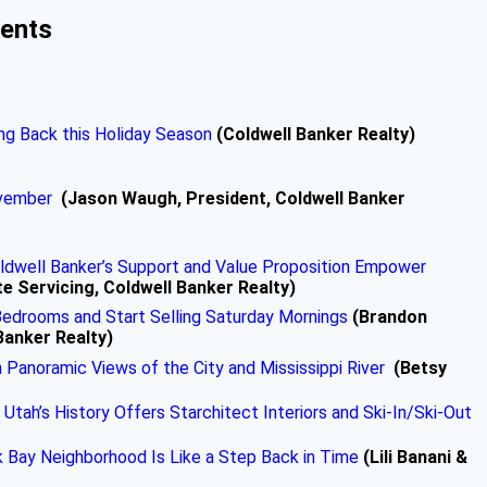
ments
ng Back this Holiday Season
(Coldwell Banker Realty)
ovember
(Jason Waugh, President, Coldwell Banker
oldwell Banker’s Support and Value Proposition Empower
te Servicing, Coldwell Banker Realty)
edrooms and Start Selling Saturday Mornings
(Brandon
Banker Realty)
Panoramic Views of the City and Mississippi River
(Betsy
 Utah’s History Offers Starchitect Interiors and Ski-In/Ski-Out
k Bay Neighborhood Is Like a Step Back in Time
(Lili Banani &