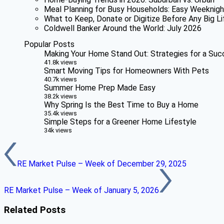
Meal Planning for Busy Households: Easy Weeknigh
What to Keep, Donate or Digitize Before Any Big Li
Coldwell Banker Around the World: July 2026
Popular Posts
Making Your Home Stand Out: Strategies for a Suc
41.8k views
Smart Moving Tips for Homeowners With Pets
40.7k views
Summer Home Prep Made Easy
38.2k views
Why Spring Is the Best Time to Buy a Home
35.4k views
Simple Steps for a Greener Home Lifestyle
34k views
RE Market Pulse – Week of December 29, 2025
RE Market Pulse – Week of January 5, 2026
Related Posts