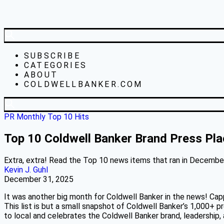
SUBSCRIBE
CATEGORIES
ABOUT
COLDWELLBANKER.COM
PR Monthly Top 10 Hits
Top 10 Coldwell Banker Brand Press Pl
Extra, extra! Read the Top 10 news items that ran in December 
Kevin J. Guhl
December 31, 2025
It was another big month for Coldwell Banker in the news! Ca
This list is but a small snapshot of Coldwell Banker’s 1,000+ p
to local and celebrates the Coldwell Banker brand, leadership