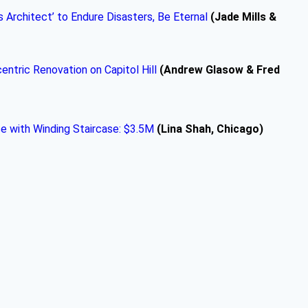
Architect’ to Endure Disasters, Be Eternal
(Jade Mills &
ntric Renovation on Capitol Hill
(Andrew Glasow & Fred
 with Winding Staircase: $3.5M
(Lina Shah, Chicago)