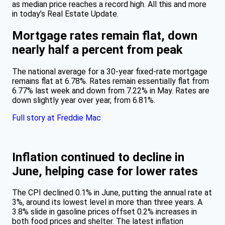
as median price reaches a record high. All this and more
in today’s Real Estate Update.
Mortgage rates remain flat, down
nearly half a percent from peak
The national average for a 30-year fixed-rate mortgage
remains flat at 6.78%. Rates remain essentially flat from
6.77% last week and down from 7.22% in May. Rates are
down slightly year over year, from 6.81%.
Full story at Freddie Mac
Inflation continued to decline in
June, helping case for lower rates
The CPI declined 0.1% in June, putting the annual rate at
3%, around its lowest level in more than three years. A
3.8% slide in gasoline prices offset 0.2% increases in
both food prices and shelter. The latest inflation