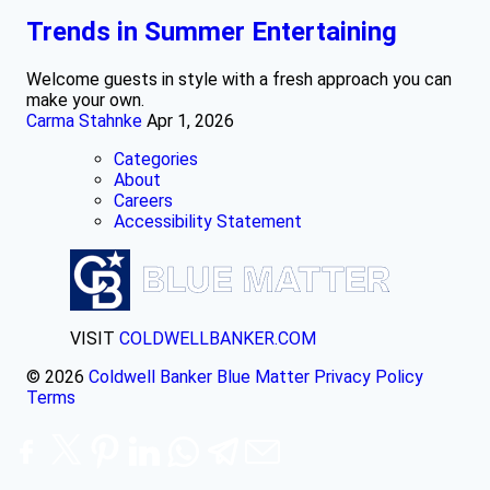
Trends in Summer Entertaining
Welcome guests in style with a fresh approach you can
make your own.
Carma Stahnke
Apr 1, 2026
Categories
About
Careers
Accessibility Statement
VISIT
COLDWELLBANKER.COM
© 2026
Coldwell Banker Blue Matter
Privacy Policy
Terms