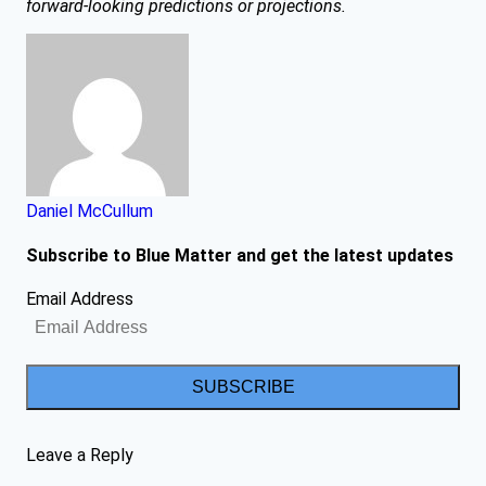
forward-looking predictions or projections.
Daniel McCullum
Subscribe to Blue Matter and get the latest updates
Email Address
SUBSCRIBE
Leave a Reply