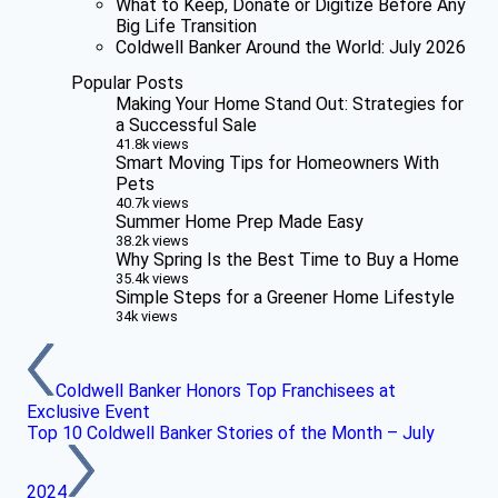
What to Keep, Donate or Digitize Before Any
Big Life Transition
Coldwell Banker Around the World: July 2026
Popular Posts
Making Your Home Stand Out: Strategies for
a Successful Sale
41.8k views
Smart Moving Tips for Homeowners With
Pets
40.7k views
Summer Home Prep Made Easy
38.2k views
Why Spring Is the Best Time to Buy a Home
35.4k views
Simple Steps for a Greener Home Lifestyle
34k views
Coldwell Banker Honors Top Franchisees at
Exclusive Event
Top 10 Coldwell Banker Stories of the Month – July
2024