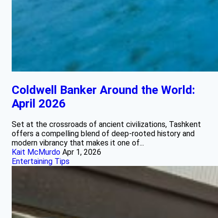
Coldwell Banker Around the World:
April 2026
Set at the crossroads of ancient civilizations, Tashkent
offers a compelling blend of deep‑rooted history and
modern vibrancy that makes it one of...
Kait McMurdo
Apr 1, 2026
Entertaining Tips