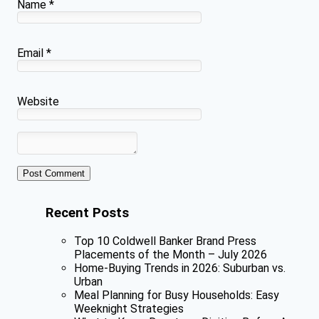
Name
*
Email
*
Website
Recent Posts
Top 10 Coldwell Banker Brand Press
Placements of the Month – July 2026
Home-Buying Trends in 2026: Suburban vs.
Urban
Meal Planning for Busy Households: Easy
Weeknight Strategies