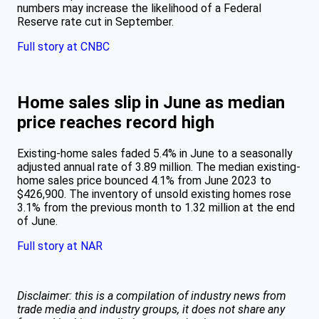
numbers may increase the likelihood of a Federal
Reserve rate cut in September.
Full story at CNBC
Home sales slip in June as median
price reaches record high
Existing-home sales faded 5.4% in June to a seasonally
adjusted annual rate of 3.89 million. The median existing-
home sales price bounced 4.1% from June 2023 to
$426,900. The inventory of unsold existing homes rose
3.1% from the previous month to 1.32 million at the end
of June.
Full story at NAR
Disclaimer: this is a compilation of industry news from
trade media and industry groups, it does not share any