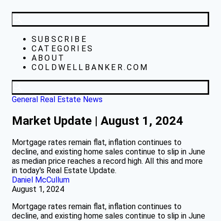
SUBSCRIBE
CATEGORIES
ABOUT
COLDWELLBANKER.COM
General Real Estate News
Market Update | August 1, 2024
Mortgage rates remain flat, inflation continues to
decline, and existing home sales continue to slip in June
as median price reaches a record high. All this and more
in today's Real Estate Update.
Daniel McCullum
August 1, 2024
Mortgage rates remain flat, inflation continues to
decline, and existing home sales continue to slip in June