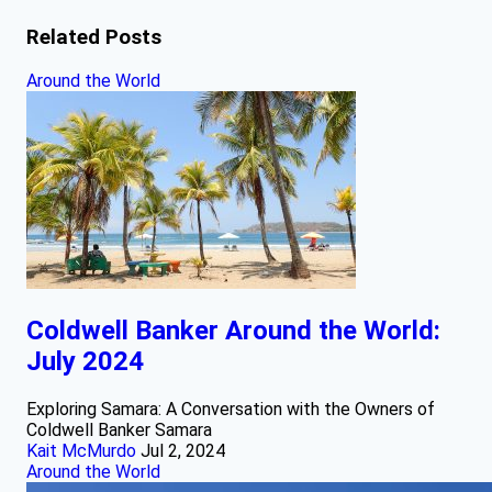
Related Posts
Around the World
Coldwell Banker Around the World:
July 2024
Exploring Samara: A Conversation with the Owners of
Coldwell Banker Samara
Kait McMurdo
Jul 2, 2024
Around the World