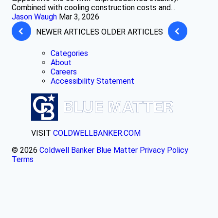
Combined with cooling construction costs and...
Jason Waugh
Mar 3, 2026
NEWER ARTICLES
OLDER ARTICLES
Categories
About
Careers
Accessibility Statement
VISIT
COLDWELLBANKER.COM
© 2026
Coldwell Banker Blue Matter
Privacy Policy
Terms