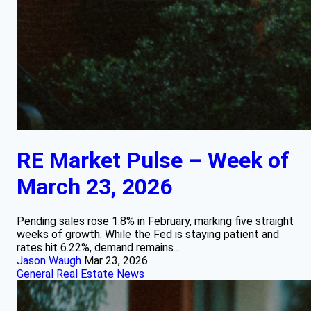
RE Market Pulse – Week of
March 23, 2026
Pending sales rose 1.8% in February, marking five straight
weeks of growth. While the Fed is staying patient and
rates hit 6.22%, demand remains...
Jason Waugh
Mar 23, 2026
General Real Estate News