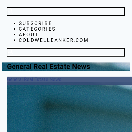
SUBSCRIBE
CATEGORIES
ABOUT
COLDWELLBANKER.COM
General Real Estate News
General Real Estate News