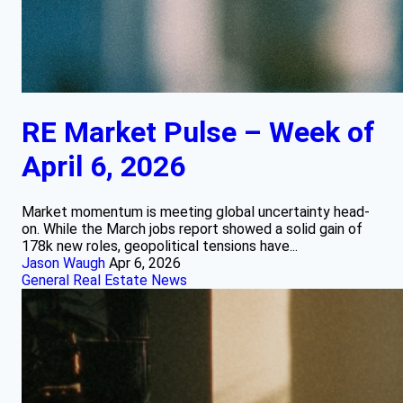
RE Market Pulse – Week of
April 6, 2026
Market momentum is meeting global uncertainty head-
on. While the March jobs report showed a solid gain of
178k new roles, geopolitical tensions have...
Jason Waugh
Apr 6, 2026
General Real Estate News