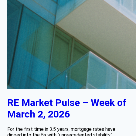
RE Market Pulse – Week of
March 2, 2026
For the first time in 3.5 years, mortgage rates have
dipped into the 5s with "unprecedented stability."