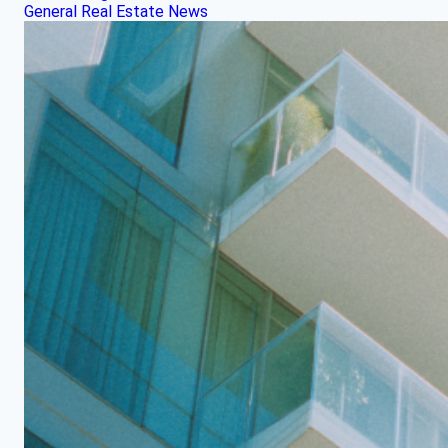
General Real Estate News