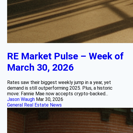
RE Market Pulse – Week of
March 30, 2026
Rates saw their biggest weekly jump in a year, yet
demand is still outperforming 2025. Plus, a historic
move: Fannie Mae now accepts crypto-backed...
Jason Waugh
Mar 30, 2026
General Real Estate News