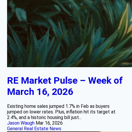
RE Market Pulse – Week of
March 16, 2026
Existing home sales jumped 1.7% in Feb as buyers
jumped on lower rates. Plus, inflation hit its target at
2.4%, and a historic housing bill just...
Jason Waugh
Mar 16, 2026
General Real Estate News