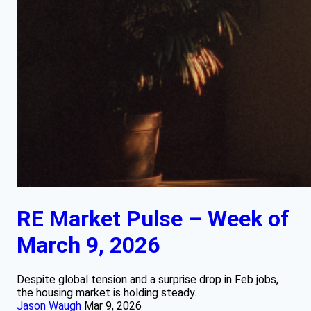
RE Market Pulse – Week of
March 9, 2026
Despite global tension and a surprise drop in Feb jobs,
the housing market is holding steady.
Jason Waugh
Mar 9, 2026