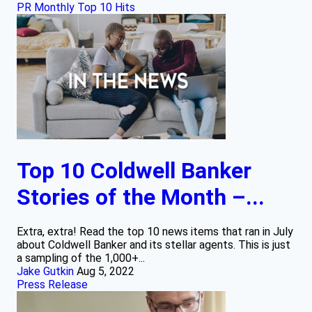
PR Monthly Top 10 Hits
Top 10 Coldwell Banker
Stories of the Month –...
Extra, extra! Read the top 10 news items that ran in July
about Coldwell Banker and its stellar agents. This is just
a sampling of the 1,000+...
Jake Gutkin
Aug 5, 2022
Press Release