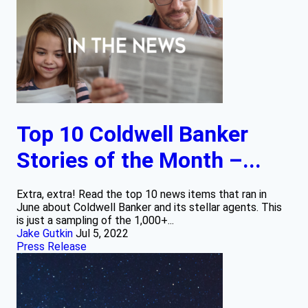
Top 10 Coldwell Banker
Stories of the Month –...
Extra, extra! Read the top 10 news items that ran in
June about Coldwell Banker and its stellar agents. This
is just a sampling of the 1,000+...
Jake Gutkin
Jul 5, 2022
Press Release