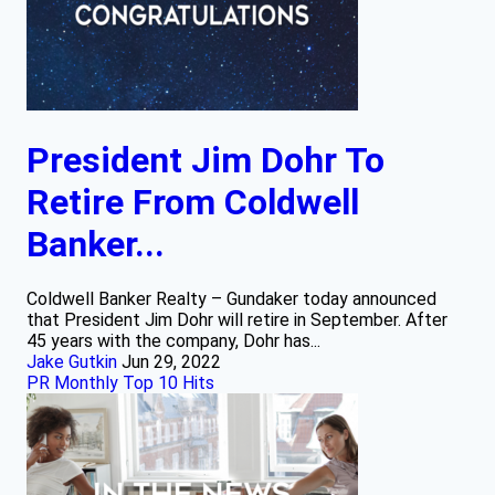
President Jim Dohr To
Retire From Coldwell
Banker...
Coldwell Banker Realty – Gundaker today announced
that President Jim Dohr will retire in September. After
45 years with the company, Dohr has...
Jake Gutkin
Jun 29, 2022
PR Monthly Top 10 Hits