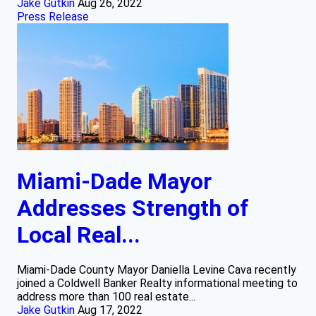
Jake Gutkin
Aug 26, 2022
Press Release
Miami-Dade Mayor
Addresses Strength of
Local Real...
Miami-Dade County Mayor Daniella Levine Cava recently
joined a Coldwell Banker Realty informational meeting to
address more than 100 real estate...
Jake Gutkin
Aug 17, 2022