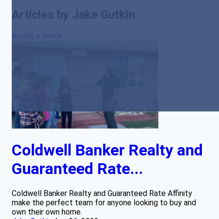
Articles by Jake Gutkin
Buying a Home
Coldwell Banker Realty and
Guaranteed Rate...
Coldwell Banker Realty and Guaranteed Rate Affinity
make the perfect team for anyone looking to buy and
own their own home.