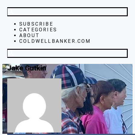
SUBSCRIBE
CATEGORIES
ABOUT
COLDWELLBANKER.COM
Jake Gutkin