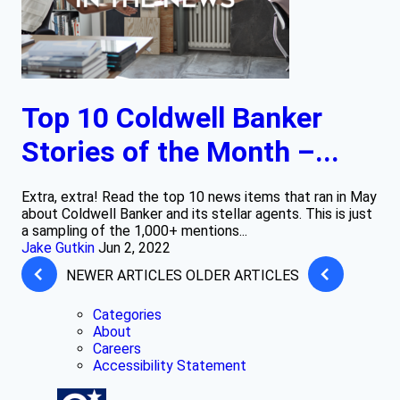
Top 10 Coldwell Banker
Stories of the Month –...
Extra, extra! Read the top 10 news items that ran in May
about Coldwell Banker and its stellar agents. This is just
a sampling of the 1,000+ mentions...
Jake Gutkin
Jun 2, 2022
NEWER ARTICLES
OLDER ARTICLES
Categories
About
Careers
Accessibility Statement