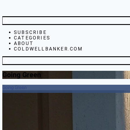
SUBSCRIBE
CATEGORIES
ABOUT
COLDWELLBANKER.COM
Going Green
Going Green