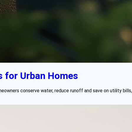
s for Urban Homes
wners conserve water, reduce runoff and save on utility bills, al