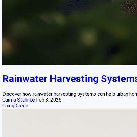
Rainwater Harvesting System
Discover how rainwater harvesting systems can help urban homeo
Carma Stahnke
Feb 3, 2026
Going Green