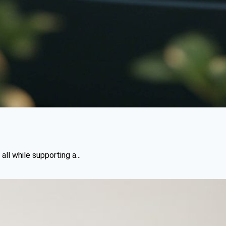
l while supporting a...