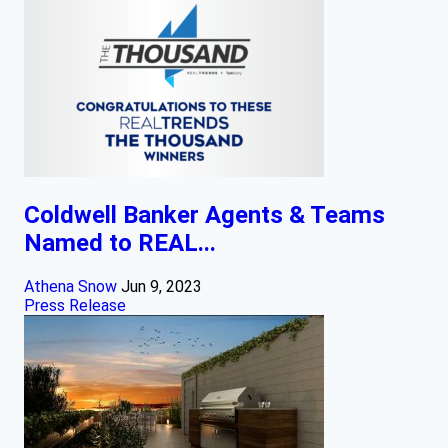
Coldwell Banker Agents & Teams
Named to REAL...
Athena Snow
Jun 9, 2023
Press Release