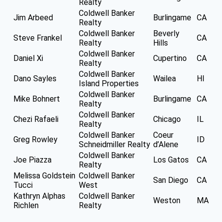
Realty
Coldwell Banker
Jim Arbeed
Burlingame
CA
Realty
Coldwell Banker
Beverly
Steve Frankel
CA
Realty
Hills
Coldwell Banker
Daniel Xi
Cupertino
CA
Realty
Coldwell Banker
Dano Sayles
Wailea
HI
Island Properties
Coldwell Banker
Mike Bohnert
Burlingame
CA
Realty
Coldwell Banker
Chezi Rafaeli
Chicago
IL
Realty
Coldwell Banker
Coeur
Greg Rowley
ID
Schneidmiller Realty
d’Alene
Coldwell Banker
Joe Piazza
Los Gatos
CA
Realty
Melissa Goldstein
Coldwell Banker
San Diego
CA
Tucci
West
Kathryn Alphas
Coldwell Banker
Weston
MA
Richlen
Realty