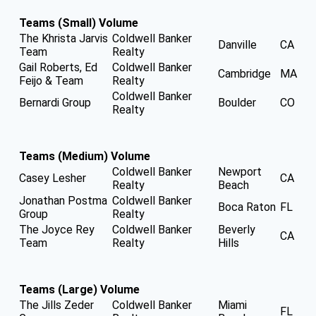
Teams (Small) Volume
The Khrista Jarvis
Coldwell Banker
Danville
CA
Team
Realty
Gail Roberts, Ed
Coldwell Banker
Cambridge
MA
Feijo & Team
Realty
Coldwell Banker
Bernardi Group
Boulder
CO
Realty
Teams (Medium) Volume
Coldwell Banker
Newport
Casey Lesher
CA
Realty
Beach
Jonathan Postma
Coldwell Banker
Boca Raton
FL
Group
Realty
The Joyce Rey
Coldwell Banker
Beverly
CA
Team
Realty
Hills
Teams (Large) Volume
The Jills Zeder
Coldwell Banker
Miami
FL