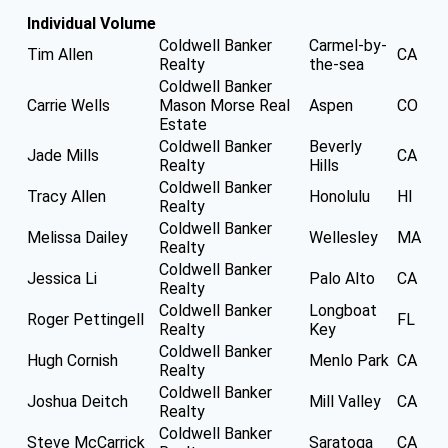
Individual Volume
Coldwell Banker
Carmel-by-
Tim Allen
CA
Realty
the-sea
Coldwell Banker
Carrie Wells
Mason Morse Real
Aspen
CO
Estate
Coldwell Banker
Beverly
Jade Mills
CA
Realty
Hills
Coldwell Banker
Tracy Allen
Honolulu
HI
Realty
Coldwell Banker
Melissa Dailey
Wellesley
MA
Realty
Coldwell Banker
Jessica Li
Palo Alto
CA
Realty
Coldwell Banker
Longboat
Roger Pettingell
FL
Realty
Key
Coldwell Banker
Hugh Cornish
Menlo Park
CA
Realty
Coldwell Banker
Joshua Deitch
Mill Valley
CA
Realty
Coldwell Banker
Steve McCarrick
Saratoga
CA