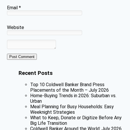
Email
*
Website
Recent Posts
Top 10 Coldwell Banker Brand Press
Placements of the Month – July 2026
Home-Buying Trends in 2026: Suburban vs.
Urban
Meal Planning for Busy Households: Easy
Weeknight Strategies
What to Keep, Donate or Digitize Before Any
Big Life Transition
Coldwell Banker Around the World: July 2026