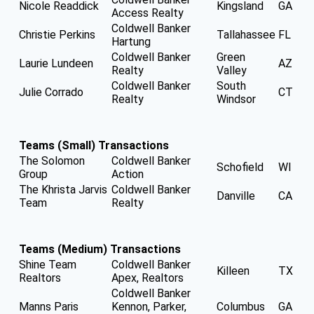
Nicole Readdick
Kingsland
GA
Access Realty
Coldwell Banker
Christie Perkins
Tallahassee
FL
Hartung
Coldwell Banker
Green
Laurie Lundeen
AZ
Realty
Valley
Coldwell Banker
South
Julie Corrado
CT
Realty
Windsor
Teams (Small) Transactions
The Solomon
Coldwell Banker
Schofield
WI
Group
Action
The Khrista Jarvis
Coldwell Banker
Danville
CA
Team
Realty
Teams (Medium) Transactions
Shine Team
Coldwell Banker
Killeen
TX
Realtors
Apex, Realtors
Coldwell Banker
Manns Paris
Kennon, Parker,
Columbus
GA