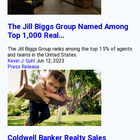
The Jill Biggs Group Named Among
Top 1,000 Real...
The Jill Biggs Group ranks among the top 1.5% of agents
and teams in the United States.
Kevin J. Guhl
Jun 12, 2023
Press Release
Coldwell Banker Realty Sales