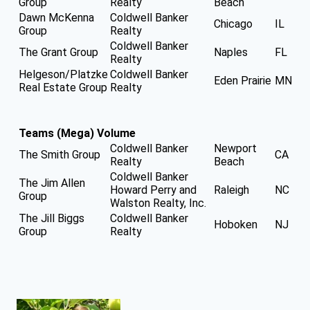
Group
Realty
Beach
Dawn McKenna
Coldwell Banker
Chicago
IL
Group
Realty
Coldwell Banker
The Grant Group
Naples
FL
Realty
Helgeson/Platzke
Coldwell Banker
Eden Prairie
MN
Real Estate Group
Realty
Teams (Mega) Volume
Coldwell Banker
Newport
The Smith Group
CA
Realty
Beach
Coldwell Banker
The Jim Allen
Howard Perry and
Raleigh
NC
Group
Walston Realty, Inc.
The Jill Biggs
Coldwell Banker
Hoboken
NJ
Group
Realty