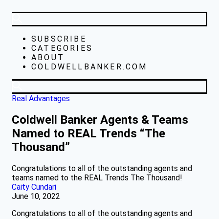
SUBSCRIBE
CATEGORIES
ABOUT
COLDWELLBANKER.COM
Real Advantages
Coldwell Banker Agents & Teams
Named to REAL Trends “The
Thousand”
Congratulations to all of the outstanding agents and
teams named to the REAL Trends The Thousand!
Caity Cundari
June 10, 2022
Congratulations to all of the outstanding agents and