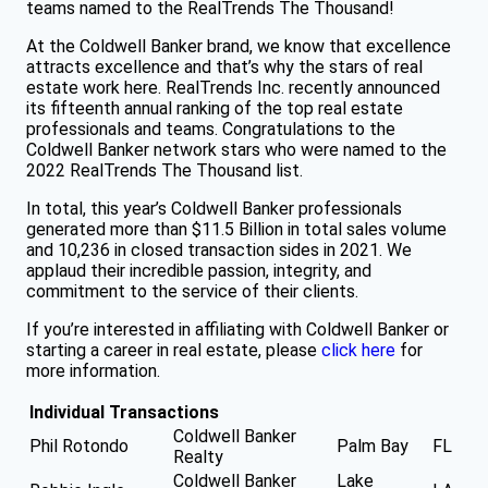
teams named to the RealTrends The Thousand!
At the Coldwell Banker brand, we know that excellence
attracts excellence and that’s why the stars of real
estate work here. RealTrends Inc. recently announced
its fifteenth annual ranking of the top real estate
professionals and teams. Congratulations to the
Coldwell Banker network stars who were named to the
2022 RealTrends The Thousand list.
In total, this year’s Coldwell Banker professionals
generated more than $11.5 Billion in total sales volume
and 10,236 in closed transaction sides in 2021. We
applaud their incredible passion, integrity, and
commitment to the service of their clients.
If you’re interested in affiliating with Coldwell Banker or
starting a career in real estate, please
click here
for
more information.
Individual Transactions
Coldwell Banker
Phil Rotondo
Palm Bay
FL
Realty
Coldwell Banker
Lake