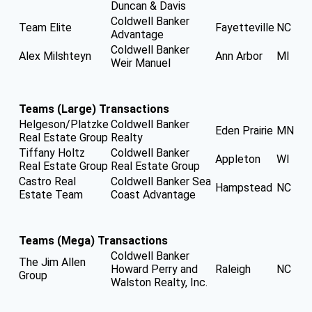
Duncan & Davis
Coldwell Banker
Team Elite
Fayetteville
NC
Advantage
Coldwell Banker
Alex Milshteyn
Ann Arbor
MI
Weir Manuel
Teams (Large) Transactions
Helgeson/Platzke
Coldwell Banker
Eden Prairie
MN
Real Estate Group
Realty
Tiffany Holtz
Coldwell Banker
Appleton
WI
Real Estate Group
Real Estate Group
Castro Real
Coldwell Banker Sea
Hampstead
NC
Estate Team
Coast Advantage
Teams (Mega) Transactions
Coldwell Banker
The Jim Allen
Howard Perry and
Raleigh
NC
Group
Walston Realty, Inc.