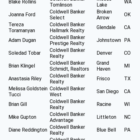
Blake Rollins
WA
Tomlinson
Lake
Coldwell Banker
Broken
Joanna Ford
OK
Select
Arrow
Tereza
Coldwell Banker
Glendale
CA
Toramanyan
Hallmark Realty
Coldwell Banker
Adam Dugan
Johnstown
PA
Prestige Realty
Coldwell Banker
Soledad Tobar
Denver
CO
Realty
Coldwell Banker
Grand
Brian Klingel
MI
Schmidt, Realtors
Haven
Coldwell Banker
Anastasia Riley
Frisco
TX
Realty
Melissa Goldstein
Coldwell Banker
San Diego
CA
Tucci
West
Coldwell Banker
Brian Gill
Racine
WI
Realty
Coldwell Banker
Mike Gupton
Littleton
NC
Advantage
Coldwell Banker
Diane Reddington
Blue Bell
PA
Realty
Coldwell Banker