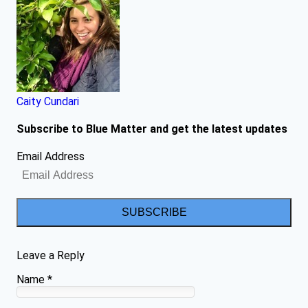
Caity Cundari
Subscribe to Blue Matter and get the latest updates
Email Address
SUBSCRIBE
Leave a Reply
Name
*