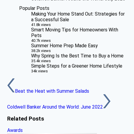
Popular Posts
Making Your Home Stand Out: Strategies for
a Successful Sale
41.8k views
Smart Moving Tips for Homeowners With
Pets
40.7k views
Summer Home Prep Made Easy
38.2k views
Why Spring Is the Best Time to Buy a Home
35.4k views
Simple Steps for a Greener Home Lifestyle
34k views
Beat the Heat with Summer Salads
Coldwell Banker Around the World: June 2022
Related Posts
Awards