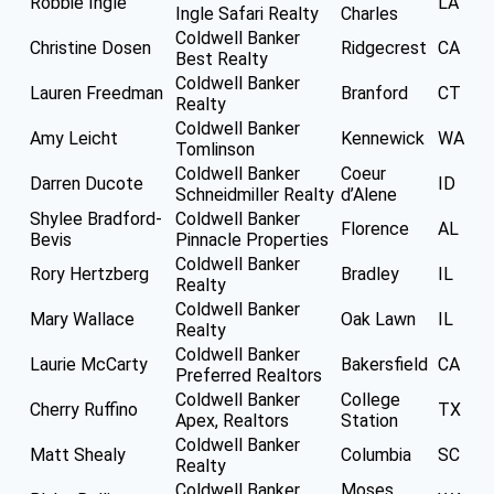
Robbie Ingle
LA
Ingle Safari Realty
Charles
Coldwell Banker
Christine Dosen
Ridgecrest
CA
Best Realty
Coldwell Banker
Lauren Freedman
Branford
CT
Realty
Coldwell Banker
Amy Leicht
Kennewick
WA
Tomlinson
Coldwell Banker
Coeur
Darren Ducote
ID
Schneidmiller Realty
d’Alene
Shylee Bradford-
Coldwell Banker
Florence
AL
Bevis
Pinnacle Properties
Coldwell Banker
Rory Hertzberg
Bradley
IL
Realty
Coldwell Banker
Mary Wallace
Oak Lawn
IL
Realty
Coldwell Banker
Laurie McCarty
Bakersfield
CA
Preferred Realtors
Coldwell Banker
College
Cherry Ruffino
TX
Apex, Realtors
Station
Coldwell Banker
Matt Shealy
Columbia
SC
Realty
Coldwell Banker
Moses