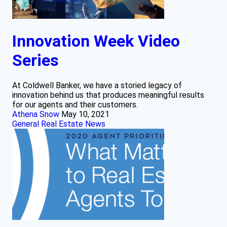
Innovation Week Video
Series
At Coldwell Banker, we have a storied legacy of
innovation behind us that produces meaningful results
for our agents and their customers.
Athena Snow
May 10, 2021
General Real Estate News