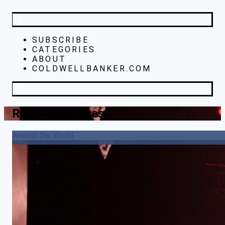
SUBSCRIBE
CATEGORIES
ABOUT
COLDWELLBANKER.COM
Real Advantages
Around the World