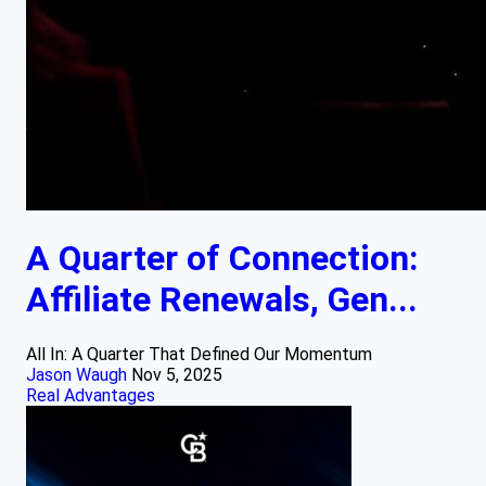
A Quarter of Connection:
Affiliate Renewals, Gen...
All In: A Quarter That Defined Our Momentum
Jason Waugh
Nov 5, 2025
Real Advantages