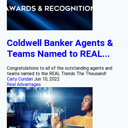
Coldwell Banker Agents &
Teams Named to REAL...
Congratulations to all of the outstanding agents and
teams named to the REAL Trends The Thousand!
Caity Cundari
Jun 10, 2022
Real Advantages