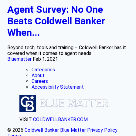
Agent Survey: No One
Beats Coldwell Banker
When...
Beyond tech, tools and training – Coldwell Banker has it
covered when it comes to agent needs
Bluematter
Feb 1, 2021
Categories
About
Careers
Accessibility Statement
VISIT
COLDWELLBANKER.COM
© 2026
Coldwell Banker Blue Matter
Privacy Policy
Terms