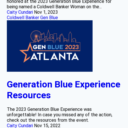
honored at the 2023 Generation Blue Experience for
being named a Coldwell Banker Woman on the...
Caity Cundari
Nov 1, 2023
Coldwell Banker Gen Blue
Generation Blue Experience
Resources
The 2023 Generation Blue Experience was
unforgettable! In case you missed any of the action,
check out the resources from the event.
Caity Cundari
Nov 15, 2022