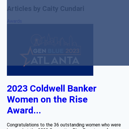
Articles by Caity Cundari
Awards
2023 Coldwell Banker
Women on the Rise
Award...
Congratulations to the 36 outstanding women who were