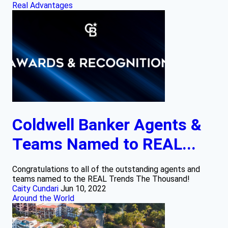
Real Advantages
Coldwell Banker Agents &
Teams Named to REAL...
Congratulations to all of the outstanding agents and
teams named to the REAL Trends The Thousand!
Caity Cundari
Jun 10, 2022
Around the World