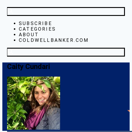
SUBSCRIBE
CATEGORIES
ABOUT
COLDWELLBANKER.COM
Caity Cundari