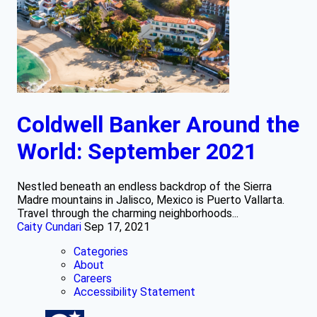
Coldwell Banker Around the
World: September 2021
Nestled beneath an endless backdrop of the Sierra
Madre mountains in Jalisco, Mexico is Puerto Vallarta.
Travel through the charming neighborhoods...
Caity Cundari
Sep 17, 2021
Categories
About
Careers
Accessibility Statement