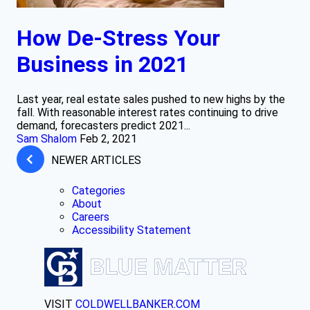
How De-Stress Your
Business in 2021
Last year, real estate sales pushed to new highs by the
fall. With reasonable interest rates continuing to drive
demand, forecasters predict 2021...
Sam Shalom
Feb 2, 2021
NEWER ARTICLES
Categories
About
Careers
Accessibility Statement
VISIT
COLDWELLBANKER.COM