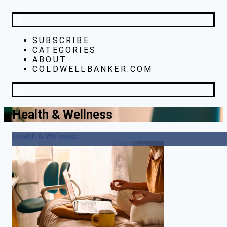
SUBSCRIBE
CATEGORIES
ABOUT
COLDWELLBANKER.COM
Health & Wellness
Health & Wellness