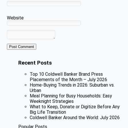
Website
Recent Posts
Top 10 Coldwell Banker Brand Press
Placements of the Month – July 2026
Home-Buying Trends in 2026: Suburban vs.
Urban
Meal Planning for Busy Households: Easy
Weeknight Strategies
What to Keep, Donate or Digitize Before Any
Big Life Transition
Coldwell Banker Around the World: July 2026
Popular Posts