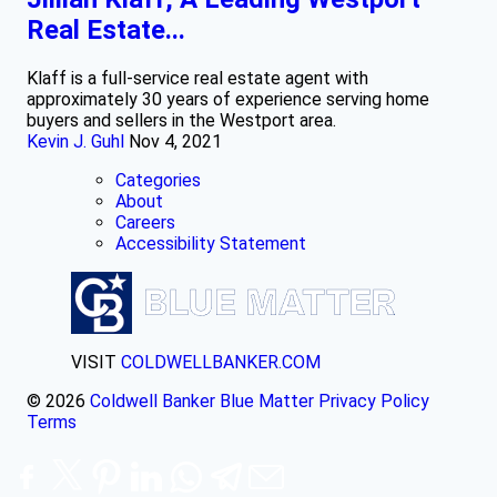
Real Estate...
Klaff is a full-service real estate agent with
approximately 30 years of experience serving home
buyers and sellers in the Westport area.
Kevin J. Guhl
Nov 4, 2021
Categories
About
Careers
Accessibility Statement
VISIT
COLDWELLBANKER.COM
© 2026
Coldwell Banker Blue Matter
Privacy Policy
Terms