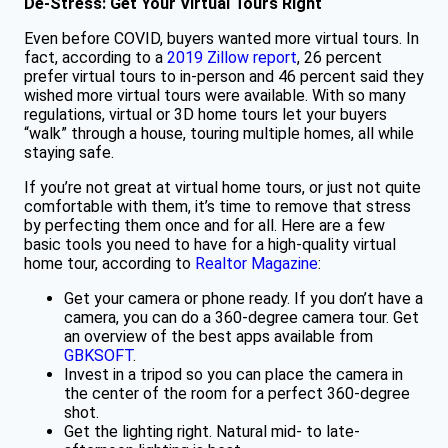
De-Stress: Get Your Virtual Tours Right
Even before COVID, buyers wanted more virtual tours. In
fact, according to a
2019 Zillow report
, 26 percent
prefer virtual tours to in-person and 46 percent said they
wished more virtual tours were available. With so many
regulations, virtual or 3D home tours let your buyers
“walk” through a house, touring multiple homes, all while
staying safe.
If you’re not great at virtual home tours, or just not quite
comfortable with them, it’s time to remove that stress
by perfecting them once and for all. Here are a few
basic tools you need to have for a high-quality virtual
home tour, according to
Realtor Magazine
:
Get your camera or phone ready. If you don’t have a
camera, you can do a 360-degree camera tour. Get
an overview of the best apps available from
GBKSOFT
.
Invest in a tripod so you can place the camera in
the center of the room for a perfect 360-degree
shot.
Get the lighting right. Natural mid- to late-