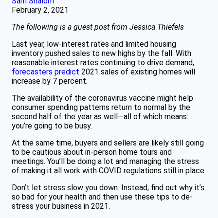
Sam Shalom
February 2, 2021
The following is a guest post from Jessica Thiefels
Last year, low-interest rates and limited housing
inventory pushed sales to new highs by the fall. With
reasonable interest rates continuing to drive demand,
forecasters predict
2021 sales of existing homes will
increase by 7 percent.
The availability of the coronavirus vaccine might help
consumer spending patterns return to normal by the
second half of the year as well—all of which means:
you’re going to be busy.
At the same time, buyers and sellers are likely still going
to be cautious about in-person home tours and
meetings. You’ll be doing a lot and managing the stress
of making it all work with COVID regulations still in place.
Don’t let stress slow you down. Instead, find out why it’s
so bad for your health and then use these tips to de-
stress your business in 2021.