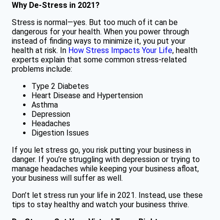
Why De-Stress in 2021?
Stress is normal—yes. But too much of it can be
dangerous for your health. When you power through
instead of finding ways to minimize it, you put your
health at risk. In
How Stress Impacts Your Life
, health
experts explain that some common stress-related
problems include:
Type 2 Diabetes
Heart Disease and Hypertension
Asthma
Depression
Headaches
Digestion Issues
If you let stress go, you risk putting your business in
danger. If you’re struggling with depression or trying to
manage headaches while keeping your business afloat,
your business will suffer as well.
Don’t let stress run your life in 2021. Instead, use these
tips to stay healthy and watch your business thrive.