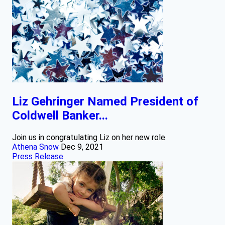
Liz Gehringer Named President of
Coldwell Banker...
Join us in congratulating Liz on her new role
Athena Snow
Dec 9, 2021
Press Release