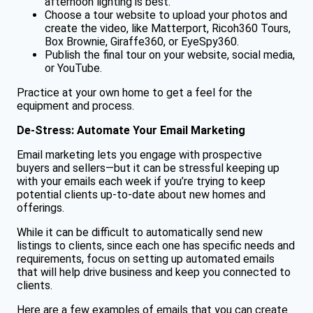
afternoon lighting is best.
Choose a tour website to upload your photos and
create the video, like Matterport, Ricoh360 Tours,
Box Brownie, Giraffe360, or EyeSpy360.
Publish the final tour on your website, social media,
or YouTube.
Practice at your own home to get a feel for the
equipment and process.
De-Stress: Automate Your Email Marketing
Email marketing lets you engage with prospective
buyers and sellers—but it can be stressful keeping up
with your emails each week if you’re trying to keep
potential clients up-to-date about new homes and
offerings.
While it can be difficult to automatically send new
listings to clients, since each one has specific needs and
requirements, focus on setting up automated emails
that will help drive business and keep you connected to
clients.
Here are a few examples of emails that you can create