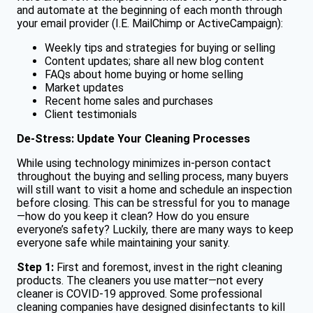
and automate at the beginning of each month through
your email provider (I.E. MailChimp or ActiveCampaign):
Weekly tips and strategies for buying or selling
Content updates; share all new blog content
FAQs about home buying or home selling
Market updates
Recent home sales and purchases
Client testimonials
De-Stress: Update Your Cleaning Processes
While using technology minimizes in-person contact
throughout the buying and selling process, many buyers
will still want to visit a home and schedule an inspection
before closing. This can be stressful for you to manage
—how do you keep it clean? How do you ensure
everyone’s safety? Luckily, there are many ways to keep
everyone safe while maintaining your sanity.
Step 1:
First and foremost, invest in the right cleaning
products. The cleaners you use matter—not every
cleaner is COVID-19 approved. Some professional
cleaning companies have designed disinfectants to kill