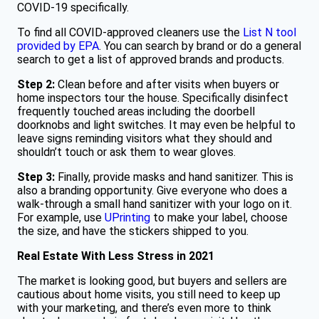
COVID-19 specifically.
To find all COVID-approved cleaners use the
List N tool
provided by EPA
. You can search by brand or do a general
search to get a list of approved brands and products.
Step 2:
Clean before and after visits when buyers or
home inspectors tour the house. Specifically disinfect
frequently touched areas including the doorbell
doorknobs and light switches. It may even be helpful to
leave signs reminding visitors what they should and
shouldn’t touch or ask them to wear gloves.
Step 3:
Finally, provide masks and hand sanitizer. This is
also a branding opportunity. Give everyone who does a
walk-through a small hand sanitizer with your logo on it.
For example, use
UPrinting
to make your label, choose
the size, and have the stickers shipped to you.
Real Estate With Less Stress in 2021
The market is looking good, but buyers and sellers are
cautious about home visits, you still need to keep up
with your marketing, and there’s even more to think