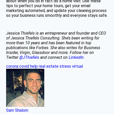
about when you do in fact do a home visit. Use these
tips to perfect your home tours, get your email
marketing automated, and update your cleaning process
so your business runs smoothly and everyone stays safe.
Jessica Thiefels is an entrepreneur and founder and CEO
of Jessica Thiefels Consulting. She’s been writing for
more than 10 years and has been featured in top
publications like Forbes. She also writes for Business
Insider, Virgin, Glassdoor and more.
Follow her on
Twitter
@JThiefels
and connect on
LinkedIn
.
corona
covid
help
real estate
stress
virtual
Sam Shalom