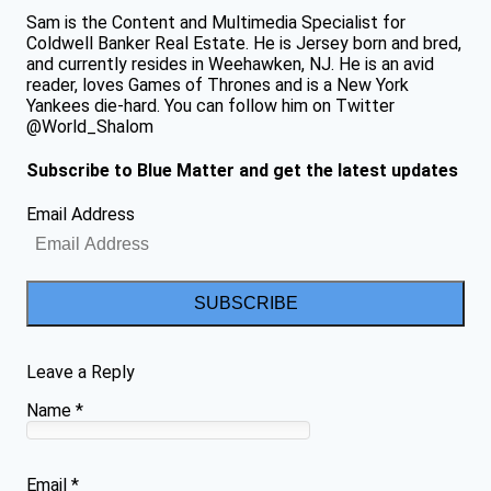
Sam is the Content and Multimedia Specialist for
Coldwell Banker Real Estate. He is Jersey born and bred,
and currently resides in Weehawken, NJ. He is an avid
reader, loves Games of Thrones and is a New York
Yankees die-hard. You can follow him on Twitter
@World_Shalom
Subscribe to Blue Matter and get the latest updates
Email Address
SUBSCRIBE
Leave a Reply
Name
*
Email
*