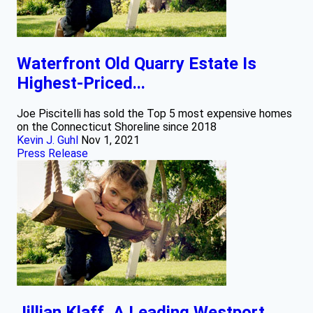
Waterfront Old Quarry Estate Is
Highest-Priced...
Joe Piscitelli has sold the Top 5 most expensive homes
on the Connecticut Shoreline since 2018
Kevin J. Guhl
Nov 1, 2021
Press Release
Jillian Klaff, A Leading Westport