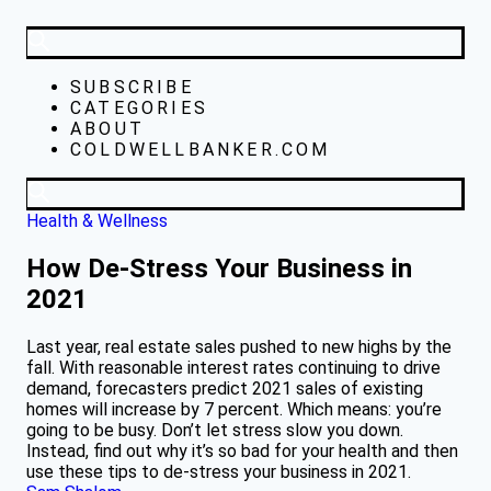
SUBSCRIBE
CATEGORIES
ABOUT
COLDWELLBANKER.COM
Health & Wellness
How De-Stress Your Business in
2021
Last year, real estate sales pushed to new highs by the
fall. With reasonable interest rates continuing to drive
demand, forecasters predict 2021 sales of existing
homes will increase by 7 percent. Which means: you’re
going to be busy. Don’t let stress slow you down.
Instead, find out why it’s so bad for your health and then
use these tips to de-stress your business in 2021.