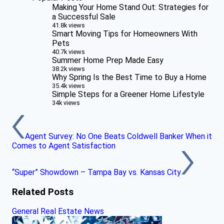
Making Your Home Stand Out: Strategies for
a Successful Sale
41.8k views
Smart Moving Tips for Homeowners With
Pets
40.7k views
Summer Home Prep Made Easy
38.2k views
Why Spring Is the Best Time to Buy a Home
35.4k views
Simple Steps for a Greener Home Lifestyle
34k views
Agent Survey: No One Beats Coldwell Banker When it
Comes to Agent Satisfaction
“Super” Showdown – Tampa Bay vs. Kansas City
Related Posts
General Real Estate News