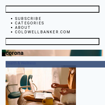
SUBSCRIBE
CATEGORIES
ABOUT
COLDWELLBANKER.COM
corona
Health & Wellness