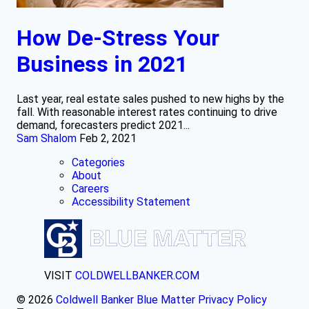
How De-Stress Your
Business in 2021
Last year, real estate sales pushed to new highs by the
fall. With reasonable interest rates continuing to drive
demand, forecasters predict 2021...
Sam Shalom
Feb 2, 2021
Categories
About
Careers
Accessibility Statement
VISIT
COLDWELLBANKER.COM
© 2026
Coldwell Banker Blue Matter
Privacy Policy