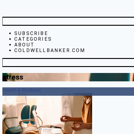
SUBSCRIBE
CATEGORIES
ABOUT
COLDWELLBANKER.COM
stress
Health & Wellness