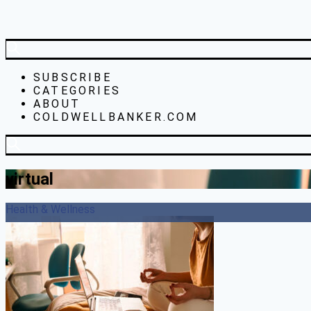
SUBSCRIBE
CATEGORIES
ABOUT
COLDWELLBANKER.COM
virtual
Health & Wellness