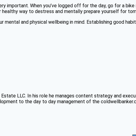
ry important. When you’ve logged off for the day, go for a bike r
er healthy way to destress and mentally prepare yourself for to
 mental and physical wellbeing in mind. Establishing good habits
Estate LLC. In his role he manages content strategy and executi
pment to the day to day management of the coldwellbanker.com