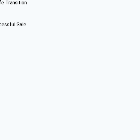
fe Transition
cessful Sale