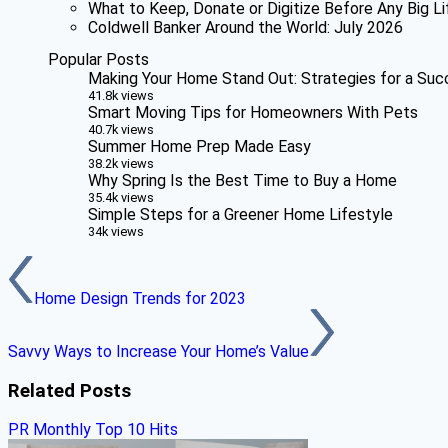
What to Keep, Donate or Digitize Before Any Big Li
Coldwell Banker Around the World: July 2026
Popular Posts
Making Your Home Stand Out: Strategies for a Suc
41.8k views
Smart Moving Tips for Homeowners With Pets
40.7k views
Summer Home Prep Made Easy
38.2k views
Why Spring Is the Best Time to Buy a Home
35.4k views
Simple Steps for a Greener Home Lifestyle
34k views
Home Design Trends for 2023
Savvy Ways to Increase Your Home’s Value
Related Posts
PR Monthly Top 10 Hits