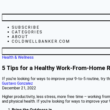
SUBSCRIBE
CATEGORIES
ABOUT
COLDWELLBANKER.COM
Health & Wellness
5 Tips for a Healthy Work-From-Home R
If you’re looking for ways to improve your 9-to-5 routine, try t
Gustavo Gonzalez
December 21, 2022
Higher productivity, less stress, more free time – working from
and physical health. If you’re looking for ways to improve your 9
Bring the Outdoors in