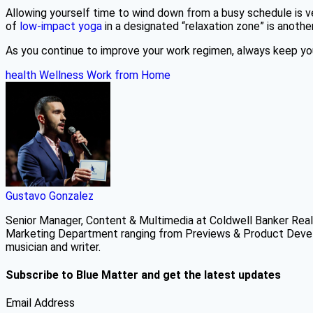
Allowing yourself time to wind down from a busy schedule is ve
of
low-impact yoga
in a designated “relaxation zone” is anoth
As you continue to improve your work regimen, always keep your
health
Wellness
Work from Home
Gustavo Gonzalez
Senior Manager, Content & Multimedia at Coldwell Banker Real 
Marketing Department ranging from Previews & Product Develo
musician and writer.
Subscribe to Blue Matter and get the latest updates
Email Address