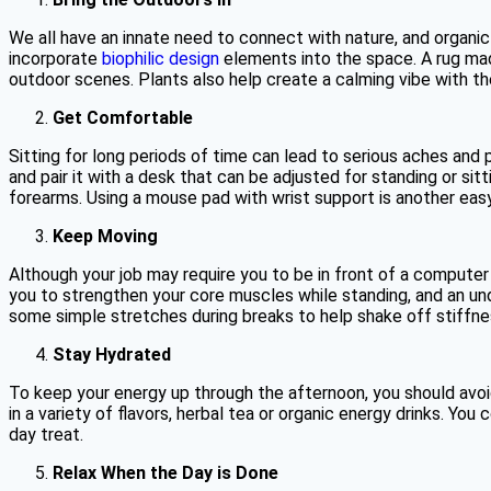
We all have an innate need to connect with nature, and organic
incorporate
biophilic design
elements into the space. A rug made
outdoor scenes. Plants also help create a calming vibe with the
Get Comfortable
Sitting for long periods of time can lead to serious aches and 
and pair it with a desk that can be adjusted for standing or sit
forearms. Using a mouse pad with wrist support is another eas
Keep Moving
Although your job may require you to be in front of a computer 
you to strengthen your core muscles while standing, and an unde
some simple stretches during breaks to help shake off stiffne
Stay Hydrated
To keep your energy up through the afternoon, you should avoi
in a variety of flavors, herbal tea or organic energy drinks. You
day treat.
Relax When the Day is Done