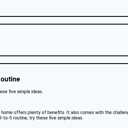
outine
hese five simple ideas.
 home offers plenty of benefits. It also comes with the challenge
-to-5 routine, try these five simple ideas.