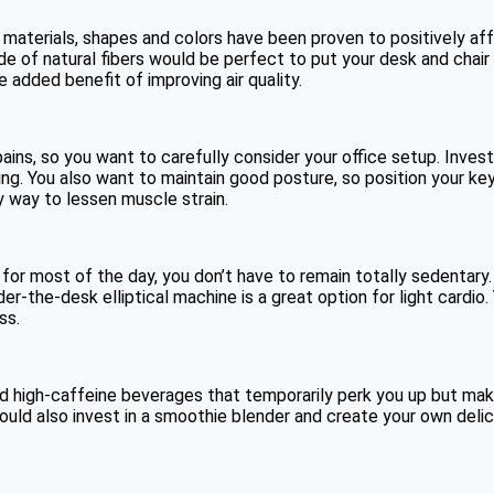
 materials, shapes and colors have been proven to positively aff
 of natural fibers would be perfect to put your desk and chair 
 added benefit of improving air quality.
pains, so you want to carefully consider your office setup. Inve
ting. You also want to maintain good posture, so position your ke
y way to lessen muscle strain.
for most of the day, you don’t have to remain totally sedentary.
r-the-desk elliptical machine is a great option for light cardio
ss.
d high-caffeine beverages that temporarily perk you up but make
 could also invest in a smoothie blender and create your own delic