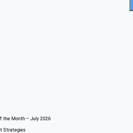
f the Month – July 2026
t Strategies