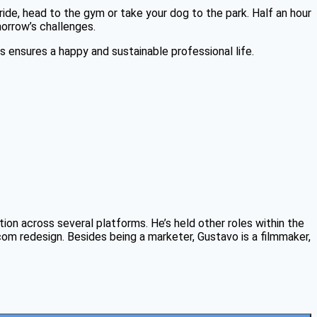
ide, head to the gym or take your dog to the park. Half an hour
morrow’s challenges.
 ensures a happy and sustainable professional life.
on across several platforms. He’s held other roles within the
 redesign. Besides being a marketer, Gustavo is a filmmaker,