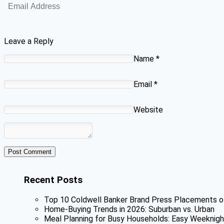
Leave a Reply
Name
*
Email
*
Website
Recent Posts
Top 10 Coldwell Banker Brand Press Placements o
Home-Buying Trends in 2026: Suburban vs. Urban
Meal Planning for Busy Households: Easy Weeknigh