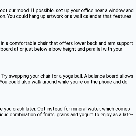
ect our mood. If possible, set up your office near a window and
on. You could hang up artwork or a wall calendar that features
st in a comfortable chair that offers lower back and arm support
yboard at or just below elbow height and parallel with your
 Try swapping your chair for a yoga ball. A balance board allows
. You could also walk around while you’re on the phone and do
 you crash later. Opt instead for mineral water, which comes
ious combination of fruits, grains and yogurt to enjoy as a late-