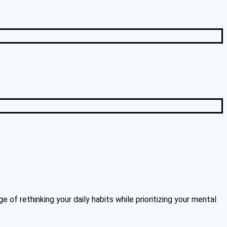
 of rethinking your daily habits while prioritizing your mental