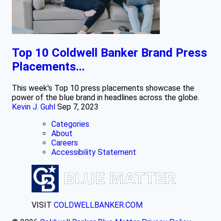
Top 10 Coldwell Banker Brand Press
Placements...
This week's Top 10 press placements showcase the
power of the blue brand in headlines across the globe.
Kevin J. Guhl
Sep 7, 2023
Categories
About
Careers
Accessibility Statement
VISIT
COLDWELLBANKER.COM