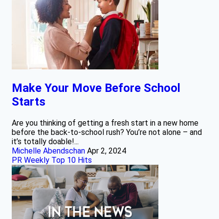
Make Your Move Before School
Starts
Are you thinking of getting a fresh start in a new home
before the back-to-school rush? You’re not alone – and
it’s totally doable!...
Michelle Abendschan
Apr 2, 2024
PR Weekly Top 10 Hits