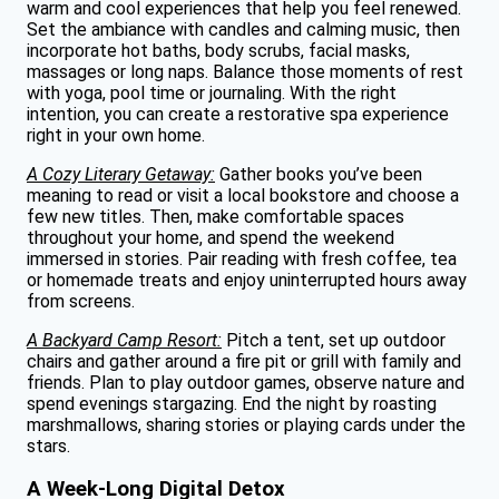
warm and cool experiences that help you feel renewed.
Set the ambiance with candles and calming music, then
incorporate hot baths, body scrubs, facial masks,
massages or long naps. Balance those moments of rest
with yoga, pool time or journaling. With the right
intention, you can create a restorative spa experience
right in your own home.
A Cozy Literary Getaway:
Gather books you’ve been
meaning to read or visit a local bookstore and choose a
few new titles. Then, make comfortable spaces
throughout your home, and spend the weekend
immersed in stories. Pair reading with fresh coffee, tea
or homemade treats and enjoy uninterrupted hours away
from screens.
A Backyard Camp Resort:
Pitch a tent, set up outdoor
chairs and gather around a fire pit or grill with family and
friends. Plan to play outdoor games, observe nature and
spend evenings stargazing. End the night by roasting
marshmallows, sharing stories or playing cards under the
stars.
A Week-Long Digital Detox