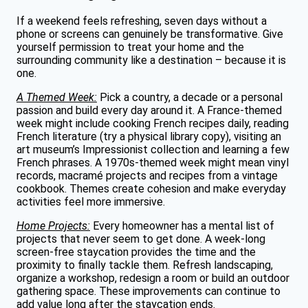
If a weekend feels refreshing, seven days without a
phone or screens can genuinely be transformative. Give
yourself permission to treat your home and the
surrounding community like a destination – because it is
one.
A Themed Week:
Pick a country, a decade or a personal
passion and build every day around it. A France-themed
week might include cooking French recipes daily, reading
French literature (try a physical library copy), visiting an
art museum’s Impressionist collection and learning a few
French phrases. A 1970s-themed week might mean vinyl
records, macramé projects and recipes from a vintage
cookbook. Themes create cohesion and make everyday
activities feel more immersive.
Home Projects:
Every homeowner has a mental list of
projects that never seem to get done. A week-long
screen-free staycation provides the time and the
proximity to finally tackle them. Refresh landscaping,
organize a workshop, redesign a room or build an outdoor
gathering space. These improvements can continue to
add value long after the staycation ends.