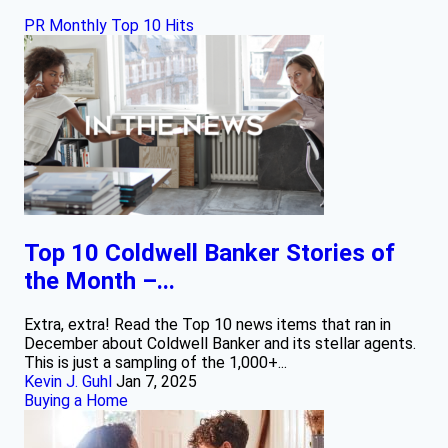
PR Monthly Top 10 Hits
Top 10 Coldwell Banker Stories of
the Month –...
Extra, extra! Read the Top 10 news items that ran in
December about Coldwell Banker and its stellar agents.
This is just a sampling of the 1,000+...
Kevin J. Guhl
Jan 7, 2025
Buying a Home