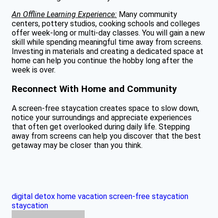
An Offline Learning Experience:
Many community
centers, pottery studios, cooking schools and colleges
offer week-long or multi-day classes. You will gain a new
skill while spending meaningful time away from screens.
Investing in materials and creating a dedicated space at
home can help you continue the hobby long after the
week is over.
Reconnect With Home and Community
A screen-free staycation creates space to slow down,
notice your surroundings and appreciate experiences
that often get overlooked during daily life. Stepping
away from screens can help you discover that the best
getaway may be closer than you think.
digital detox
home vacation
screen-free staycation
staycation