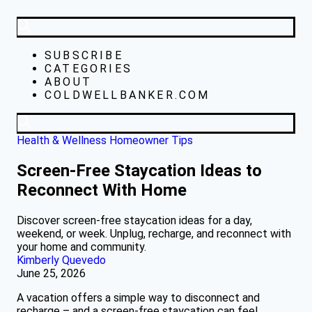
SUBSCRIBE
CATEGORIES
ABOUT
COLDWELLBANKER.COM
Health & Wellness
Homeowner Tips
Screen-Free Staycation Ideas to
Reconnect With Home
Discover screen-free staycation ideas for a day,
weekend, or week. Unplug, recharge, and reconnect with
your home and community.
Kimberly Quevedo
June 25, 2026
A vacation offers a simple way to disconnect and
recharge – and a screen-free staycation can feel