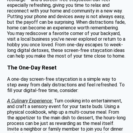
especially refreshing, giving you time to relax and
reconnect with your home and community in a new way.
Putting your phone and devices away is not always easy,
but the payoff can be surprising. When distractions fade,
home can become an experience worth remembering.
You may rediscover a favorite corner of your backyard,
visit a local business you’ve never explored or return to a
hobby you once loved. From one-day escapes to week-
long digital detoxes, these screen-free staycation ideas
can help you make the most of your time close to home.
The One-Day Reset
A one-day screen-free staycation is a simple way to
step away from daily distractions and feel refreshed. To
fill your digital-free time, consider:
A Culinary Experience:
Turn cooking into entertainment,
and craft a sensory event for your taste buds. Using a
physical cookbook, whip up a multi-course meal. From
the appetizer to the main dish to dessert, the hours-long
process can be just as rewarding as the meal itself.
Invite a neighbor or family member to join you for dinner