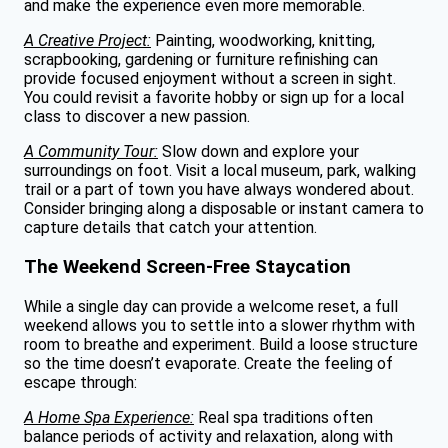
and make the experience even more memorable.
A Creative Project:
Painting, woodworking, knitting,
scrapbooking, gardening or furniture refinishing can
provide focused enjoyment without a screen in sight.
You could revisit a favorite hobby or sign up for a local
class to discover a new passion.
A Community Tour:
Slow down and explore your
surroundings on foot. Visit a local museum, park, walking
trail or a part of town you have always wondered about.
Consider bringing along a disposable or instant camera to
capture details that catch your attention.
The Weekend Screen-Free Staycation
While a single day can provide a welcome reset, a full
weekend allows you to settle into a slower rhythm with
room to breathe and experiment. Build a loose structure
so the time doesn’t evaporate. Create the feeling of
escape through:
A Home Spa Experience:
Real spa traditions often
balance periods of activity and relaxation, along with