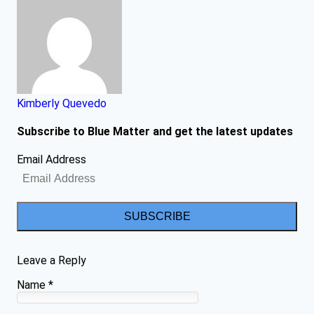
Kimberly Quevedo
Subscribe to Blue Matter and get the latest updates
Email Address
SUBSCRIBE
Leave a Reply
Name
*