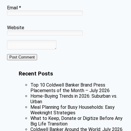
Email
*
Website
Recent Posts
Top 10 Coldwell Banker Brand Press
Placements of the Month – July 2026
Home-Buying Trends in 2026: Suburban vs.
Urban
Meal Planning for Busy Households: Easy
Weeknight Strategies
What to Keep, Donate or Digitize Before Any
Big Life Transition
Coldwell Banker Around the World: July 2026