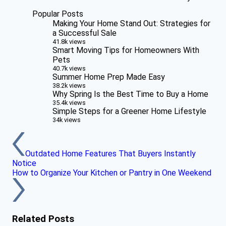
Popular Posts
Making Your Home Stand Out: Strategies for
a Successful Sale
41.8k views
Smart Moving Tips for Homeowners With
Pets
40.7k views
Summer Home Prep Made Easy
38.2k views
Why Spring Is the Best Time to Buy a Home
35.4k views
Simple Steps for a Greener Home Lifestyle
34k views
Outdated Home Features That Buyers Instantly
Notice
How to Organize Your Kitchen or Pantry in One Weekend
Related Posts