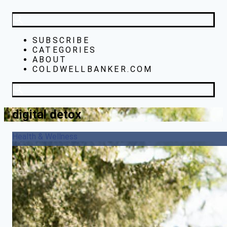
SUBSCRIBE
CATEGORIES
ABOUT
COLDWELLBANKER.COM
digital detox
Health & Wellness