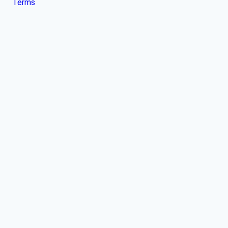
Terms