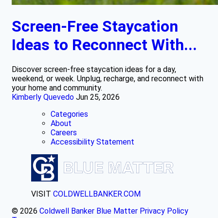
Screen-Free Staycation
Ideas to Reconnect With...
Discover screen-free staycation ideas for a day,
weekend, or week. Unplug, recharge, and reconnect with
your home and community.
Kimberly Quevedo
Jun 25, 2026
Categories
About
Careers
Accessibility Statement
VISIT
COLDWELLBANKER.COM
© 2026
Coldwell Banker Blue Matter
Privacy Policy