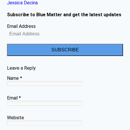
Jessica Decina
Subscribe to Blue Matter and get the latest updates
Email Address
SUBSCRIBE
Leave a Reply
Name
*
Email
*
Website