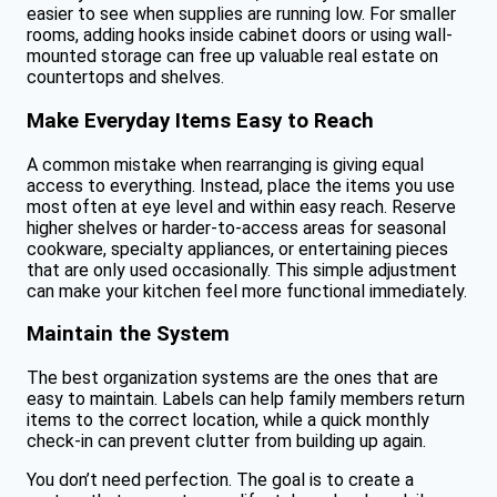
easier to see when supplies are running low. For smaller
rooms, adding hooks inside cabinet doors or using wall-
mounted storage can free up valuable real estate on
countertops and shelves.
Make Everyday Items Easy to Reach
A common mistake when rearranging is giving equal
access to everything. Instead, place the items you use
most often at eye level and within easy reach. Reserve
higher shelves or harder-to-access areas for seasonal
cookware, specialty appliances, or entertaining pieces
that are only used occasionally. This simple adjustment
can make your kitchen feel more functional immediately.
Maintain the System
The best organization systems are the ones that are
easy to maintain. Labels can help family members return
items to the correct location, while a quick monthly
check-in can prevent clutter from building up again.
You don’t need perfection. The goal is to create a