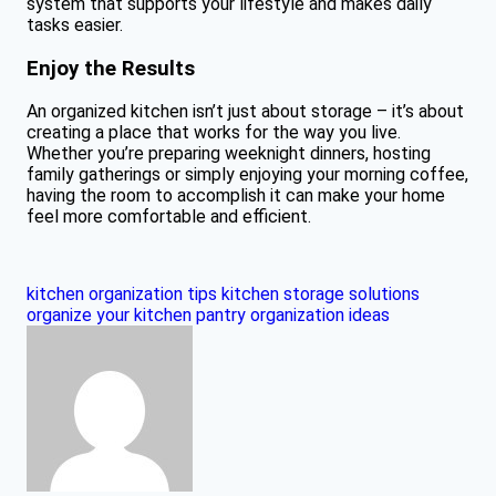
system that supports your lifestyle and makes daily
tasks easier.
Enjoy the Results
An organized kitchen isn’t just about storage – it’s about
creating a place that works for the way you live.
Whether you’re preparing weeknight dinners, hosting
family gatherings or simply enjoying your morning coffee,
having the room to accomplish it can make your home
feel more comfortable and efficient.
kitchen organization tips
kitchen storage solutions
organize your kitchen
pantry organization ideas