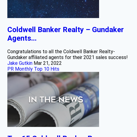
Coldwell Banker Realty – Gundaker
Agents...
Congratulations to all the Coldwell Banker Realty-
Gundaker affiliated agents for their 2021 sales success!
Jake Gutkin
Mar 21, 2022
PR Monthly Top 10 Hits