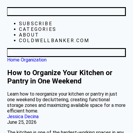
SUBSCRIBE
CATEGORIES
ABOUT
COLDWELLBANKER.COM
Home Organization
How to Organize Your Kitchen or
Pantry in One Weekend
Learn how to reorganize your kitchen or pantry in just
one weekend by decluttering, creating functional
storage zones and maximizing available space for a more
efficient home.
Jessica Decina
June 25, 2026
The kitchen is one of the hardest-working spaces in any