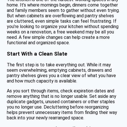
home. It’s where mornings begin, dinners come together
and family members seem to gather without even trying.
But when cabinets are overflowing and pantry shelves
are cluttered, even simple tasks can feel frustrating. If
you’re looking to organize your kitchen without spending
weeks on a renovation, a free weekend may be all you
need. A few simple changes can help create a more
functional and organized space.
Start With a Clean Slate
The first step is to take everything out. While it may
seem overwhelming, emptying cabinets, drawers and
pantry shelves gives you a clear view of what you have
and how much capacity is available.
As you sort through items, check expiration dates and
remove anything that is no longer usable. Set aside any
duplicate gadgets, unused containers or other staples
you no longer use. Decluttering before reorganizing
helps prevent unnecessary items from finding their way
back into your newly rearranged space.