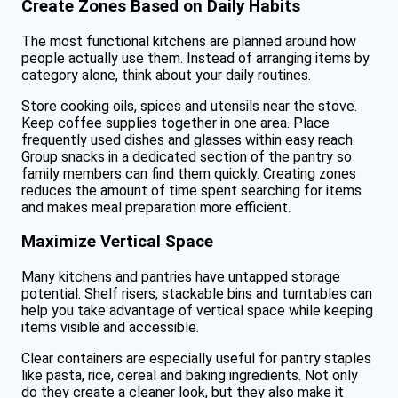
Create Zones Based on Daily Habits
The most functional kitchens are planned around how
people actually use them. Instead of arranging items by
category alone, think about your daily routines.
Store cooking oils, spices and utensils near the stove.
Keep coffee supplies together in one area. Place
frequently used dishes and glasses within easy reach.
Group snacks in a dedicated section of the pantry so
family members can find them quickly. Creating zones
reduces the amount of time spent searching for items
and makes meal preparation more efficient.
Maximize Vertical Space
Many kitchens and pantries have untapped storage
potential. Shelf risers, stackable bins and turntables can
help you take advantage of vertical space while keeping
items visible and accessible.
Clear containers are especially useful for pantry staples
like pasta, rice, cereal and baking ingredients. Not only
do they create a cleaner look, but they also make it