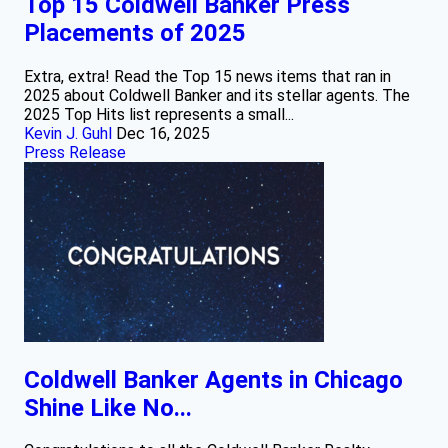
Top 15 Coldwell Banker Press
Placements of 2025
Extra, extra! Read the Top 15 news items that ran in
2025 about Coldwell Banker and its stellar agents. The
2025 Top Hits list represents a small...
Kevin J. Guhl
Dec 16, 2025
Press Release
Coldwell Banker Agents in Chicago
Shine Like No...