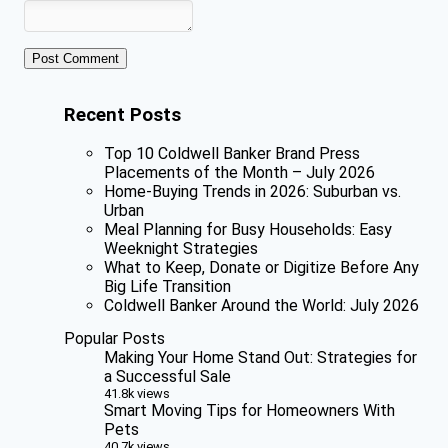
Recent Posts
Top 10 Coldwell Banker Brand Press
Placements of the Month – July 2026
Home-Buying Trends in 2026: Suburban vs.
Urban
Meal Planning for Busy Households: Easy
Weeknight Strategies
What to Keep, Donate or Digitize Before Any
Big Life Transition
Coldwell Banker Around the World: July 2026
Popular Posts
Making Your Home Stand Out: Strategies for
a Successful Sale
41.8k views
Smart Moving Tips for Homeowners With
Pets
40.7k views