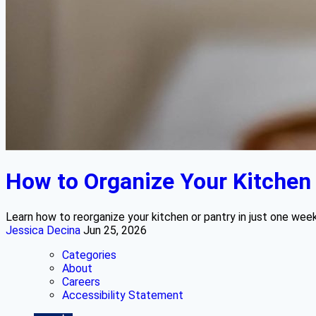
How to Organize Your Kitchen o
Learn how to reorganize your kitchen or pantry in just one wee
Jessica Decina
Jun 25, 2026
Categories
About
Careers
Accessibility Statement