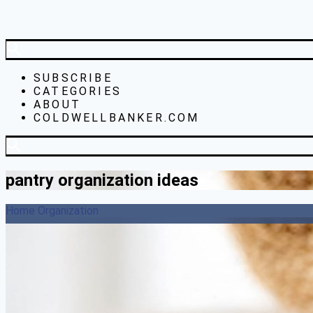
SUBSCRIBE
CATEGORIES
ABOUT
COLDWELLBANKER.COM
pantry organization ideas
Home Organization