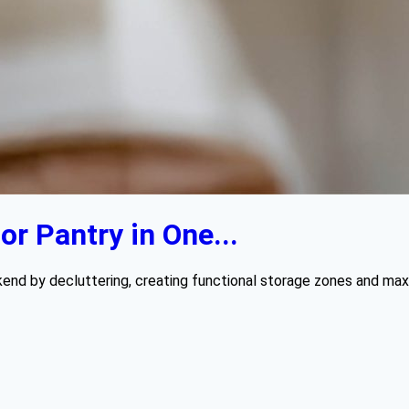
r Pantry in One...
kend by decluttering, creating functional storage zones and maxi