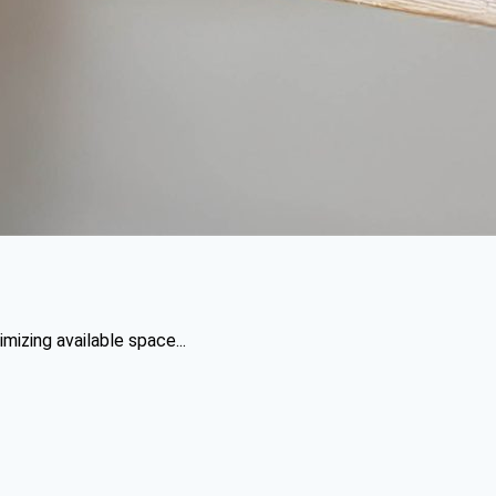
mizing available space...