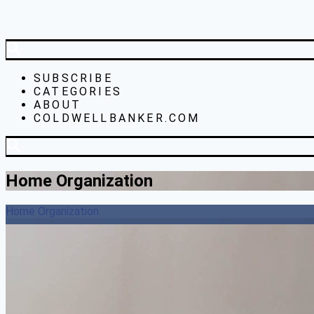
SUBSCRIBE
CATEGORIES
ABOUT
COLDWELLBANKER.COM
Home Organization
Home Organization