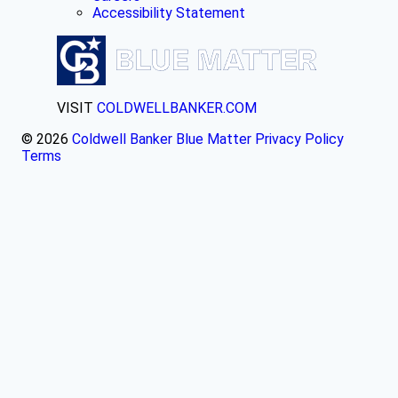
Accessibility Statement
VISIT
COLDWELLBANKER.COM
© 2026
Coldwell Banker Blue Matter
Privacy Policy
Terms