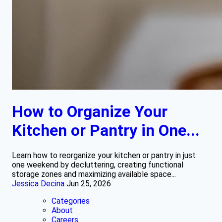
How to Organize Your
Kitchen or Pantry in One...
Learn how to reorganize your kitchen or pantry in just
one weekend by decluttering, creating functional
storage zones and maximizing available space...
Jessica Decina
Jun 25, 2026
Categories
About
Careers