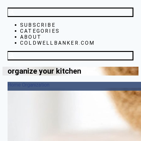
SUBSCRIBE
CATEGORIES
ABOUT
COLDWELLBANKER.COM
organize your kitchen
Home Organization